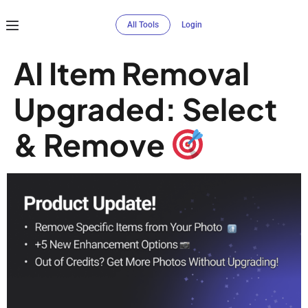
All Tools
Login
AI Item Removal
Upgraded: Select
& Remove