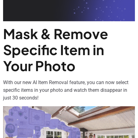
Mask & Remove
Specific Item in
Your Photo
With our new AI Item Removal feature, you can now select
specific items in your photo and watch them disappear in
just 30 seconds!