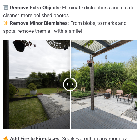
Remove Extra Objects:
Eliminate distractions and create
cleaner, more polished photos.
Remove Minor Blemishes:
From blobs, to marks and
spots, remove them all with a smile!
Add Fire to Fireplaces
: Spark warmth in any room by