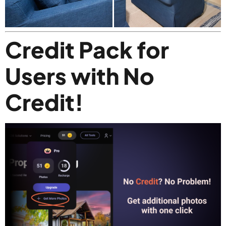
Credit Pack for
Users with No
Credit!