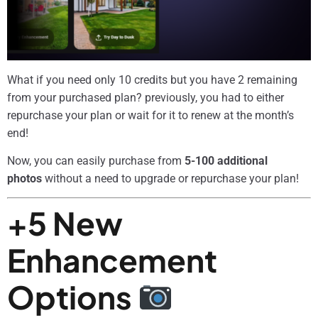
What if you need only 10 credits but you have 2 remaining
from your purchased plan? previously, you had to either
repurchase your plan or wait for it to renew at the month’s
end!
Now, you can easily purchase from
5-100 additional
photos
without a need to upgrade or repurchase your plan!
+5 New
Enhancement
Options