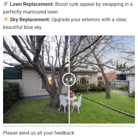
Lawn Replacement:
Boost curb appeal by swapping in a
perfectly manicured lawn.
Sky Replacement:
Upgrade your exteriors with a clear,
beautiful blue sky.
Please send us all your feedback