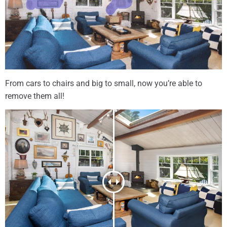
From cars to chairs and big to small, now you’re able to
remove them all!