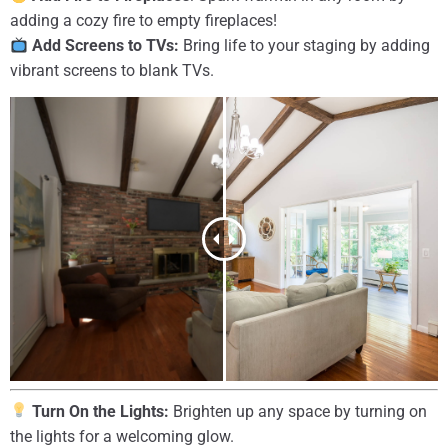
adding a cozy fire to empty fireplaces!
Add Screens to TVs:
Bring life to your staging by adding
vibrant screens to blank TVs.
Turn On the Lights:
Brighten up any space by turning on
the lights for a welcoming glow.