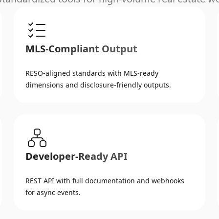
MLS-Compliant Output
RESO-aligned standards with MLS-ready
dimensions and disclosure-friendly outputs.
Developer-Ready API
REST API with full documentation and webhooks
for async events.