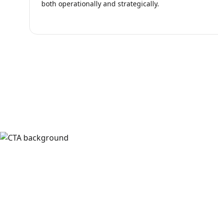
both operationally and strategically.
Ready to Bu
Discuss your team's workflow, integr