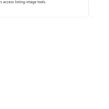
 access listing-image tools.
ng Workflow?
e the right setup for your operation.