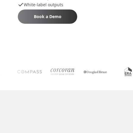
White-label outputs
Book a Demo