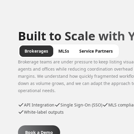
Built to Scale with
Brokerages
MLSs
Service Partners
Brokerage teams are under pressure to keep listing visua
agents and offices while reducing coordination overhead
margins. We understand how quickly fragmented workflo
down as volume grows, and we can adapt the approach to 
operational needs.
API Integration
Single Sign-On (SSO)
MLS complian
White-label outputs
Book a Demo