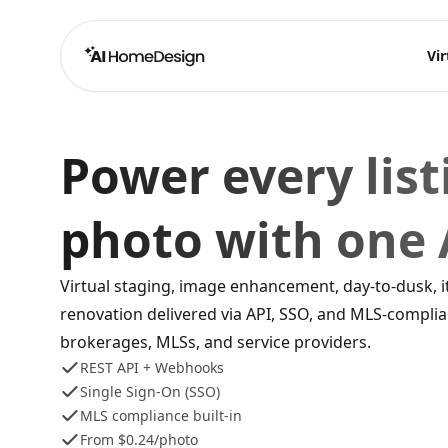
Vir
Power every list
photo with one 
Virtual staging, image enhancement, day-to-dusk, 
renovation delivered via API, SSO, and MLS-complia
brokerages, MLSs, and service providers.
REST API + Webhooks
Single Sign-On (SSO)
MLS compliance built-in
From $0.24/photo