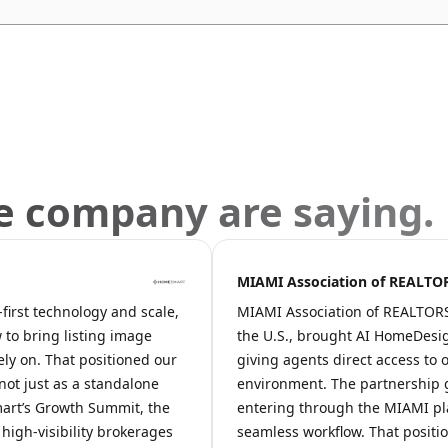
e company are saying.
MIAMI Association of REALT
irst technology and scale,
MIAMI Association of REALTORS®,
 to bring listing image
the U.S., brought AI HomeDesig
ely on. That positioned our
giving agents direct access to o
 not just as a standalone
environment. The partnership g
art’s Growth Summit, the
entering through the MIAMI pl
igh-visibility brokerages
seamless workflow. That positi