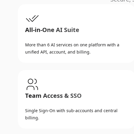
All-in-One AI Suite
More than 6 AI services on one platform with a
unified API, account, and billing.
Team Access & SSO
Single Sign-On with sub-accounts and central
billing.