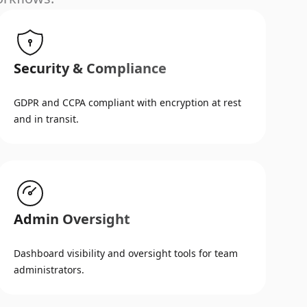
Security & Compliance
GDPR and CCPA compliant with encryption at rest
and in transit.
Admin Oversight
Dashboard visibility and oversight tools for team
administrators.