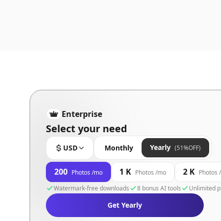
Enterprise
Select your need
Yearly
USD
Monthly
(51%OFF)
200
1 K
2 K
Photos /mo
Photos /mo
Photos 
Watermark-free downloads
8 bonus AI tools
Unlimited p
Get Yearly