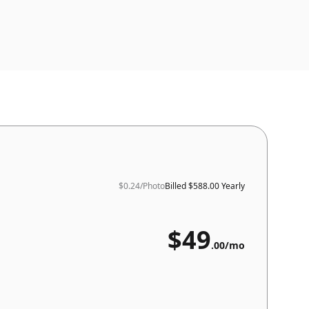
$0.24
/Photo
Billed
$588.00 Yearly
$
49
.
00
/mo