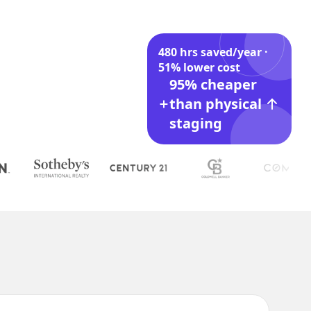
480 hrs saved/year ·
51% lower cost
95% cheaper
than physical
staging