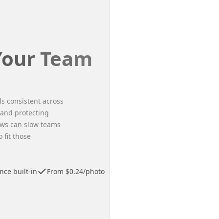
 Your Team
ls consistent across
 and protecting
ws can slow teams
fit those
ce built-in
From $0.24/photo