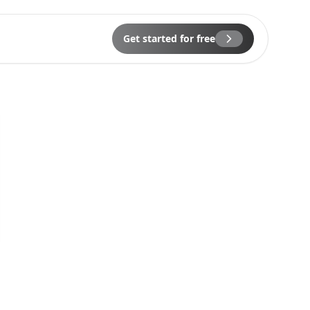
Get started for free