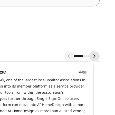
ORS®
Zolak
 one of the largest local Realtor associations in
At AI Ho
n into its member platform as a service provider,
and show
ur tools from within the association’s
the base
oes further through Single Sign-On, so users
directly
atform can move into AI HomeDesign with a more
HomeDesi
oned AI HomeDesign as more than a listed vendor,
just an 