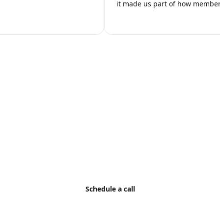
it made us part of how members
ild AI Into Your Listi
ation, and volume requirements with AI HomeDesign to defin
Schedule a call