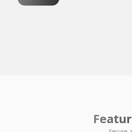
Featur
Secure, 