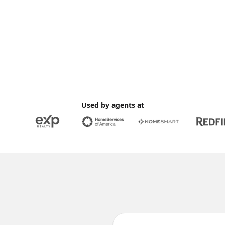
Used by agents at