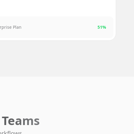
rprise Plan
51%
e Teams
orkflows.