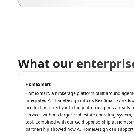
What our enterpris
HomeSmart
HomeSmart, a brokerage platform built around agent-f
integrated AI HomeDesign into its RealSmart workflow
production directly into the platform agents already r
services within a larger real estate operating system,
tool. Combined with our Gold Sponsorship at HomeSm
partnership showed how AI HomeDesign can support h