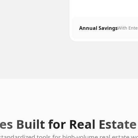
Annual Savings
With Ente
es Built for Real Estat
standardized tools for high-volume real estate w