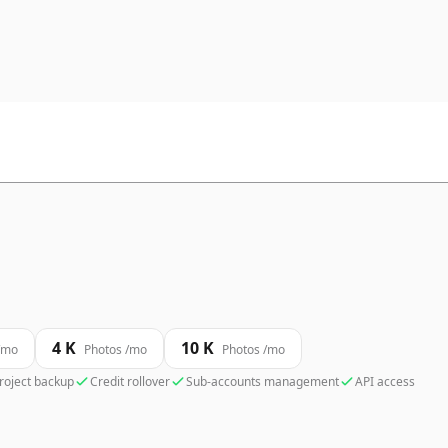
4 K
10 K
/mo
Photos /mo
Photos /mo
roject backup
Credit rollover
Sub-accounts management
API access