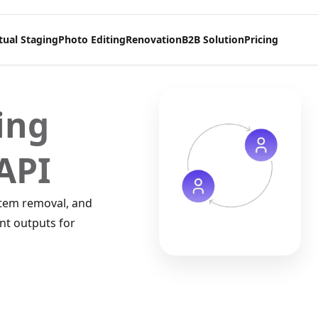
tual Staging
Photo Editing
Renovation
B2B Solution
Pricing
ing
API
item removal, and
nt outputs for