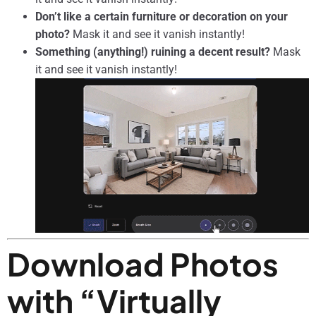
Don’t like a certain furniture or decoration on your
photo?
Mask it and see it vanish instantly!
Something (anything!) ruining a decent result?
Mask
it and see it vanish instantly!
Download Photos
with “Virtually