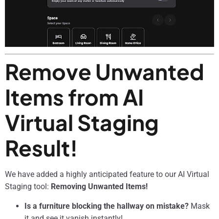
Remove Unwanted
Items from AI
Virtual Staging
Result!
We have added a highly anticipated feature to our AI Virtual
Staging tool:
Removing Unwanted Items!
Is a furniture blocking the hallway on mistake?
Mask
it and see it vanish instantly!