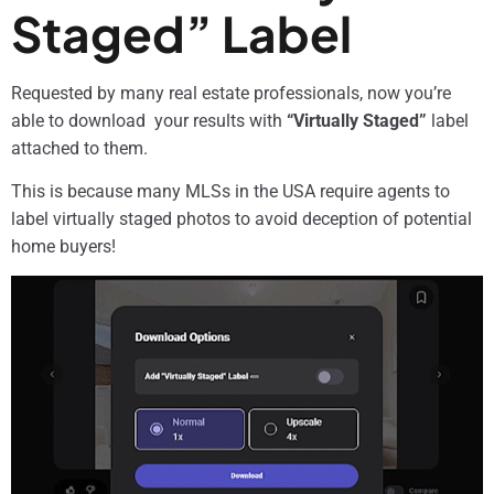
Staged” Label
Requested by many real estate professionals, now you’re
able to download your results with
“Virtually Staged”
label
attached to them.
This is because many MLSs in the USA require agents to
label virtually staged photos to avoid deception of potential
home buyers!