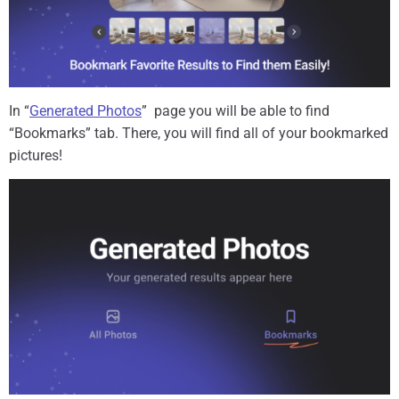
In “
Generated Photos
” page you will be able to find
“Bookmarks” tab. There, you will find all of your bookmarked
pictures!