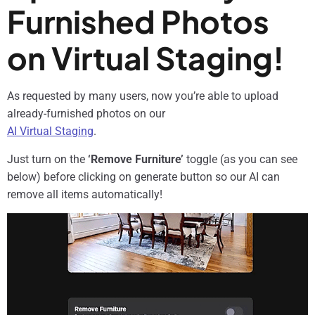
Furnished Photos
on Virtual Staging!
As requested by many users, now you’re able to upload
already-furnished photos on our
AI Virtual Staging
.
Just turn on the
‘Remove Furniture’
toggle (as you can see
below) before clicking on generate button so our AI can
remove all items automatically!