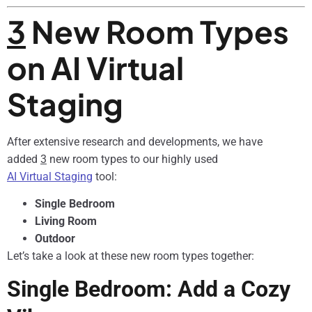
3
New Room Types
on AI Virtual
Staging
After extensive research and developments, we have
added
3
new room types to our highly used
AI Virtual Staging
tool:
Single Bedroom
Living Room
Outdoor
Let’s take a look at these new room types together:
Single Bedroom: Add a Cozy