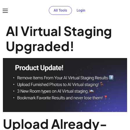
All Tools
Login
AI Virtual Staging
Upgraded!
Upload Already-