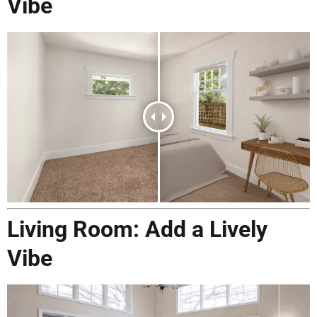
Vibe
Living Room: Add a Lively
Vibe