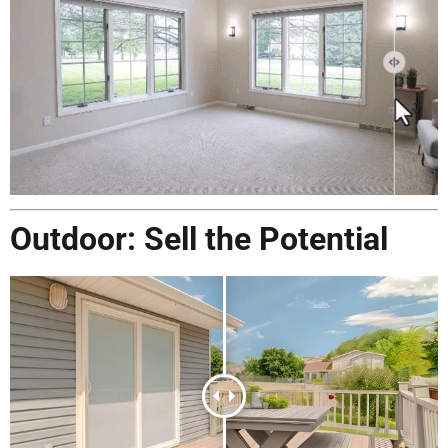
Outdoor: Sell the Potential