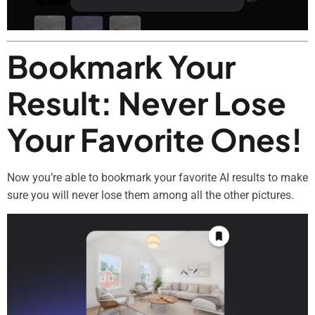
Bookmark Your
Result: Never Lose
Your Favorite Ones!
Now you’re able to bookmark your favorite AI results to make
sure you will never lose them among all the other pictures.