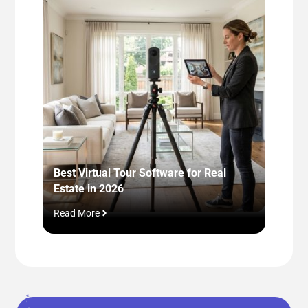
Best Virtual Tour Software for Real
Next-L
Estate in 2026
Stagin
Read More
Read M