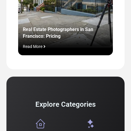
Real Estate Photographers in San
Real E
Francisco: Pricing
One +
Read More
Read M
Explore Categories