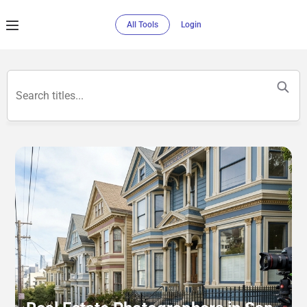
All Tools
Login