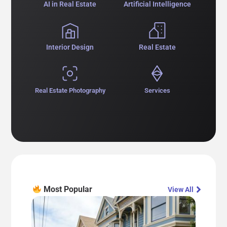
AI in Real Estate
Artificial Intelligence
Interior Design
Real Estate
Real Estate Photography
Services
Most Popular​
View All​