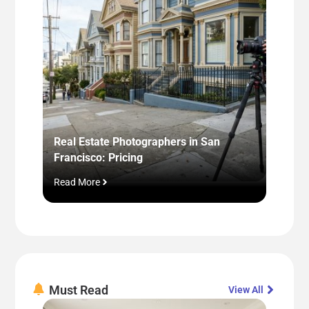
Real Estate Photographers in San
Virtua
Francisco: Pricing
Pros, 
Read More
Read M
Must Read
View All​