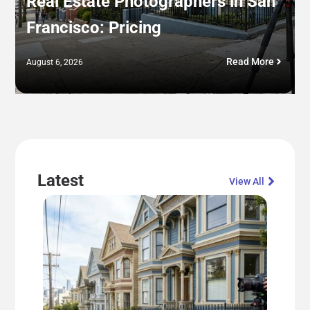
Real Estate Photographers in San
Francisco: Pricing
Read More
August 6, 2026
Latest
View All​