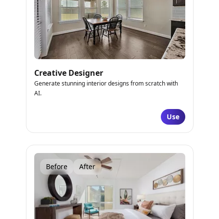
Creative Designer
Generate stunning interior designs from scratch with
AI.
Use
Before
After