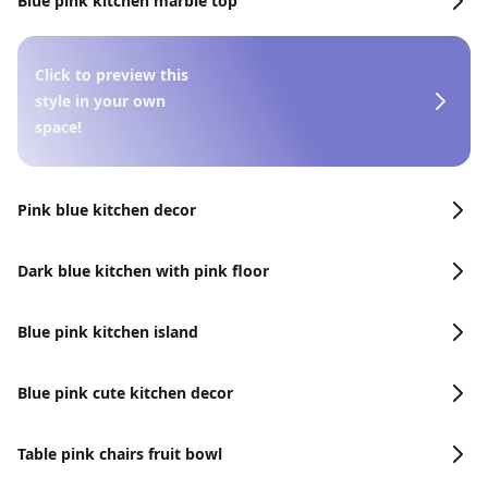
Blue pink kitchen marble top
Click to preview this
style in your own
space!
Pink blue kitchen decor
Dark blue kitchen with pink floor
Blue pink kitchen island
Blue pink cute kitchen decor
Table pink chairs fruit bowl