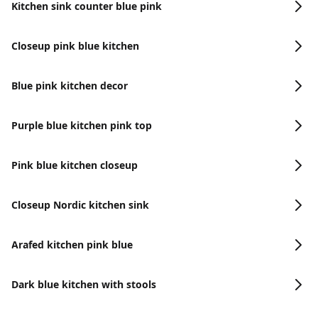
Kitchen sink counter blue pink
Closeup pink blue kitchen
Blue pink kitchen decor
Purple blue kitchen pink top
Pink blue kitchen closeup
Closeup Nordic kitchen sink
Arafed kitchen pink blue
Dark blue kitchen with stools