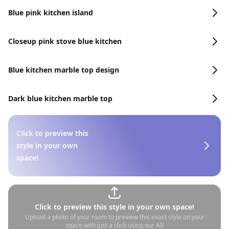
Blue pink kitchen island
Closeup pink stove blue kitchen
Blue kitchen marble top design
Dark blue kitchen marble top
Click to preview this
style in your own
space!
Click to preview this style in your own space!
Upload a photo of your room to preview this exact style on your
space with just a click using our AI!