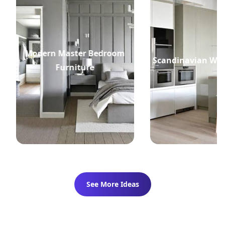
Modern Master Bedroom
Scandinavian Whi
Furniture
See More Ideas