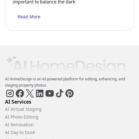
important to balance the dark
Read More
AI HomeDesign is an AI-powered platform for editing, enhancing, and
staging property photos.
AI Services
AI Virtual Staging
AI Photo Editing
AI Renovation
AI Day to Dusk