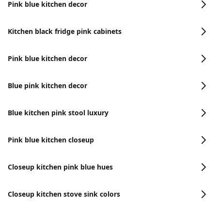
Pink blue kitchen decor
Kitchen black fridge pink cabinets
Pink blue kitchen decor
Blue pink kitchen decor
Blue kitchen pink stool luxury
Pink blue kitchen closeup
Closeup kitchen pink blue hues
Closeup kitchen stove sink colors