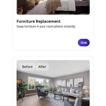
Furniture Replacement
Swap furniture in your room photos instantly.
Use
Before
After