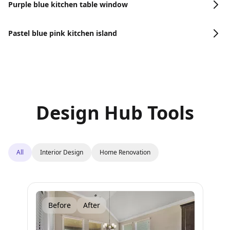
Purple blue kitchen table window
Pastel blue pink kitchen island
Design Hub Tools
All
Interior Design
Home Renovation
Before
After