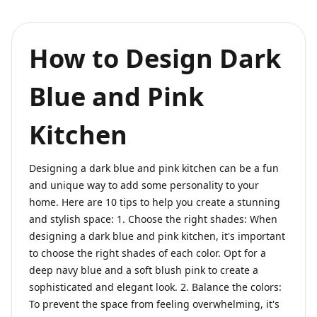
How to Design Dark
Blue and Pink
Kitchen
Designing a dark blue and pink kitchen can be a fun
and unique way to add some personality to your
home. Here are 10 tips to help you create a stunning
and stylish space: 1. Choose the right shades: When
designing a dark blue and pink kitchen, it's important
to choose the right shades of each color. Opt for a
deep navy blue and a soft blush pink to create a
sophisticated and elegant look. 2. Balance the colors:
To prevent the space from feeling overwhelming, it's