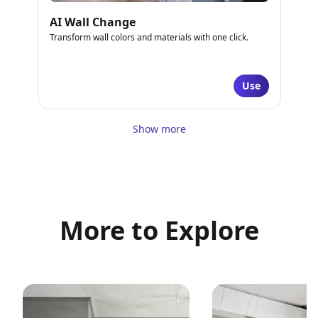
AI Wall Change
Transform wall colors and materials with one click.
Use
Show more
More to Explore