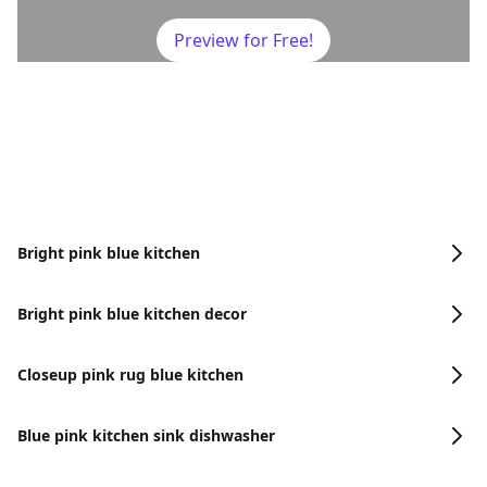
Preview for Free!
Bright pink blue kitchen
Bright pink blue kitchen decor
Closeup pink rug blue kitchen
Blue pink kitchen sink dishwasher