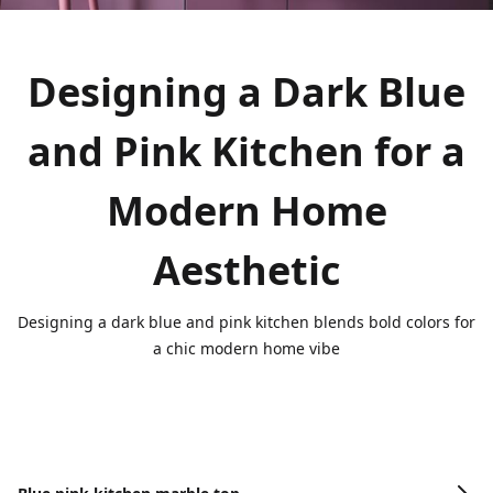
Designing a Dark Blue
and Pink Kitchen for a
Modern Home
Aesthetic
Designing a dark blue and pink kitchen blends bold colors for
a chic modern home vibe
Image Gallery