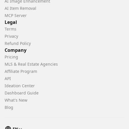
AI Image Enhancement
AI Item Removal
MCP Server
Legal
Terms
Privacy
Refund Policy
Company
Pricing
MLS & Real Estate Agencies
Affiliate Program
API
Ideation Center
Dashboard Guide
What's New
Blog
EN