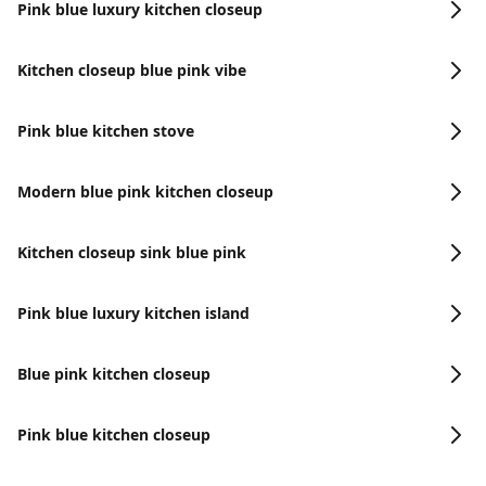
Pink blue luxury kitchen closeup
Kitchen closeup blue pink vibe
Pink blue kitchen stove
Modern blue pink kitchen closeup
Kitchen closeup sink blue pink
Pink blue luxury kitchen island
Blue pink kitchen closeup
Pink blue kitchen closeup