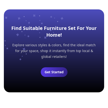
Find Suitable Furniture Set For Your
Home!
Explore various styles & colors, find the ideal match
for your space, shop it instantly from top local &
global retailers!
Get Started