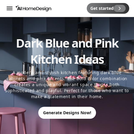
Get started
Menu
Dark Blue and Pink
Kitchen Ideas
A modern and stylish kitchen featuring dark blue
cabinets and pink accents. The bold color combination
creates a unique and vibrant space that is both
sophisticated and playful. Perfect for those who want to
make a statement in their home.
Generate Designs Now!