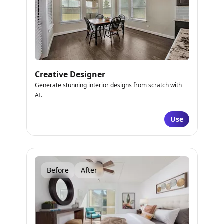
Creative Designer
Generate stunning interior designs from scratch with
AI.
Use
Before
After