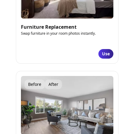
Furniture Replacement
Swap furniture in your room photos instantly.
Use
Before
After