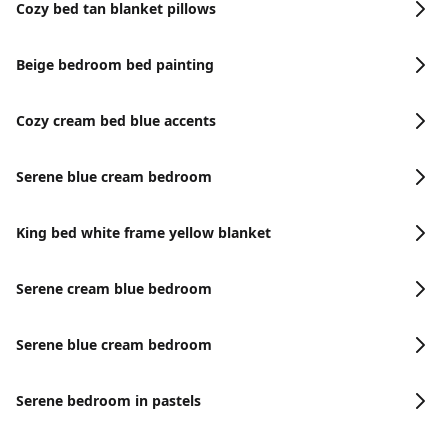
Cozy bed tan blanket pillows
Beige bedroom bed painting
Cozy cream bed blue accents
Serene blue cream bedroom
King bed white frame yellow blanket
Serene cream blue bedroom
Serene blue cream bedroom
Serene bedroom in pastels