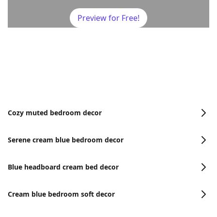
Preview for Free!
Cozy muted bedroom decor
Serene cream blue bedroom decor
Blue headboard cream bed decor
Cream blue bedroom soft decor