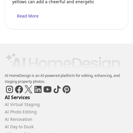
yellows can add a cheerful and energetic
Read More
AI HomeDesign is an AI-powered platform for editing, enhancing, and
staging property photos.
AI Services
AI Virtual Staging
AI Photo Editing
AI Renovation
AI Day to Dusk