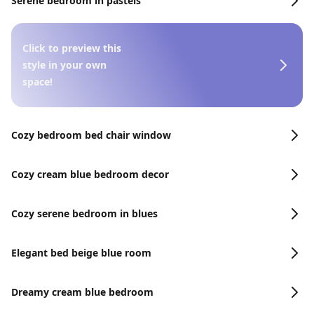
Serene bedroom in pastels
Click to preview this
style in your own
space!
Cozy bedroom bed chair window
Cozy cream blue bedroom decor
Cozy serene bedroom in blues
Elegant bed beige blue room
Dreamy cream blue bedroom