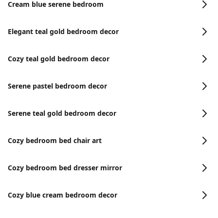
Cream blue serene bedroom
Elegant teal gold bedroom decor
Cozy teal gold bedroom decor
Serene pastel bedroom decor
Serene teal gold bedroom decor
Cozy bedroom bed chair art
Cozy bedroom bed dresser mirror
Cozy blue cream bedroom decor