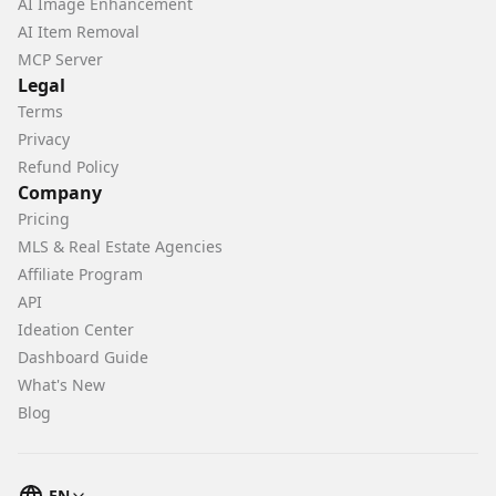
AI Image Enhancement
AI Item Removal
MCP Server
Legal
Terms
Privacy
Refund Policy
Company
Pricing
MLS & Real Estate Agencies
Affiliate Program
API
Ideation Center
Dashboard Guide
What's New
Blog
EN