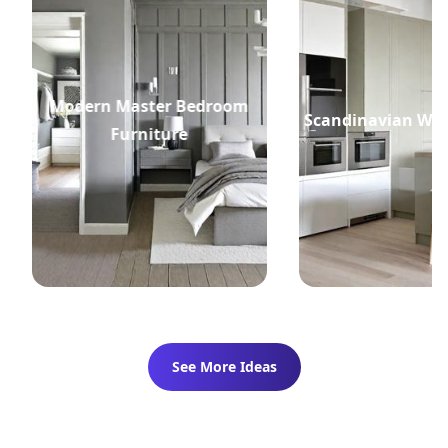
Modern Master Bedroom
Scandinavian Whi
Furniture
See More Ideas