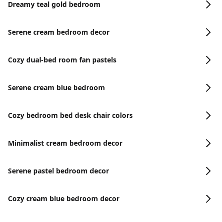
Dreamy teal gold bedroom
Serene cream bedroom decor
Cozy dual-bed room fan pastels
Serene cream blue bedroom
Cozy bedroom bed desk chair colors
Minimalist cream bedroom decor
Serene pastel bedroom decor
Cozy cream blue bedroom decor