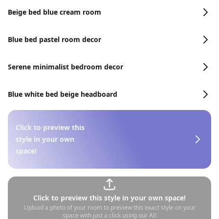
Beige bed blue cream room
Blue bed pastel room decor
Serene minimalist bedroom decor
Blue white bed beige headboard
Click to preview this
style in your own
space!
Click to preview this style in your own space!
Upload a photo of your room to preview this exact style on your
space with just a click using our AI!