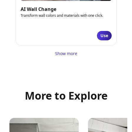
AI Wall Change
Transform wall colors and materials with one click.
Use
Show more
More to Explore