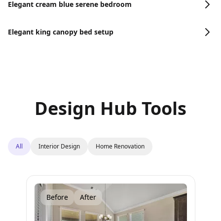
Elegant cream blue serene bedroom
Elegant king canopy bed setup
Design Hub Tools
All
Interior Design
Home Renovation
Before
After