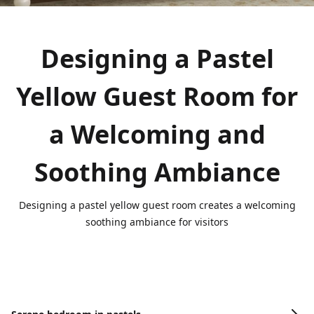
Designing a Pastel
Yellow Guest Room for
a Welcoming and
Soothing Ambiance
Designing a pastel yellow guest room creates a welcoming
soothing ambiance for visitors
Image Gallery