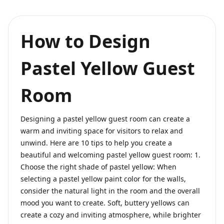
How to Design
Pastel Yellow Guest
Room
Designing a pastel yellow guest room can create a
warm and inviting space for visitors to relax and
unwind. Here are 10 tips to help you create a
beautiful and welcoming pastel yellow guest room: 1.
Choose the right shade of pastel yellow: When
selecting a pastel yellow paint color for the walls,
consider the natural light in the room and the overall
mood you want to create. Soft, buttery yellows can
create a cozy and inviting atmosphere, while brighter