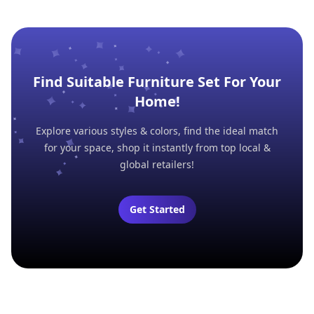
Find Suitable Furniture Set For Your
Home!
Explore various styles & colors, find the ideal match
for your space, shop it instantly from top local &
global retailers!
Get Started