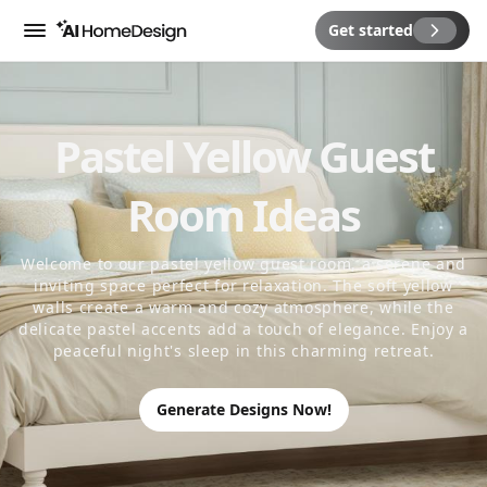
Get started
Menu
Pastel Yellow Guest
Room Ideas
Welcome to our pastel yellow guest room, a serene and
inviting space perfect for relaxation. The soft yellow
walls create a warm and cozy atmosphere, while the
delicate pastel accents add a touch of elegance. Enjoy a
peaceful night's sleep in this charming retreat.
Generate Designs Now!