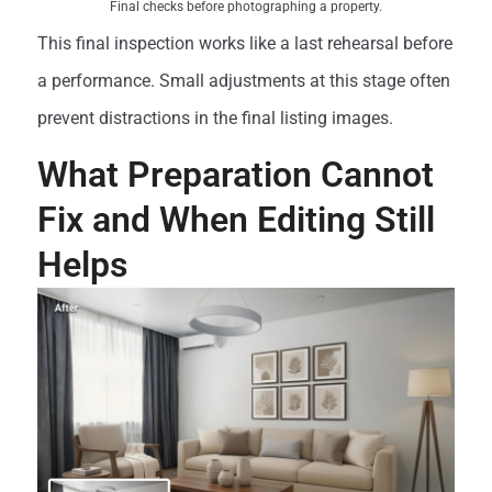
Final checks before photographing a property.
This final inspection works like a last rehearsal before
a performance. Small adjustments at this stage often
prevent distractions in the final listing images.
What Preparation Cannot
Fix and When Editing Still
Helps