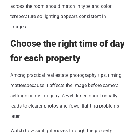
across the room should match in type and color
temperature so lighting appears consistent in
images.
Choose the right time of day
for each property
Among practical real estate photography tips, timing
mattersbecause it affects the image before camera
settings come into play. A well-timed shoot usually
leads to clearer photos and fewer lighting problems
later.
Watch how sunlight moves through the property