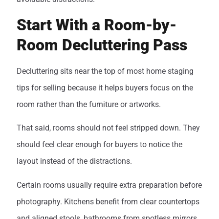
Start With a Room-by-
Room Decluttering Pass
Decluttering sits near the top of most home staging
tips for selling because it helps buyers focus on the
room rather than the furniture or artworks.
That said, rooms should not feel stripped down. They
should feel clear enough for buyers to notice the
layout instead of the distractions.
Certain rooms usually require extra preparation before
photography. Kitchens benefit from clear countertops
and aligned stools, bathrooms from spotless mirrors