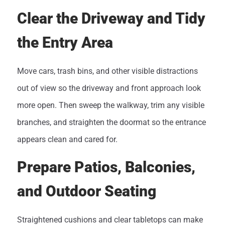
Clear the Driveway and Tidy
the Entry Area
Move cars, trash bins, and other visible distractions
out of view so the driveway and front approach look
more open. Then sweep the walkway, trim any visible
branches, and straighten the doormat so the entrance
appears clean and cared for.
Prepare Patios, Balconies,
and Outdoor Seating
Straightened cushions and clear tabletops can make