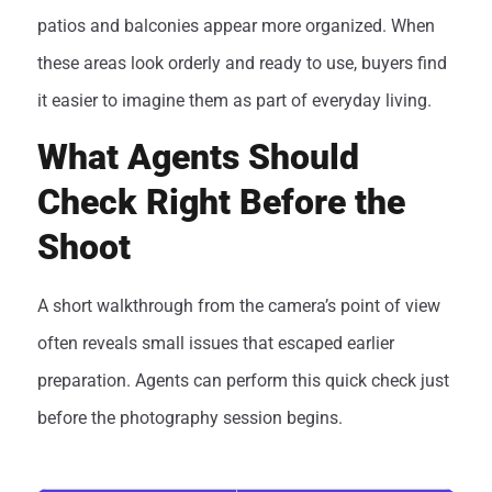
patios and balconies appear more organized. When
these areas look orderly and ready to use, buyers find
it easier to imagine them as part of everyday living.
What Agents Should
Check Right Before the
Shoot
A short walkthrough from the camera’s point of view
often reveals small issues that escaped earlier
preparation. Agents can perform this quick check just
before the photography session begins.