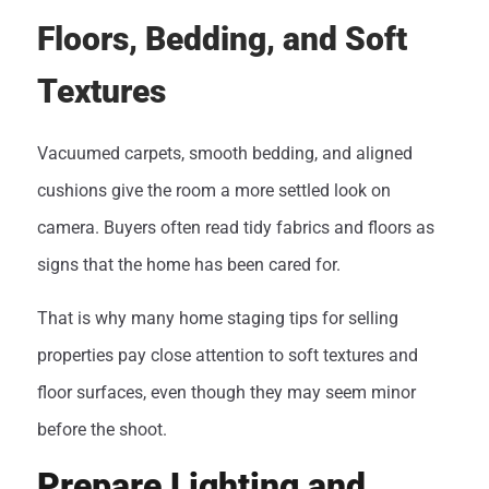
Floors, Bedding, and Soft
Textures
Vacuumed carpets, smooth bedding, and aligned
cushions give the room a more settled look on
camera. Buyers often read tidy fabrics and floors as
signs that the home has been cared for.
That is why many home staging tips for selling
properties pay close attention to soft textures and
floor surfaces, even though they may seem minor
before the shoot.
Prepare Lighting and