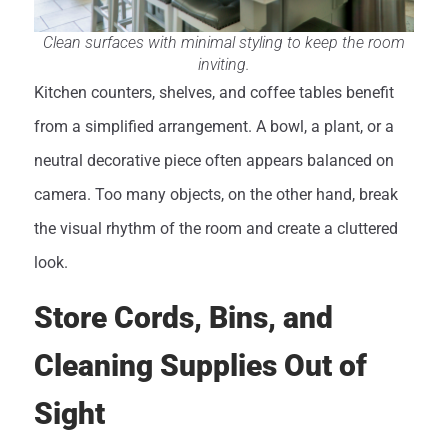
Clean surfaces with minimal styling to keep the room
inviting.
Kitchen counters, shelves, and coffee tables benefit
from a simplified arrangement. A bowl, a plant, or a
neutral decorative piece often appears balanced on
camera. Too many objects, on the other hand, break
the visual rhythm of the room and create a cluttered
look.
Store Cords, Bins, and
Cleaning Supplies Out of
Sight