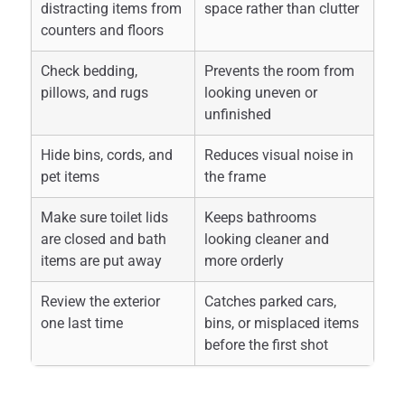
distracting items from
space rather than clutter
counters and floors
Check bedding,
Prevents the room from
pillows, and rugs
looking uneven or
unfinished
Hide bins, cords, and
Reduces visual noise in
pet items
the frame
Make sure toilet lids
Keeps bathrooms
are closed and bath
looking cleaner and
items are put away
more orderly
Review the exterior
Catches parked cars,
one last time
bins, or misplaced items
before the first shot