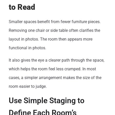
to Read
Smaller spaces benefit from fewer furniture pieces.
Removing one chair or side table often clarifies the
layout in photos. The room then appears more
functional in photos.
It also gives the eye a clearer path through the space,
which helps the room feel less cramped. In most
cases, a simpler arrangement makes the size of the
room easier to judge.
Use Simple Staging to
Define Each Room’s