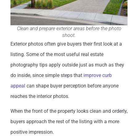
Clean and prepare exterior areas before the photo
shoot.
Exterior photos often give buyers their first look at a
listing. Some of the most useful real estate
photography tips apply outside just as much as they
do inside, since simple steps that
improve curb
appeal
can shape buyer perception before anyone
reaches the interior photos.
When the front of the property looks clean and orderly,
buyers approach the rest of the listing with a more
positive impression.