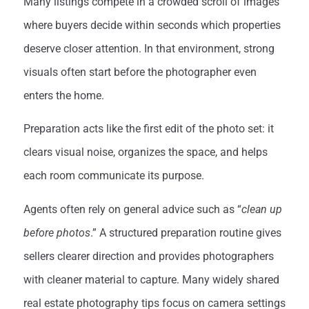
Many listings compete in a crowded scroll of images
where buyers decide within seconds which properties
deserve closer attention. In that environment, strong
visuals often start before the photographer even
enters the home.
Preparation acts like the first edit of the photo set: it
clears visual noise, organizes the space, and helps
each room communicate its purpose.
Agents often rely on general advice such as “
clean up
before photos
.” A structured preparation routine gives
sellers clearer direction and provides photographers
with cleaner material to capture. Many widely shared
real estate photography tips focus on camera settings