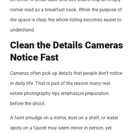
corner read as a breakfast nook. When the purpose of
the space is clear, the whole listing becomes easier to
understand.
Clean the Details Cameras
Notice Fast
Cameras often pick up details that people don’t notice
in daily life. That is part of the reason many real
estate photography tips emphasize preparation
before the shoot.
A faint smudge on a mirror, dust on a shelf, or water
spots on a faucet may seem minor in person, yet