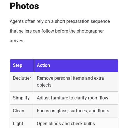
Photos
Agents often rely on a short preparation sequence
that sellers can follow before the photographer
arrives.
Step
Action
Declutter
Remove personal items and extra
objects
Simplify
Adjust furniture to clarify room flow
Clean
Focus on glass, surfaces, and floors
Light
Open blinds and check bulbs