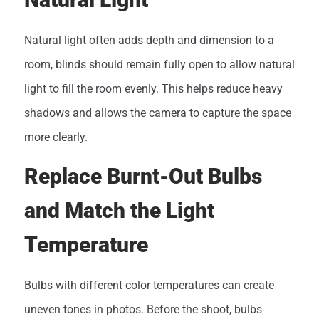
Natural light often adds depth and dimension to a
room, blinds should remain fully open to allow natural
light to fill the room evenly. This helps reduce heavy
shadows and allows the camera to capture the space
more clearly.
Replace Burnt-Out Bulbs
and Match the Light
Temperature
Bulbs with different color temperatures can create
uneven tones in photos. Before the shoot, bulbs