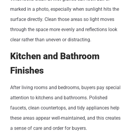
marked in a photo, especially when sunlight hits the
surface directly. Clean those areas so light moves
through the space more evenly and reflections look
clear rather than uneven or distracting.
Kitchen and Bathroom
Finishes
After living rooms and bedrooms, buyers pay special
attention to kitchens and bathrooms. Polished
faucets, clean countertops, and tidy appliances help
these areas appear well-maintained, and this creates
a sense of care and order for buyers.