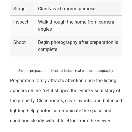
Stage
Clarify each room’s purpose
Inspect
Walk through the home from camera
angles
Shoot
Begin photography after preparation is
complete
Simple preparation checklist before real estate photography.
Preparation rarely attracts attention once the listing
appears online. Yet it shapes the entire visual story of
the property. Clean rooms, clear layouts, and balanced
lighting help photos communicate the space and
condition clearly with little effort from the viewer.