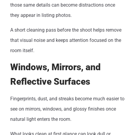
those same details can become distractions once
they appear in listing photos.
A short cleaning pass before the shoot helps remove
that visual noise and keeps attention focused on the
room itself.
Windows, Mirrors, and
Reflective Surfaces
Fingerprints, dust, and streaks become much easier to
see on mirrors, windows, and glossy finishes once
natural light enters the room.
What looks clean at first glance can look dull or