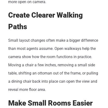
more open on camera.
Create Clearer Walking
Paths
Small layout changes often make a bigger difference
than most agents assume. Open walkways help the
camera show how the room functions in practice.
Moving a chair a few inches, removing a small side
table, shifting an ottoman out of the frame, or pulling
a dining chair back into place can open the view and
reveal more floor area.
Make Small Rooms Easier