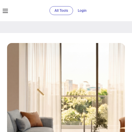
All Tools
Login