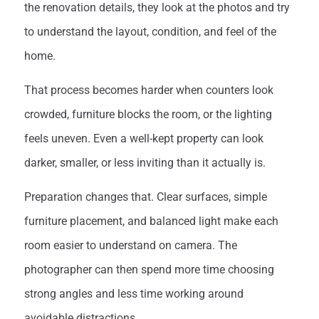
the renovation details, they look at the photos and try
to understand the layout, condition, and feel of the
home.
That process becomes harder when counters look
crowded, furniture blocks the room, or the lighting
feels uneven. Even a well-kept property can look
darker, smaller, or less inviting than it actually is.
Preparation changes that. Clear surfaces, simple
furniture placement, and balanced light make each
room easier to understand on camera. The
photographer can then spend more time choosing
strong angles and less time working around
avoidable distractions.