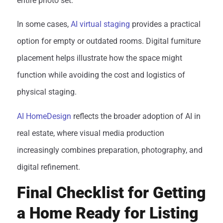
entire photo set.
In some cases,
AI virtual staging
provides a practical
option for empty or outdated rooms. Digital furniture
placement helps illustrate how the space might
function while avoiding the cost and logistics of
physical staging.
AI HomeDesign
reflects the broader adoption of AI in
real estate, where visual media production
increasingly combines preparation, photography, and
digital refinement.
Final Checklist for Getting
a Home Ready for Listing