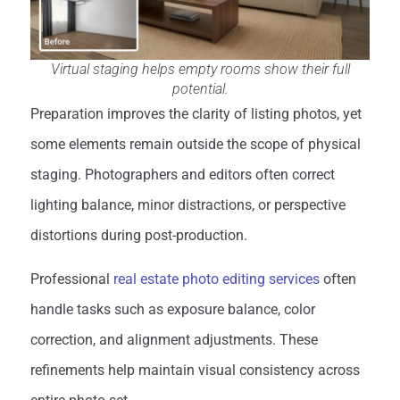
Virtual staging helps empty rooms show their full
potential.
Preparation improves the clarity of listing photos, yet
some elements remain outside the scope of physical
staging. Photographers and editors often correct
lighting balance, minor distractions, or perspective
distortions during post-production.
Professional
real estate photo editing services
often
handle tasks such as exposure balance, color
correction, and alignment adjustments. These
refinements help maintain visual consistency across