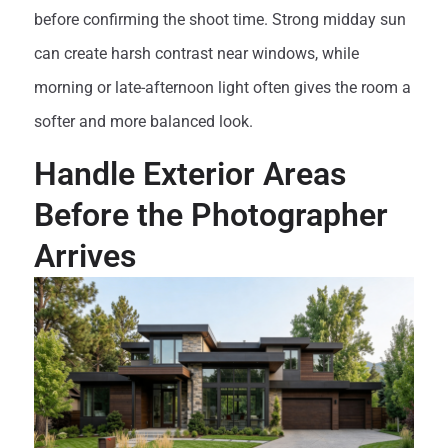
before confirming the shoot time. Strong midday sun
can create harsh contrast near windows, while
morning or late-afternoon light often gives the room a
softer and more balanced look.
Handle Exterior Areas
Before the Photographer
Arrives