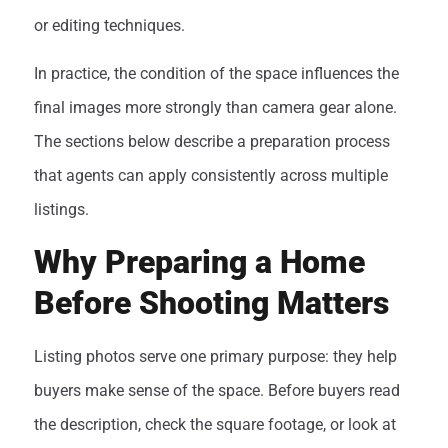
or editing techniques.
In practice, the condition of the space influences the
final images more strongly than camera gear alone.
The sections below describe a preparation process
that agents can apply consistently across multiple
listings.
Why Preparing a Home
Before Shooting Matters
Listing photos serve one primary purpose: they help
buyers make sense of the space. Before buyers read
the description, check the square footage, or look at