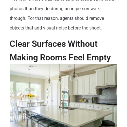
photos than they do during an in-person walk-
through. For that reason, agents should remove
objects that add visual noise before the shoot.
Clear Surfaces Without
Making Rooms Feel Empty