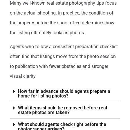
Many well-known real estate photography tips focus
on the actual shooting. In practice, the condition of
the property before the shoot often determines how
the listing ultimately looks in photos.
Agents who follow a consistent preparation checklist
often find that listings move from the photo session
to publication with fewer obstacles and stronger
visual clarity.
How far in advance should agents prepare a
home for listing photos?
What items should be removed before real
estate photos are taken?
What should agents check right before the
photographer arrives?