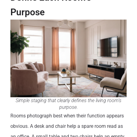
Purpose
Simple staging that clearly defines the living room’s
purpose.
Rooms photograph best when their function appears
obvious. A desk and chair help a spare room read as
an office. A small table and two chairs help an empty