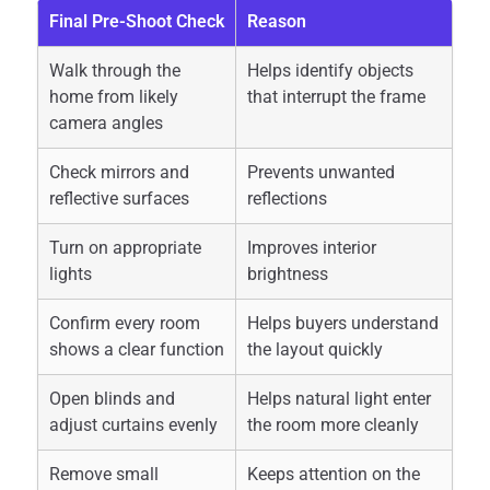
Final Pre-Shoot Check
Reason
Walk through the
Helps identify objects
home from likely
that interrupt the frame
camera angles
Check mirrors and
Prevents unwanted
reflective surfaces
reflections
Turn on appropriate
Improves interior
lights
brightness
Confirm every room
Helps buyers understand
shows a clear function
the layout quickly
Open blinds and
Helps natural light enter
adjust curtains evenly
the room more cleanly
Remove small
Keeps attention on the