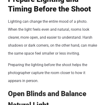
Timing Before the Shoot
Lighting can change the entire mood of a photo.
When the light feels even and natural, rooms look
clearer, more open, and easier to understand. Harsh
shadows or dark corners, on the other hand, can make
the same space feel smaller or less inviting.
Preparing the lighting before the shoot helps the
photographer capture the room closer to how it
appears in person.
Open Blinds and Balance
Natural Light