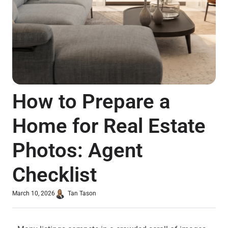
How to Prepare a
Home for Real Estate
Photos: Agent
Checklist
March 10, 2026
Tan Tason