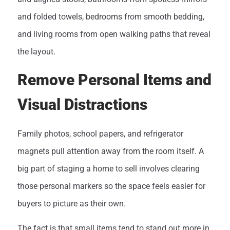
and folded towels, bedrooms from smooth bedding,
and living rooms from open walking paths that reveal
the layout.
Remove Personal Items and
Visual Distractions
Family photos, school papers, and refrigerator
magnets pull attention away from the room itself. A
big part of staging a home to sell involves clearing
those personal markers so the space feels easier for
buyers to picture as their own.
The fact is that small items tend to stand out more in