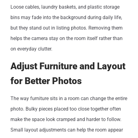
Loose cables, laundry baskets, and plastic storage
bins may fade into the background during daily life,
but they stand out in listing photos. Removing them
helps the camera stay on the room itself rather than
on everyday clutter.
Adjust Furniture and Layout
for Better Photos
The way furniture sits in a room can change the entire
photo. Bulky pieces placed too close together often
make the space look cramped and harder to follow.
Small layout adjustments can help the room appear