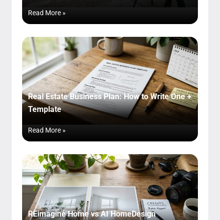
Read More »
Real Estate Business Plan: How to Write One +
Template
Read More »
REimagine Home vs AI HomeDesign