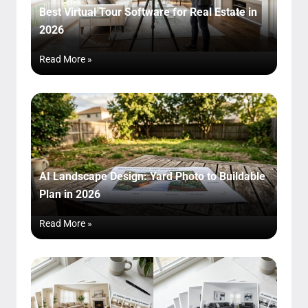
Best Virtual Tour Software for Real Estate in
2026
Read More »
AI Landscape Design: Yard Photo to Buildable
Plan in 2026
Read More »