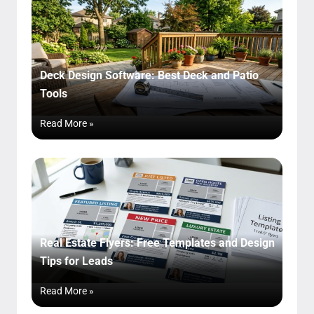
Deck Design Software: Best Deck and Patio
Tools
Read More »
Real Estate Flyers: Free Templates and Design
Tips for Leads
Read More »