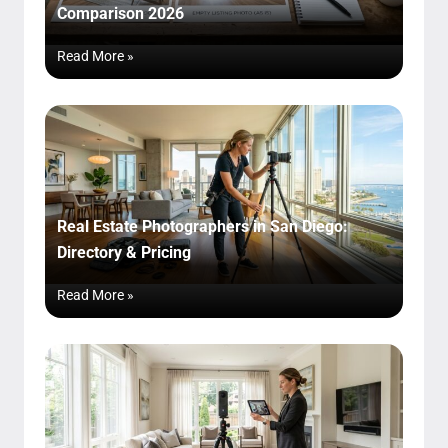
Comparison 2026
Read More »
Real Estate Photographers in San Diego:
Directory & Pricing
Read More »