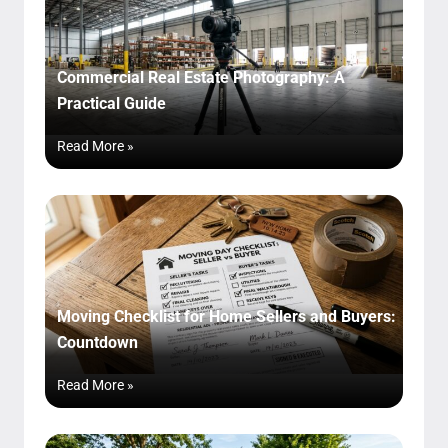
Commercial Real Estate Photography: A
Practical Guide
Read More »
Moving Checklist for Home Sellers and Buyers:
Countdown
Read More »