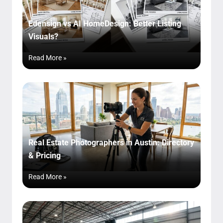
Edensign vs AI HomeDesign: Better Listing
Visuals?
Read More »
Real Estate Photographers in Austin: Directory
& Pricing
Read More »