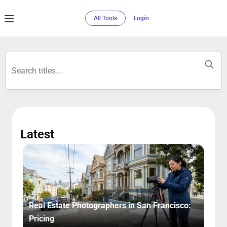
All Tools
Login
Latest​
Real Estate Photographers in San Francisco:
Pricing