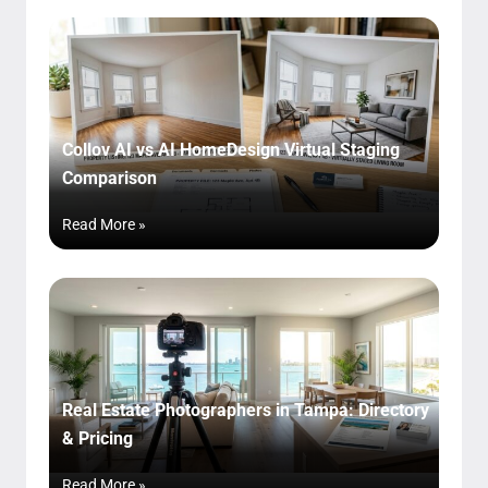
Collov AI vs AI HomeDesign Virtual Staging
Comparison
Read More »
Real Estate Photographers in Tampa: Directory
& Pricing
Read More »