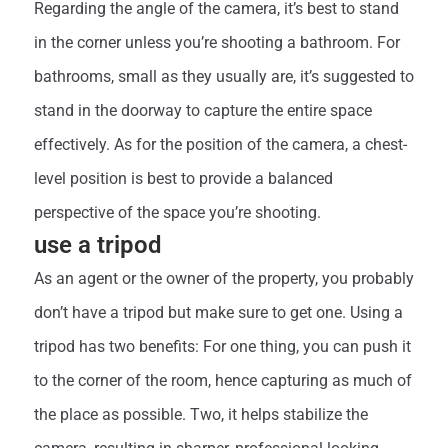
Regarding the angle of the camera, it’s best to stand
in the corner unless you’re shooting a bathroom. For
bathrooms, small as they usually are, it’s suggested to
stand in the doorway to capture the entire space
effectively. As for the position of the camera, a chest-
level position is best to provide a balanced
perspective of the space you’re shooting.
use a tripod
As an agent or the owner of the property, you probably
don’t have a tripod but make sure to get one. Using a
tripod has two benefits: For one thing, you can push it
to the corner of the room, hence capturing as much of
the place as possible. Two, it helps stabilize the