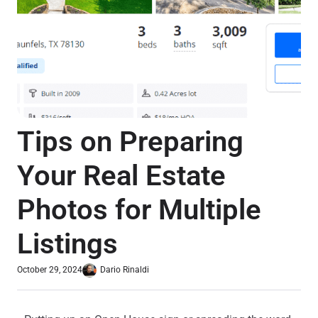
Tips on Preparing
Your Real Estate
Photos for Multiple
Listings
October 29, 2024
Dario Rinaldi