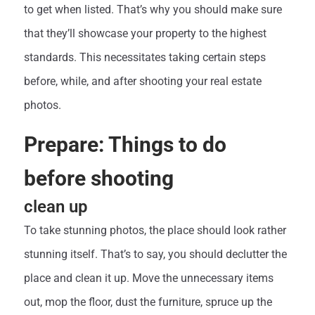
to get when listed. That’s why you should make sure
that they’ll showcase your property to the highest
standards. This necessitates taking certain steps
before, while, and after shooting your real estate
photos.
Prepare: Things to do
before shooting
clean up
To take stunning photos, the place should look rather
stunning itself. That’s to say, you should declutter the
place and clean it up. Move the unnecessary items
out, mop the floor, dust the furniture, spruce up the