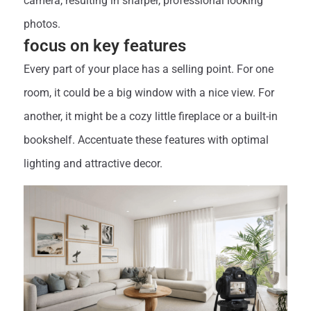
camera, resulting in sharper, professional looking
photos.
focus on key features
Every part of your place has a selling point. For one
room, it could be a big window with a nice view. For
another, it might be a cozy little fireplace or a built-in
bookshelf. Accentuate these features with optimal
lighting and attractive decor.