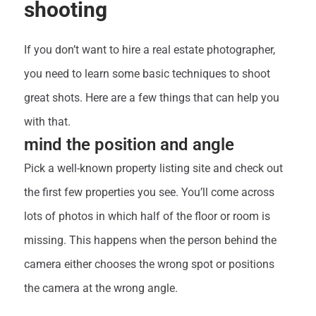
shooting
If you don’t want to hire a real estate photographer,
you need to learn some basic techniques to shoot
great shots. Here are a few things that can help you
with that.
mind the position and angle
Pick a well-known property listing site and check out
the first few properties you see. You’ll come across
lots of photos in which half of the floor or room is
missing. This happens when the person behind the
camera either chooses the wrong spot or positions
the camera at the wrong angle.