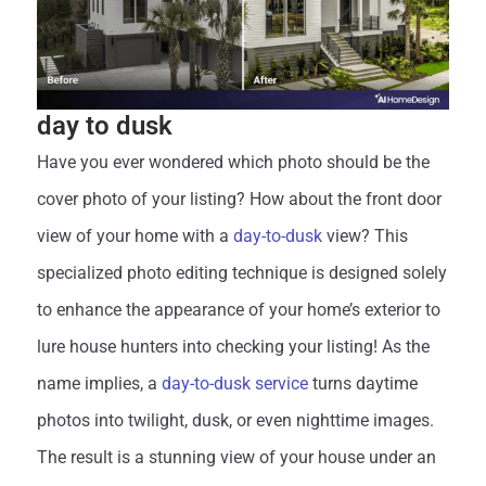
day to dusk
Have you ever wondered which photo should be the
cover photo of your listing? How about the front door
view of your home with a
day-to-dusk
view? This
specialized photo editing technique is designed solely
to enhance the appearance of your home’s exterior to
lure house hunters into checking your listing! As the
name implies, a
day-to-dusk service
turns daytime
photos into twilight, dusk, or even nighttime images.
The result is a stunning view of your house under an