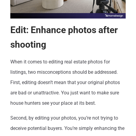
Edit: Enhance photos after
shooting
When it comes to editing real estate photos for
listings, two misconceptions should be addressed.
First, editing doesn’t mean that your original photos
are bad or unattractive. You just want to make sure
house hunters see your place at its best.
Second, by editing your photos, you’re not trying to
deceive potential buyers. You’re simply enhancing the