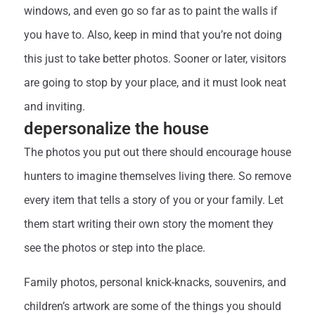
windows, and even go so far as to paint the walls if
you have to. Also, keep in mind that you’re not doing
this just to take better photos. Sooner or later, visitors
are going to stop by your place, and it must look neat
and inviting.
depersonalize the house
The photos you put out there should encourage house
hunters to imagine themselves living there. So remove
every item that tells a story of you or your family. Let
them start writing their own story the moment they
see the photos or step into the place.
Family photos, personal knick-knacks, souvenirs, and
children’s artwork are some of the things you should