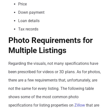
Price
Down payment
Loan details
Tax records
Photo Requirements for
Multiple Listings
Regarding the visuals, not many specifications have
been prescribed for videos or 3D plans. As for photos,
there are a few requirements that, unfortunately, are
not the same for every listing. The following table
shows some of the most common photo
specifications for listing properties on
Zillow
that are