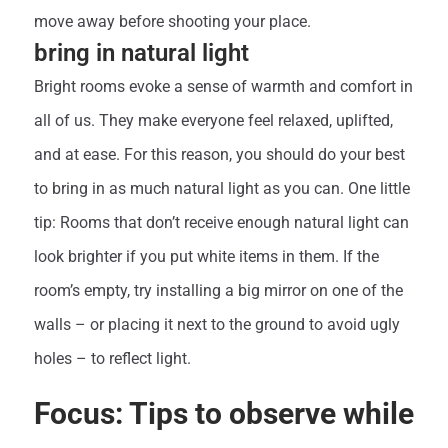
move away before shooting your place.
bring in natural light
Bright rooms evoke a sense of warmth and comfort in
all of us. They make everyone feel relaxed, uplifted,
and at ease. For this reason, you should do your best
to bring in as much natural light as you can. One little
tip: Rooms that don’t receive enough natural light can
look brighter if you put white items in them. If the
room’s empty, try installing a big mirror on one of the
walls – or placing it next to the ground to avoid ugly
holes – to reflect light.
Focus: Tips to observe while