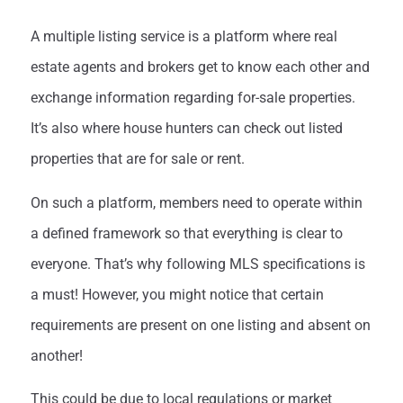
A multiple listing service is a platform where real
estate agents and brokers get to know each other and
exchange information regarding for-sale properties.
It’s also where house hunters can check out listed
properties that are for sale or rent.
On such a platform, members need to operate within
a defined framework so that everything is clear to
everyone. That’s why following MLS specifications is
a must! However, you might notice that certain
requirements are present on one listing and absent on
another!
This could be due to local regulations or market