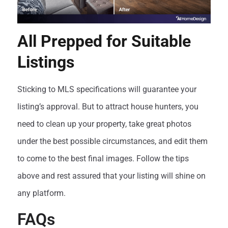
All Prepped for Suitable
Listings
Sticking to MLS specifications will guarantee your
listing’s approval. But to attract house hunters, you
need to clean up your property, take great photos
under the best possible circumstances, and edit them
to come to the best final images. Follow the tips
above and rest assured that your listing will shine on
any platform.
FAQs