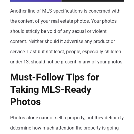
Another line of MLS specifications is concerned with
the content of your real estate photos. Your photos
should strictly be void of any sexual or violent
content. Neither should it advertise any product or
service. Last but not least, people, especially children
under 13, should not be present in any of your photos.
Must-Follow Tips for
Taking MLS-Ready
Photos
Photos alone cannot sell a property, but they definitely
determine how much attention the property is going