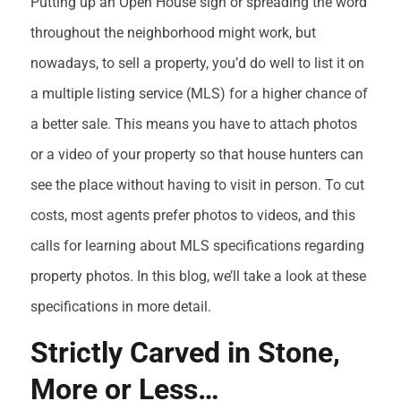
Putting up an Open House sign or spreading the word
throughout the neighborhood might work, but
nowadays, to sell a property, you’d do well to list it on
a multiple listing service (MLS) for a higher chance of
a better sale. This means you have to attach photos
or a video of your property so that house hunters can
see the place without having to visit in person. To cut
costs, most agents prefer photos to videos, and this
calls for learning about MLS specifications regarding
property photos. In this blog, we’ll take a look at these
specifications in more detail.
Strictly Carved in Stone,
More or Less…