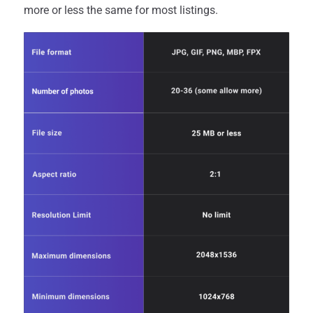
more or less the same for most listings.