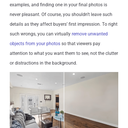
examples, and finding one in your final photos is
never pleasant. Of course, you shouldn’t leave such
details as they affect buyers’ first impression. To right
such wrongs, you can virtually
remove unwanted
objects from your photos
so that viewers pay
attention to what you want them to see, not the clutter
or distractions in the background.