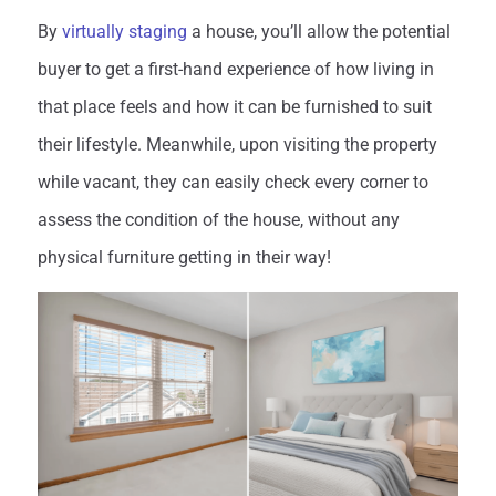
By
virtually staging
a house, you’ll allow the potential
buyer to get a first-hand experience of how living in
that place feels and how it can be furnished to suit
their lifestyle. Meanwhile, upon visiting the property
while vacant, they can easily check every corner to
assess the condition of the house, without any
physical furniture getting in their way!