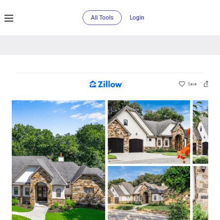
All Tools
Login