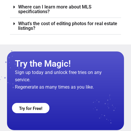
Where can I learn more about MLS
specifications?
What's the cost of editing photos for real estate
listings?
Try the Magic!
Sign up today and unlock free tries on any
service.
Regenerate as many times as you like.
Try for Free!