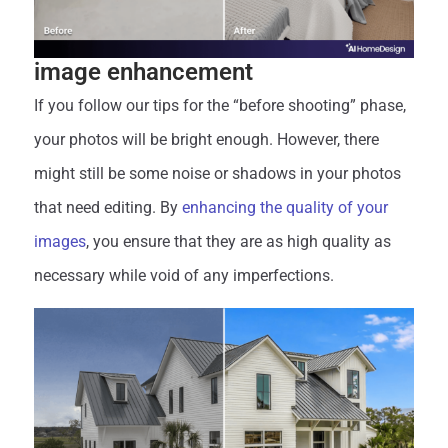
image enhancement
If you follow our tips for the “before shooting” phase,
your photos will be bright enough. However, there
might still be some noise or shadows in your photos
that need editing. By
enhancing the quality of your
images
, you ensure that they are as high quality as
necessary while void of any imperfections.