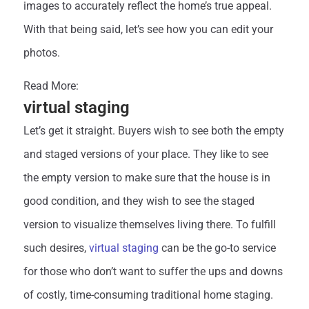
images to accurately reflect the home’s true appeal.
With that being said, let’s see how you can edit your
photos.
Read More:
Real estate photo editing
virtual staging
Let’s get it straight. Buyers wish to see both the empty
and staged versions of your place. They like to see
the empty version to make sure that the house is in
good condition, and they wish to see the staged
version to visualize themselves living there. To fulfill
such desires,
virtual staging
can be the go-to service
for those who don’t want to suffer the ups and downs
of costly, time-consuming traditional home staging.