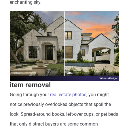
enchanting sky.
item removal
Going through your
real estate photos
, you might
notice previously overlooked objects that spoil the
look. Spread-around books, left-over cups, or pet beds
that only distract buyers are some common