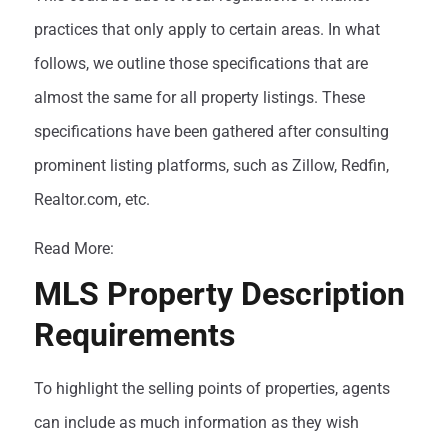
practices that only apply to certain areas. In what
follows, we outline those specifications that are
almost the same for all property listings. These
specifications have been gathered after consulting
prominent listing platforms, such as Zillow, Redfin,
Realtor.com, etc.
Read More:
Dos and Don’ts of MLS
MLS Property Description
Requirements
To highlight the selling points of properties, agents
can include as much information as they wish