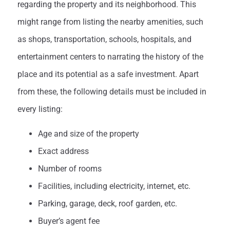
regarding the property and its neighborhood. This
might range from listing the nearby amenities, such
as shops, transportation, schools, hospitals, and
entertainment centers to narrating the history of the
place and its potential as a safe investment. Apart
from these, the following details must be included in
every listing:
Age and size of the property
Exact address
Number of rooms
Facilities, including electricity, internet, etc.
Parking, garage, deck, roof garden, etc.
Buyer’s agent fee