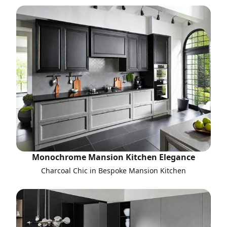
Monochrome Mansion Kitchen Elegance
Charcoal Chic in Bespoke Mansion Kitchen