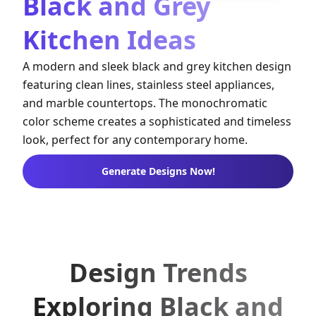
Black and Grey
Kitchen Ideas
A modern and sleek black and grey kitchen design
featuring clean lines, stainless steel appliances,
and marble countertops. The monochromatic
color scheme creates a sophisticated and timeless
look, perfect for any contemporary home.
Generate Designs Now!
Design Trends
Exploring Black and