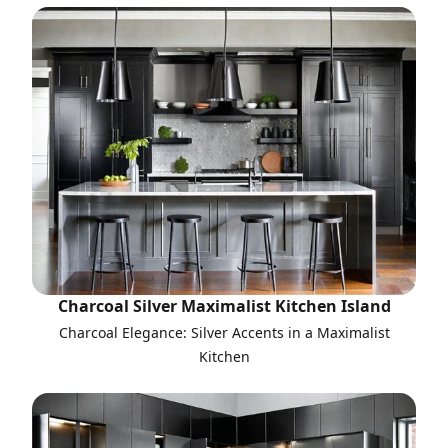
Charcoal Silver Maximalist Kitchen Island
Charcoal Elegance: Silver Accents in a Maximalist
Kitchen