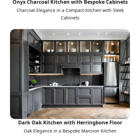
Onyx Charcoal Kitchen with Bespoke Cabinets
Charcoal Elegance in a Compact Kitchen with Sleek
Cabinets
Dark Oak Kitchen with Herringbone Floor
Oak Elegance in a Bespoke Mansion Kitchen