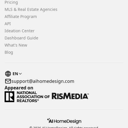
Pricing
MLS & Real Estate Agencies
Affiliate Program
API
Ideation Center
Dashboard Guide
What's New
Blog
EN
support@aihomedesign.com
Appeared on