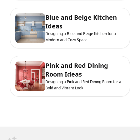
Blue and Beige Kitchen
Ideas
Designing a Blue and Beige Kitchen for a
Modern and Cozy Space
Pink and Red Dining
Room Ideas
Designing a Pink and Red Dining Room for a
Bold and Vibrant Look