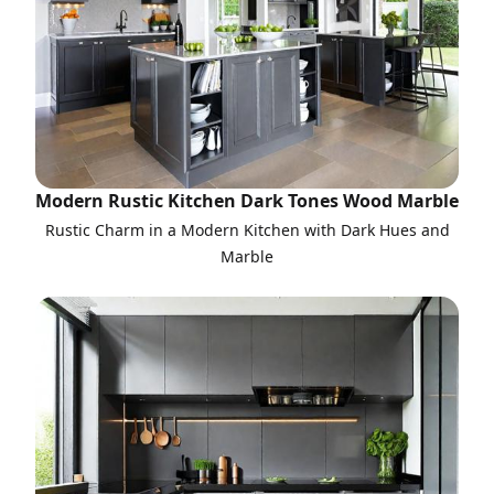
Modern Rustic Kitchen Dark Tones Wood Marble
Rustic Charm in a Modern Kitchen with Dark Hues and
Marble