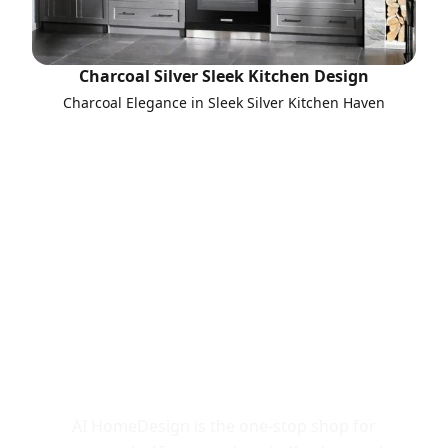
Charcoal Silver Sleek Kitchen Design
Charcoal Elegance in Sleek Silver Kitchen Haven
Call to Action
AI HomeDesign is the one-stop shop for