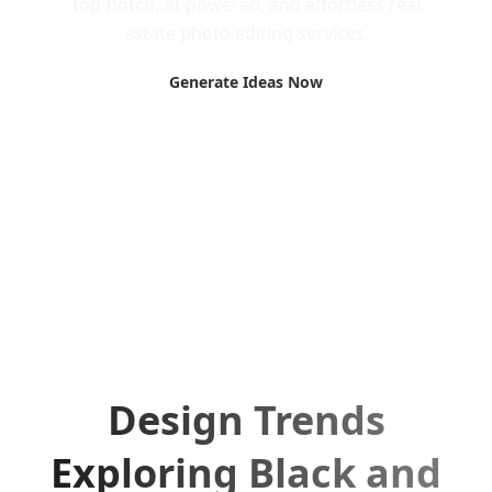
top-notch, AI-powered, and effortless real
estate photo editing services.
Generate Ideas Now
Design Trends
Exploring Black and