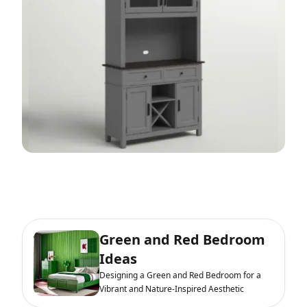
Green and Red Bedroom
Ideas
Designing a Green and Red Bedroom for a
Vibrant and Nature-Inspired Aesthetic