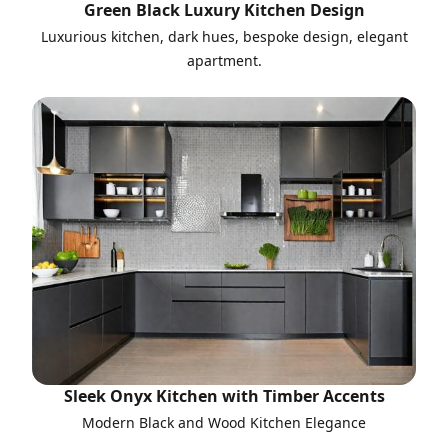
Green Black Luxury Kitchen Design
Luxurious kitchen, dark hues, bespoke design, elegant
apartment.
Sleek Onyx Kitchen with Timber Accents
Modern Black and Wood Kitchen Elegance