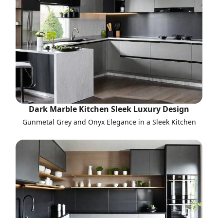
Dark Marble Kitchen Sleek Luxury Design
Gunmetal Grey and Onyx Elegance in a Sleek Kitchen