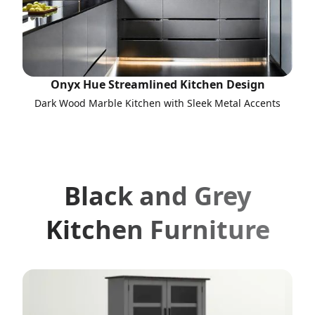
Onyx Hue Streamlined Kitchen Design
Dark Wood Marble Kitchen with Sleek Metal Accents
Black and Grey
Kitchen Furniture