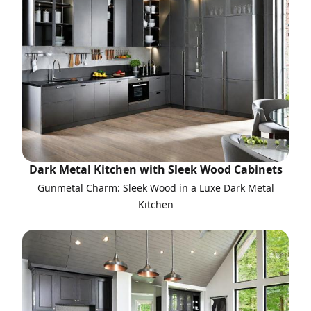
Dark Metal Kitchen with Sleek Wood Cabinets
Gunmetal Charm: Sleek Wood in a Luxe Dark Metal
Kitchen