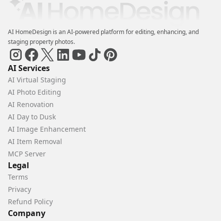
AI HomeDesign is an AI-powered platform for editing, enhancing, and
staging property photos.
AI Services
AI Virtual Staging
AI Photo Editing
AI Renovation
AI Day to Dusk
AI Image Enhancement
AI Item Removal
MCP Server
Legal
Terms
Privacy
Refund Policy
Company