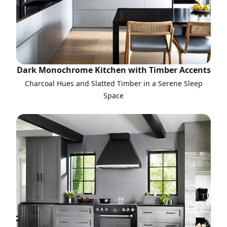
Dark Monochrome Kitchen with Timber Accents
Charcoal Hues and Slatted Timber in a Serene Sleep
Space