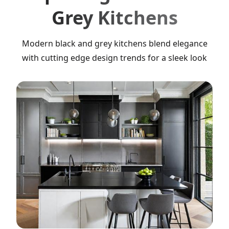
Grey Kitchens
Modern black and grey kitchens blend elegance
with cutting edge design trends for a sleek look