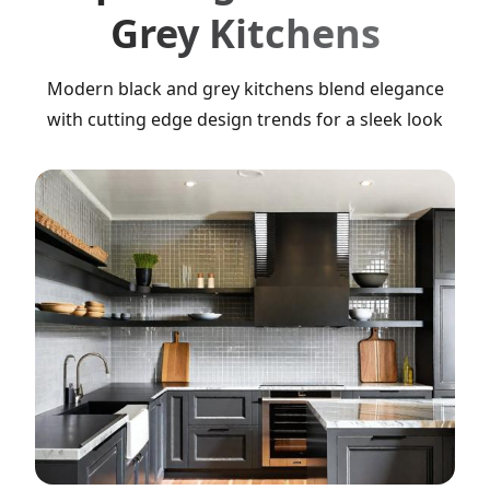
Grey Kitchens
Modern black and grey kitchens blend elegance
with cutting edge design trends for a sleek look