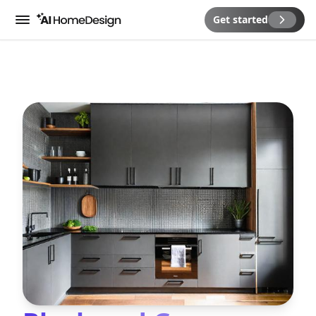
Get started
Menu