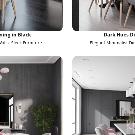
ning in Black
Dark Hues Di
alls, Sleek Furniture
Elegant Minimalist Di