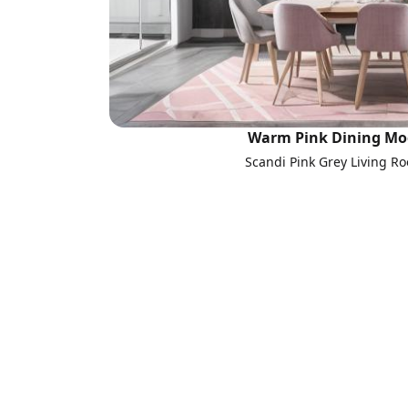
Warm Pink Dining Mo
Scandi Pink Grey Living R