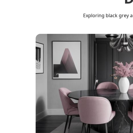
Exploring black grey 