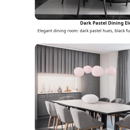
Dark Pastel Dining E
Elegant dining room: dark pastel hues, black f