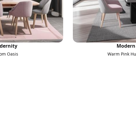
dernity
Modern 
oom Oasis
Warm Pink Hue