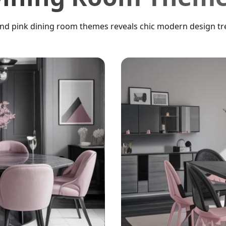
and pink dining room themes reveals chic modern design tre