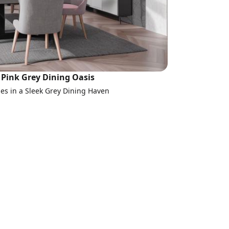
Pink Grey Dining Oasis
s in a Sleek Grey Dining Haven