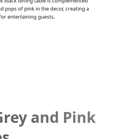
eek black dining table is complemented
d pops of pink in the decor, creating a
for entertaining guests.
Grey and Pink
es