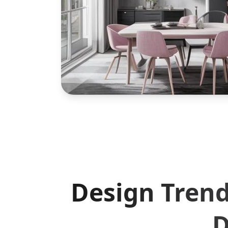
Design Trend
D