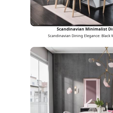
Scandinavian Minimalist Di
Scandinavian Dining Elegance: Black W