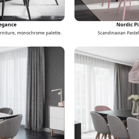
legance
Nordic P
urniture, monochrome palette.
Scandinavian Paste