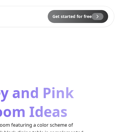
Get started for free
ey and Pink
oom Ideas
room featuring a color scheme of