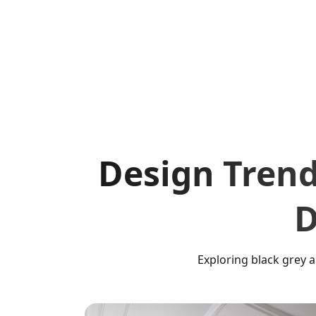
Design Trend
D
Exploring black grey 