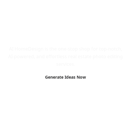
Call to Action
AI HomeDesign is the one-stop shop for top-notch,
AI-powered, and effortless real estate photo editing
services.
Generate Ideas Now