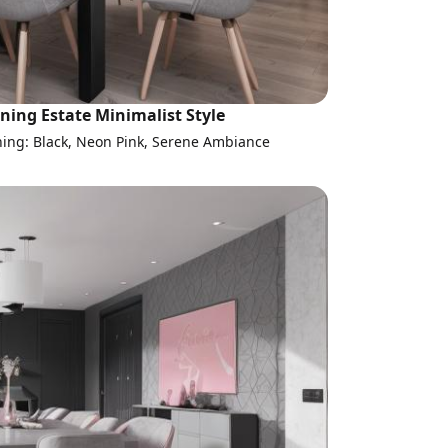
ning Estate Minimalist Style
ning: Black, Neon Pink, Serene Ambiance