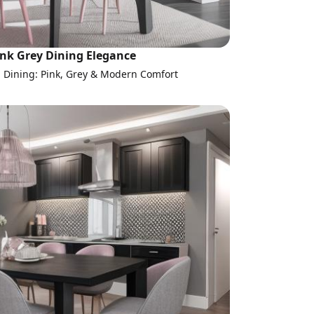
ink Grey Dining Elegance
l Dining: Pink, Grey & Modern Comfort