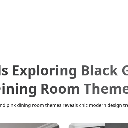
s Exploring Black 
ining Room Them
and pink dining room themes reveals chic modern design tre