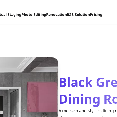
tual Staging
Photo Editing
Renovation
B2B Solution
Pricing
Black Gr
Dining R
A modern and stylish dining 