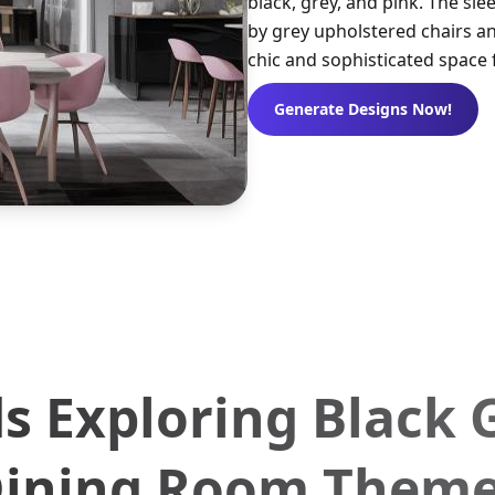
black, grey, and pink. The sl
by grey upholstered chairs an
chic and sophisticated space 
Generate Designs Now!
s Exploring Black 
ining Room Them