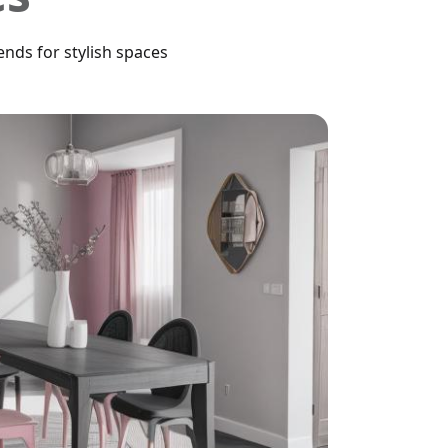
nds for stylish spaces