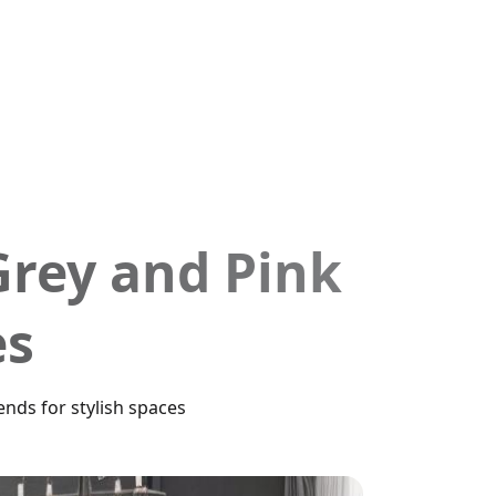
Grey and Pink
es
nds for stylish spaces