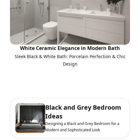
White Ceramic Elegance in Modern Bath
Sleek Black & White Bath: Porcelain Perfection & Chic
Design
Black and Grey Bedroom
Ideas
Designing a Black and Grey Bedroom for a
Modern and Sophisticated Look