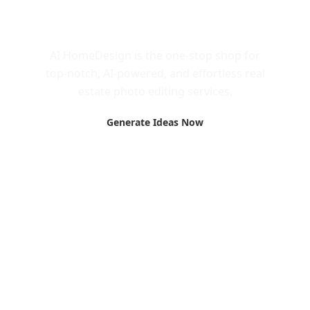
Call to Action
AI HomeDesign is the one-stop shop for
top-notch, AI-powered, and effortless real
estate photo editing services.
Generate Ideas Now