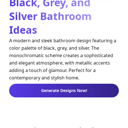
Black, Grey, and
Silver Bathroom
Ideas
A modern and sleek bathroom design featuring a
color palette of black, grey, and silver. The
monochromatic scheme creates a sophisticated
and elegant atmosphere, with metallic accents
adding a touch of glamour. Perfect for a
contemporary and stylish home.
Generate Designs Now!