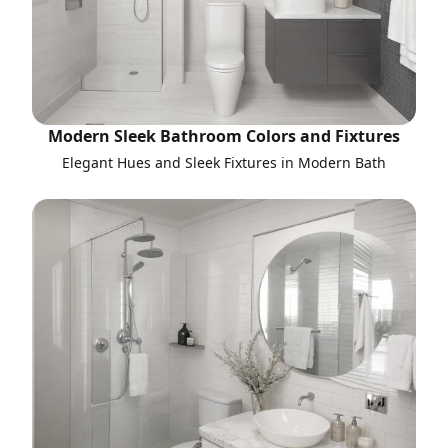
Modern Sleek Bathroom Colors and Fixtures
Elegant Hues and Sleek Fixtures in Modern Bath