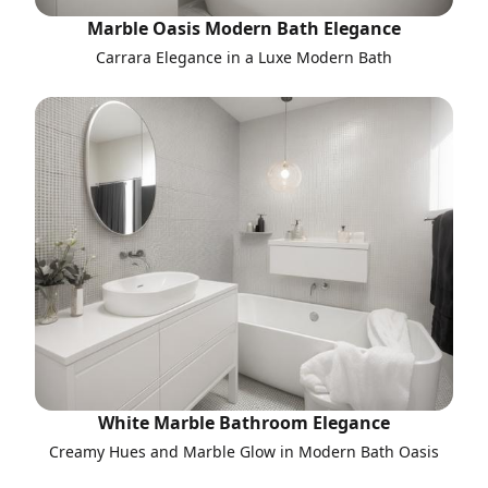
Marble Oasis Modern Bath Elegance
Carrara Elegance in a Luxe Modern Bath
White Marble Bathroom Elegance
Creamy Hues and Marble Glow in Modern Bath Oasis