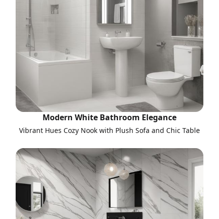
Modern White Bathroom Elegance
Vibrant Hues Cozy Nook with Plush Sofa and Chic Table