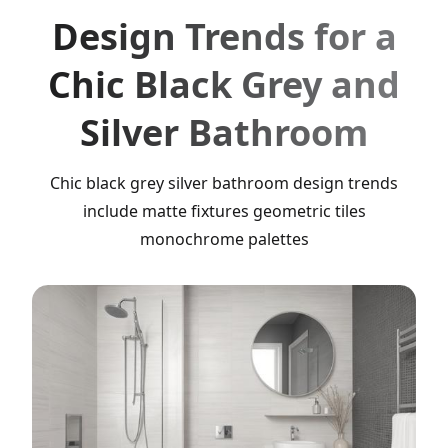
Design Trends for a
Chic Black Grey and
Silver Bathroom
Chic black grey silver bathroom design trends
include matte fixtures geometric tiles
monochrome palettes