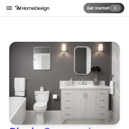
Get started
Menu