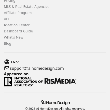
Pricing
MLS & Real Estate Agencies
Affiliate Program
API
Ideation Center
Dashboard Guide
What's New
Blog
EN
support@aihomedesign.com
Appeared on
© 2026 AI HomeDesign. All rights reserved.