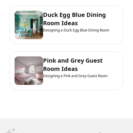
Duck Egg Blue Dining
Room Ideas
Designing a Duck Egg Blue Dining Room
Pink and Grey Guest
Room Ideas
Designing a Pink and Grey Guest Room