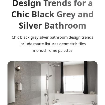
Design Trends for a
Chic Black Grey and
Silver Bathroom
Chic black grey silver bathroom design trends
include matte fixtures geometric tiles
monochrome palettes