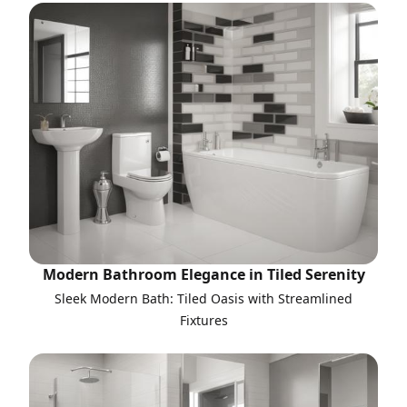
Modern Bathroom Elegance in Tiled Serenity
Sleek Modern Bath: Tiled Oasis with Streamlined
Fixtures