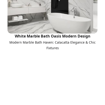
White Marble Bath Oasis Modern Design
Modern Marble Bath Haven: Calacatta Elegance & Chic
Fixtures