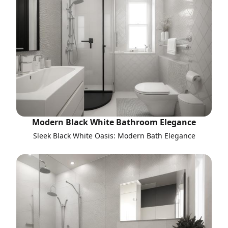
Modern Black White Bathroom Elegance
Sleek Black White Oasis: Modern Bath Elegance