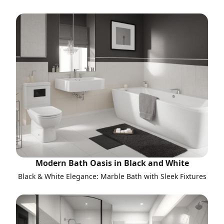
Modern Bath Oasis in Black and White
Black & White Elegance: Marble Bath with Sleek Fixtures