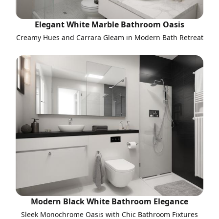
Elegant White Marble Bathroom Oasis
Creamy Hues and Carrara Gleam in Modern Bath Retreat
Modern Black White Bathroom Elegance
Sleek Monochrome Oasis with Chic Bathroom Fixtures