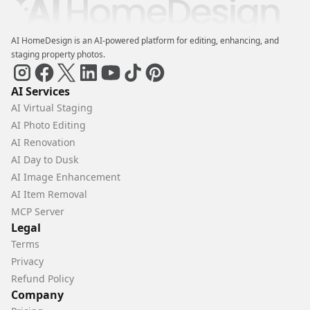
AI HomeDesign is an AI-powered platform for editing, enhancing, and
staging property photos.
AI Services
AI Virtual Staging
AI Photo Editing
AI Renovation
AI Day to Dusk
AI Image Enhancement
AI Item Removal
MCP Server
Legal
Terms
Privacy
Refund Policy
Company