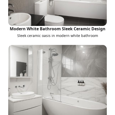
Modern White Bathroom Sleek Ceramic Design
Sleek ceramic oasis in modern white bathroom