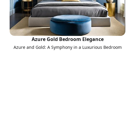
Azure Gold Bedroom Elegance
Azure and Gold: A Symphony in a Luxurious Bedroom
Call to Action