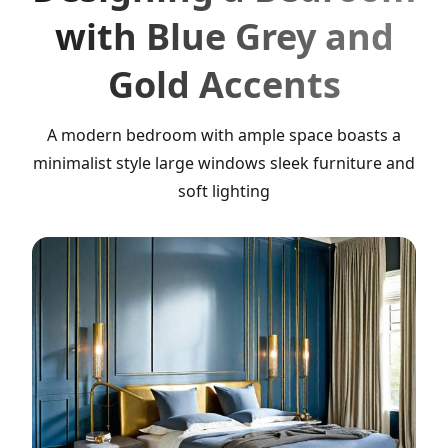
with Blue Grey and
Gold Accents
A modern bedroom with ample space boasts a
minimalist style large windows sleek furniture and
soft lighting