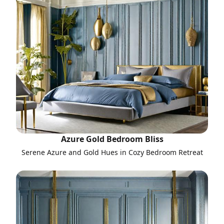
Azure Gold Bedroom Bliss
Serene Azure and Gold Hues in Cozy Bedroom Retreat