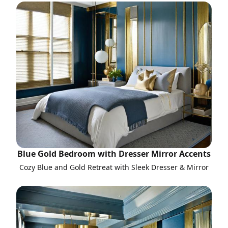
Blue Gold Bedroom with Dresser Mirror Accents
Cozy Blue and Gold Retreat with Sleek Dresser & Mirror