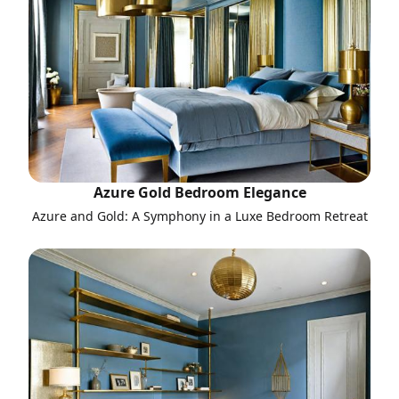
Azure Gold Bedroom Elegance
Azure and Gold: A Symphony in a Luxe Bedroom Retreat