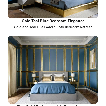
Gold Teal Blue Bedroom Elegance
Gold and Teal Hues Adorn Cozy Bedroom Retreat