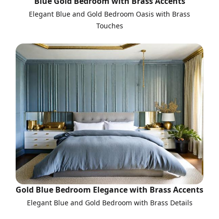
Blue Gold Bedroom with Brass Accents
Elegant Blue and Gold Bedroom Oasis with Brass
Touches
Gold Blue Bedroom Elegance with Brass Accents
Elegant Blue and Gold Bedroom with Brass Details