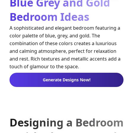
Blue Grey and Gold
Bedroom Ideas
A sophisticated and elegant bedroom featuring a
color palette of blue, grey, and gold. The
combination of these colors creates a luxurious
and calming atmosphere, perfect for relaxation
and rest. Rich textures and metallic accents add a
touch of glamour to the space.
Generate Designs Now!
Designing a Bedroom