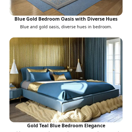
Blue Gold Bedroom Oasis with Diverse Hues
Blue and gold oasis, diverse hues in bedroom.
Gold Teal Blue Bedroom Elegance