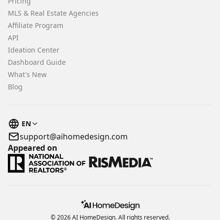
Pricing
MLS & Real Estate Agencies
Affiliate Program
API
Ideation Center
Dashboard Guide
What's New
Blog
EN
support@aihomedesign.com
Appeared on
© 2026 AI HomeDesign. All rights reserved.