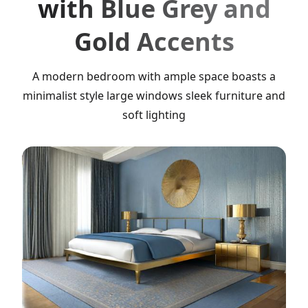
with Blue Grey and
Gold Accents
A modern bedroom with ample space boasts a
minimalist style large windows sleek furniture and
soft lighting