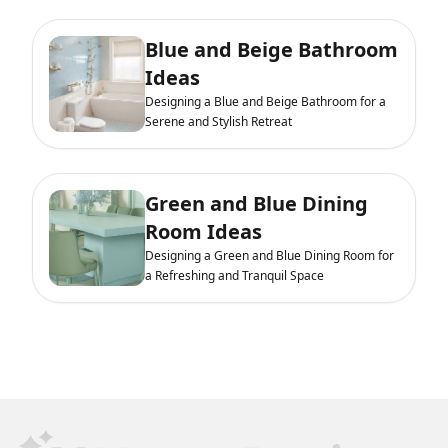
Blue and Beige Bathroom
Ideas
Designing a Blue and Beige Bathroom for a
Serene and Stylish Retreat
Green and Blue Dining
Room Ideas
Designing a Green and Blue Dining Room for
a Refreshing and Tranquil Space