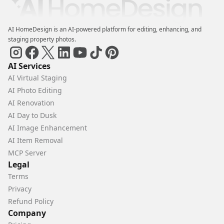
AI HomeDesign is an AI-powered platform for editing, enhancing, and
staging property photos.
AI Services
AI Virtual Staging
AI Photo Editing
AI Renovation
AI Day to Dusk
AI Image Enhancement
AI Item Removal
MCP Server
Legal
Terms
Privacy
Refund Policy
Company