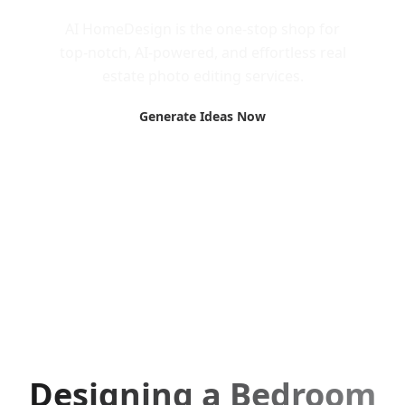
AI HomeDesign is the one-stop shop for
top-notch, AI-powered, and effortless real
estate photo editing services.
Generate Ideas Now
Designing a Bedroom