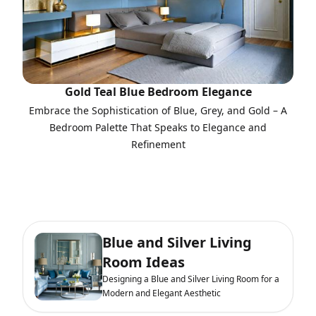
Gold Teal Blue Bedroom Elegance
Embrace the Sophistication of Blue, Grey, and Gold – A
Bedroom Palette That Speaks to Elegance and
Refinement
Blue and Silver Living
Room Ideas
Designing a Blue and Silver Living Room for a
Modern and Elegant Aesthetic