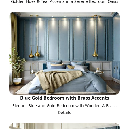
Golden Hues & Teal Accents in a Serene Bedroom Oasis
Blue Gold Bedroom with Brass Accents
Elegant Blue and Gold Bedroom with Wooden & Brass
Details