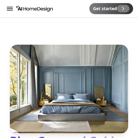
Get started
Menu