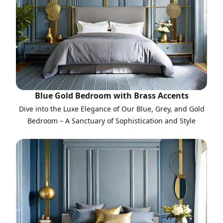
Blue Gold Bedroom with Brass Accents
Dive into the Luxe Elegance of Our Blue, Grey, and Gold
Bedroom – A Sanctuary of Sophistication and Style