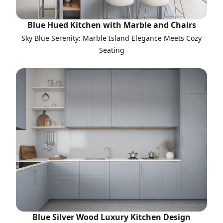
Blue Hued Kitchen with Marble and Chairs
Sky Blue Serenity: Marble Island Elegance Meets Cozy
Seating
Blue Silver Wood Luxury Kitchen Design