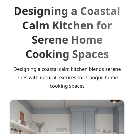
Designing a Coastal
Calm Kitchen for
Serene Home
Cooking Spaces
Designing a coastal calm kitchen blends serene
hues with natural textures for tranquil home
cooking spaces