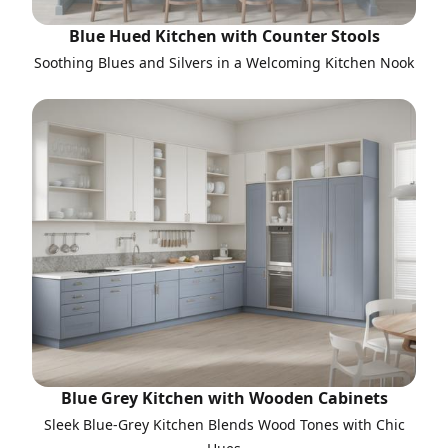
Blue Hued Kitchen with Counter Stools
Soothing Blues and Silvers in a Welcoming Kitchen Nook
Blue Grey Kitchen with Wooden Cabinets
Sleek Blue-Grey Kitchen Blends Wood Tones with Chic