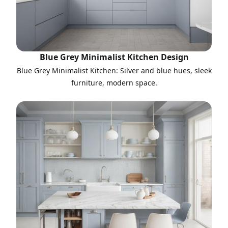
Blue Grey Minimalist Kitchen Design
Blue Grey Minimalist Kitchen: Silver and blue hues, sleek
furniture, modern space.