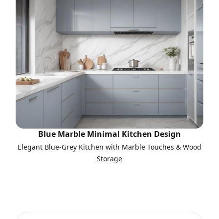
Blue Marble Minimal Kitchen Design
Elegant Blue-Grey Kitchen with Marble Touches & Wood
Storage