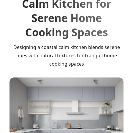
Calm Kitchen for
Serene Home
Cooking Spaces
Designing a coastal calm kitchen blends serene
hues with natural textures for tranquil home
cooking spaces