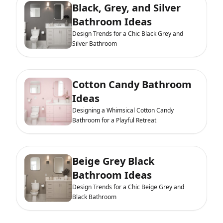
Black, Grey, and Silver
Bathroom Ideas
Design Trends for a Chic Black Grey and
Silver Bathroom
Cotton Candy Bathroom
Ideas
Designing a Whimsical Cotton Candy
Bathroom for a Playful Retreat
Beige Grey Black
Bathroom Ideas
Design Trends for a Chic Beige Grey and
Black Bathroom