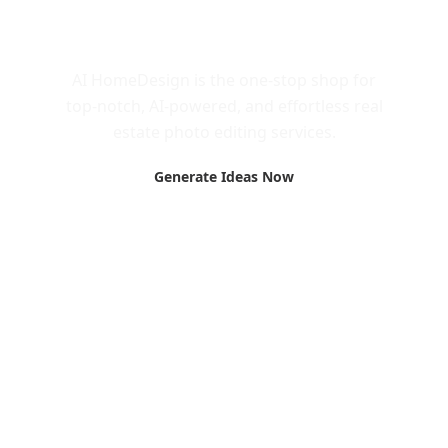
Call to Action
AI HomeDesign is the one-stop shop for
top-notch, AI-powered, and effortless real
estate photo editing services.
Generate Ideas Now