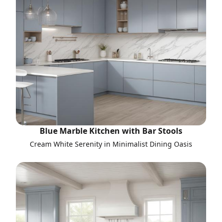
Blue Marble Kitchen with Bar Stools
Cream White Serenity in Minimalist Dining Oasis