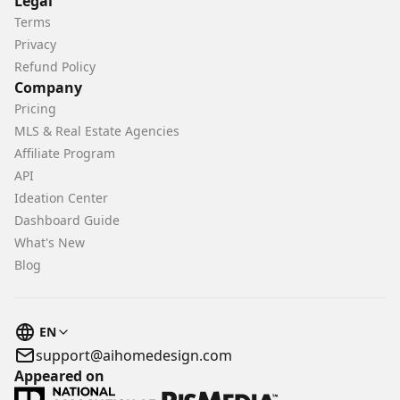
Legal
Terms
Privacy
Refund Policy
Company
Pricing
MLS & Real Estate Agencies
Affiliate Program
API
Ideation Center
Dashboard Guide
What's New
Blog
EN
support@aihomedesign.com
Appeared on