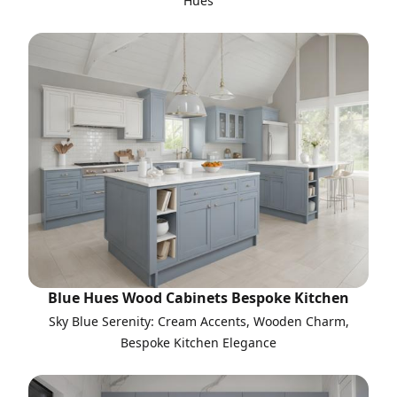
Hues
Blue Hues Wood Cabinets Bespoke Kitchen
Sky Blue Serenity: Cream Accents, Wooden Charm,
Bespoke Kitchen Elegance