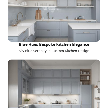
Blue Hues Bespoke Kitchen Elegance
Sky Blue Serenity in Custom Kitchen Design