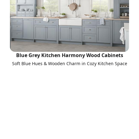
Blue Grey Kitchen Harmony Wood Cabinets
Soft Blue Hues & Wooden Charm in Cozy Kitchen Space