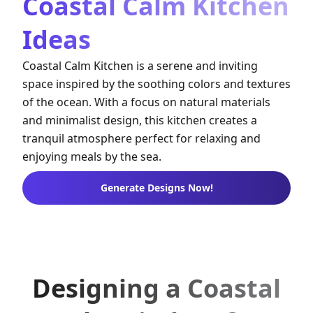
Coastal Calm Kitchen
Ideas
Coastal Calm Kitchen is a serene and inviting
space inspired by the soothing colors and textures
of the ocean. With a focus on natural materials
and minimalist design, this kitchen creates a
tranquil atmosphere perfect for relaxing and
enjoying meals by the sea.
Generate Designs Now!
Designing a Coastal