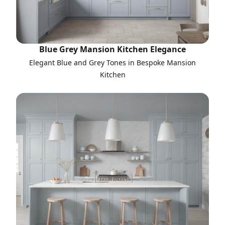
Blue Grey Mansion Kitchen Elegance
Elegant Blue and Grey Tones in Bespoke Mansion
Kitchen