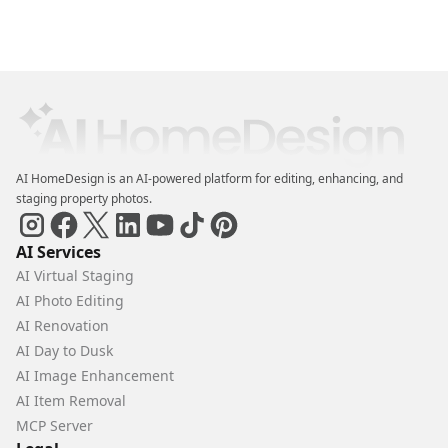
AI HomeDesign is an AI-powered platform for editing, enhancing, and
staging property photos.
AI Services
AI Virtual Staging
AI Photo Editing
AI Renovation
AI Day to Dusk
AI Image Enhancement
AI Item Removal
MCP Server