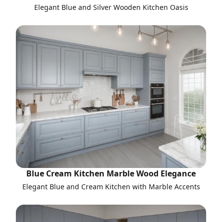
Elegant Blue and Silver Wooden Kitchen Oasis
Blue Cream Kitchen Marble Wood Elegance
Elegant Blue and Cream Kitchen with Marble Accents