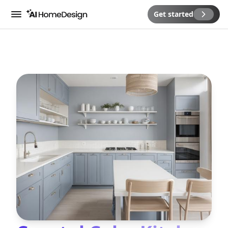
Get started
Menu