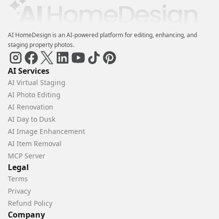
AI HomeDesign is an AI-powered platform for editing, enhancing, and
staging property photos.
AI Services
AI Virtual Staging
AI Photo Editing
AI Renovation
AI Day to Dusk
AI Image Enhancement
AI Item Removal
MCP Server
Legal
Terms
Privacy
Refund Policy
Company