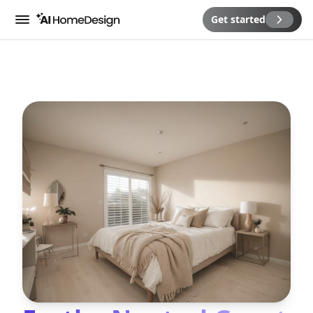
Get started
Menu