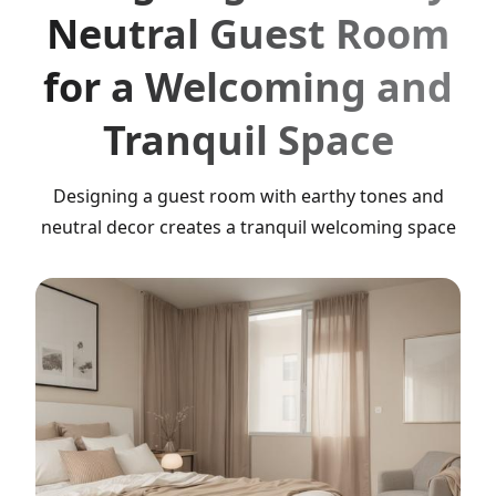
Neutral Guest Room
for a Welcoming and
Tranquil Space
Designing a guest room with earthy tones and
neutral decor creates a tranquil welcoming space