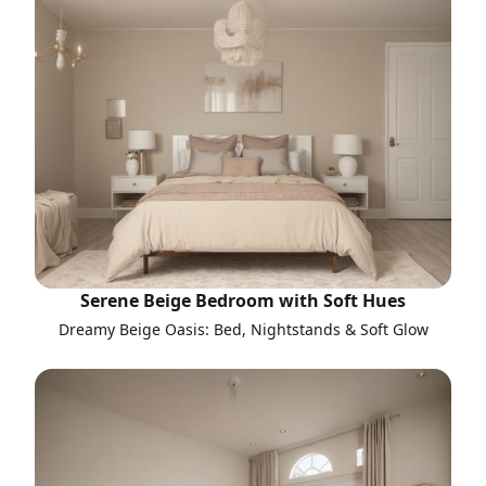
Serene Beige Bedroom with Soft Hues
Dreamy Beige Oasis: Bed, Nightstands & Soft Glow