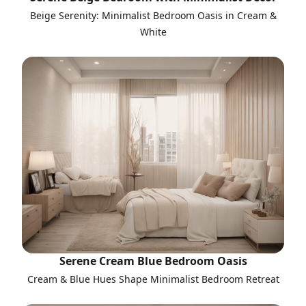
Beige Serenity: Minimalist Bedroom Oasis in Cream &
White
Serene Cream Blue Bedroom Oasis
Cream & Blue Hues Shape Minimalist Bedroom Retreat