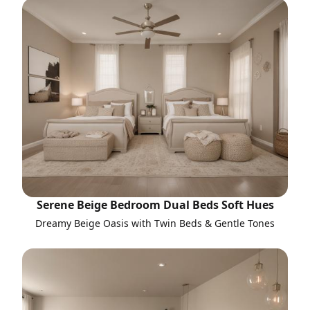
Serene Beige Bedroom Dual Beds Soft Hues
Dreamy Beige Oasis with Twin Beds & Gentle Tones