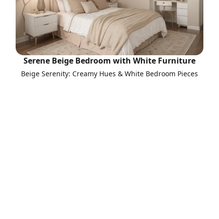
Serene Beige Bedroom with White Furniture
Beige Serenity: Creamy Hues & White Bedroom Pieces
Call to Action