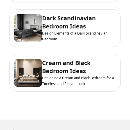
Dark Scandinavian
Bedroom Ideas
Design Elements of a Dark Scandinavian
Bedroom
Cream and Black
Bedroom Ideas
Designing a Cream and Black Bedroom for a
Timeless and Elegant Look