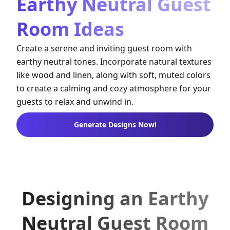
Earthy Neutral Guest
Room Ideas
Create a serene and inviting guest room with
earthy neutral tones. Incorporate natural textures
like wood and linen, along with soft, muted colors
to create a calming and cozy atmosphere for your
guests to relax and unwind in.
Generate Designs Now!
Designing an Earthy
Neutral Guest Room