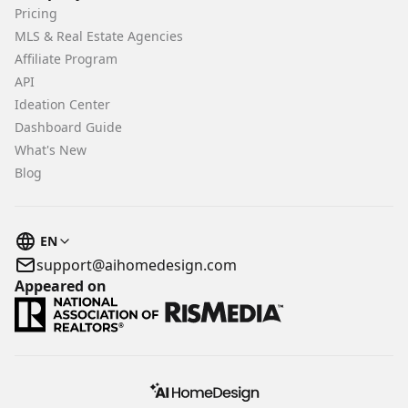
Pricing
MLS & Real Estate Agencies
Affiliate Program
API
Ideation Center
Dashboard Guide
What's New
Blog
EN
support@aihomedesign.com
Appeared on