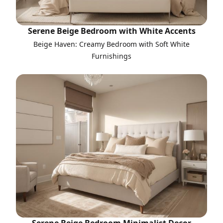
Serene Beige Bedroom with White Accents
Beige Haven: Creamy Bedroom with Soft White
Furnishings