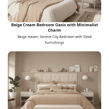
Beige Cream Bedroom Oasis with Minimalist
Charm
Beige Haven: Serene City Bedroom with Sleek
Furnishings