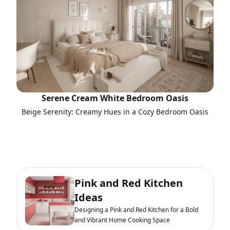
Serene Cream White Bedroom Oasis
Beige Serenity: Creamy Hues in a Cozy Bedroom Oasis
Pink and Red Kitchen
Ideas
Designing a Pink and Red Kitchen for a Bold
and Vibrant Home Cooking Space