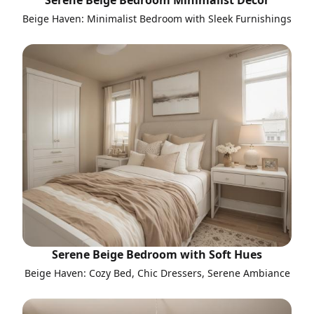
Serene Beige Bedroom Minimalist Decor
Beige Haven: Minimalist Bedroom with Sleek Furnishings
Serene Beige Bedroom with Soft Hues
Beige Haven: Cozy Bed, Chic Dressers, Serene Ambiance