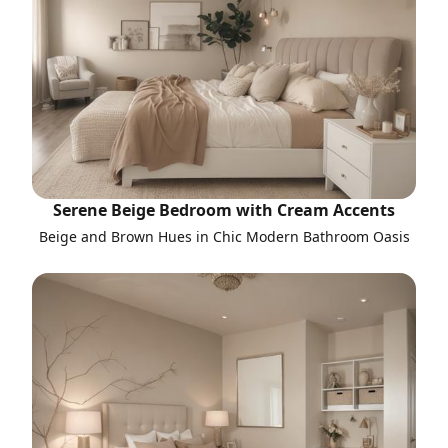
Serene Beige Bedroom with Cream Accents
Beige and Brown Hues in Chic Modern Bathroom Oasis