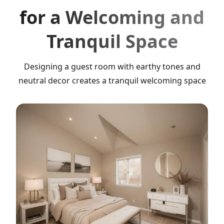
for a Welcoming and
Tranquil Space
Designing a guest room with earthy tones and
neutral decor creates a tranquil welcoming space