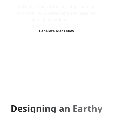
AI HomeDesign is the one-stop shop for
top-notch, AI-powered, and effortless real
estate photo editing services.
Generate Ideas Now
Designing an Earthy