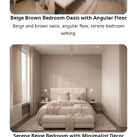
Beige Brown Bedroom Oasis with Angular Floor
Beige and brown oasis, angular floor, serene bedroom
setting.
Serene Beige Bedroom with Minimalist Decor