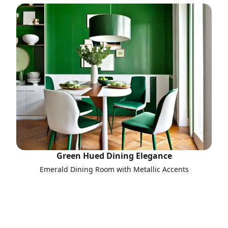
Green Hued Dining Elegance
Emerald Dining Room with Metallic Accents