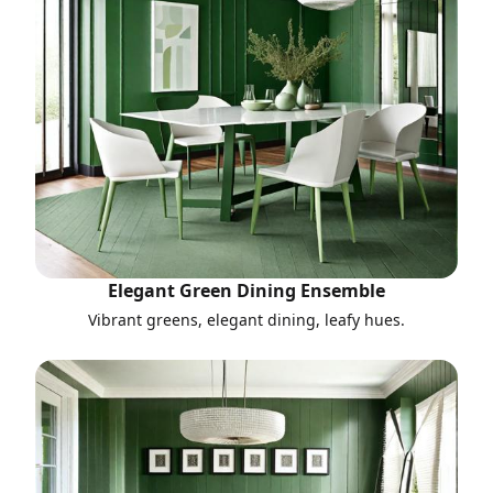
Elegant Green Dining Ensemble
Vibrant greens, elegant dining, leafy hues.