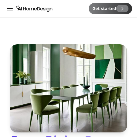
Get started
Menu