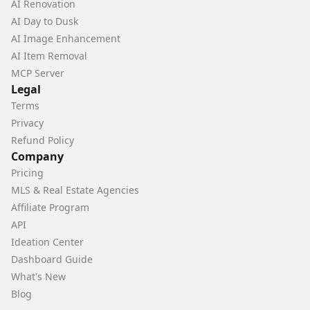
AI Renovation
AI Day to Dusk
AI Image Enhancement
AI Item Removal
MCP Server
Legal
Terms
Privacy
Refund Policy
Company
Pricing
MLS & Real Estate Agencies
Affiliate Program
API
Ideation Center
Dashboard Guide
What's New
Blog