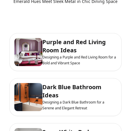
Emerald Hues Meet Sleek Metal in Chic Dining Space
Purple and Red Living
Room Ideas
Designing a Purple and Red Living Room for a
Bold and Vibrant Space
Dark Blue Bathroom
Ideas
Designing a Dark Blue Bathroom for a
Serene and Elegant Retreat