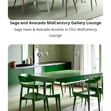
Sage and Avocado MidCentury Gallery Lounge
Sage Hues & Avocado Accents in Chic MidCentury
Lounge