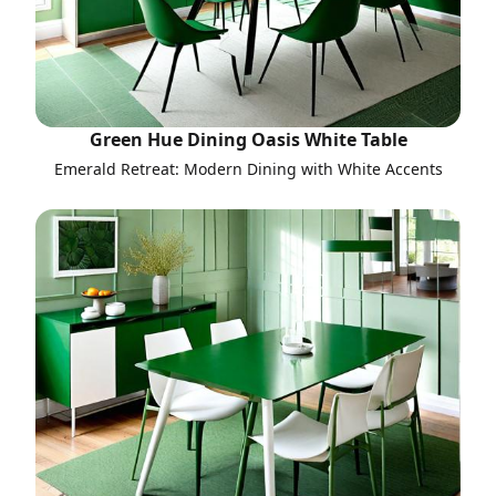
Green Hue Dining Oasis White Table
Emerald Retreat: Modern Dining with White Accents