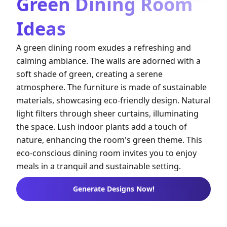
Green Dining Room
Ideas
A green dining room exudes a refreshing and
calming ambiance. The walls are adorned with a
soft shade of green, creating a serene
atmosphere. The furniture is made of sustainable
materials, showcasing eco-friendly design. Natural
light filters through sheer curtains, illuminating
the space. Lush indoor plants add a touch of
nature, enhancing the room's green theme. This
eco-conscious dining room invites you to enjoy
meals in a tranquil and sustainable setting.
Generate Designs Now!