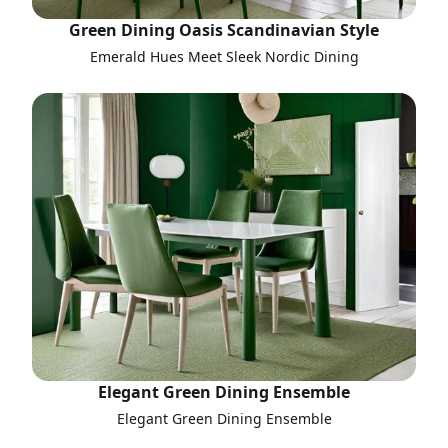
Green Dining Oasis Scandinavian Style
Emerald Hues Meet Sleek Nordic Dining
Elegant Green Dining Ensemble
Elegant Green Dining Ensemble