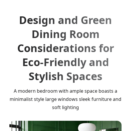
Design and Green
Dining Room
Considerations for
Eco-Friendly and
Stylish Spaces
A modern bedroom with ample space boasts a
minimalist style large windows sleek furniture and
soft lighting