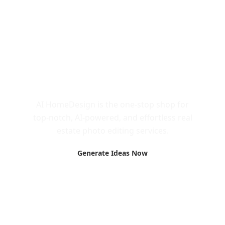
Call to Action
AI HomeDesign is the one-stop shop for
top-notch, AI-powered, and effortless real
estate photo editing services.
Generate Ideas Now