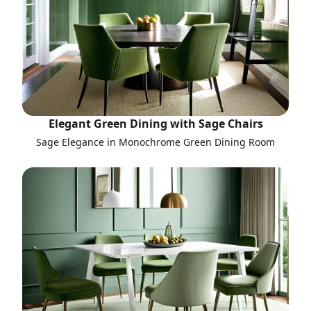
Elegant Green Dining with Sage Chairs
Sage Elegance in Monochrome Green Dining Room