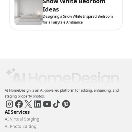
Snow White Bedroom
Ideas
Designing a Snow White Inspired Bedroom
for a Fairytale Ambiance
AI HomeDesign is an AI-powered platform for editing, enhancing, and
staging property photos.
AI Services
AI Virtual Staging
AI Photo Editing