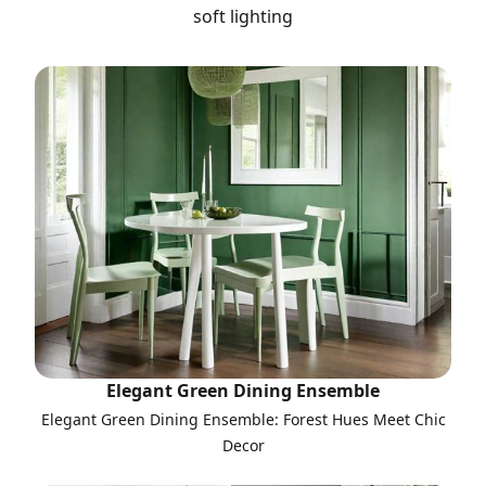
soft lighting
Elegant Green Dining Ensemble
Elegant Green Dining Ensemble: Forest Hues Meet Chic
Decor