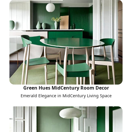
Green Hues MidCentury Room Decor
Emerald Elegance in MidCentury Living Space