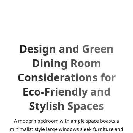
Design and Green
Dining Room
Considerations for
Eco-Friendly and
Stylish Spaces
A modern bedroom with ample space boasts a
minimalist style large windows sleek furniture and