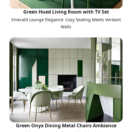
Green Hued Living Room with TV Set
Emerald Lounge Elegance: Cozy Seating Meets Verdant
Walls
Green Onyx Dining Metal Chairs Ambiance