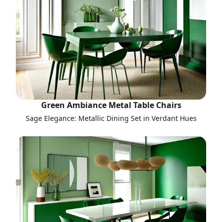
Green Ambiance Metal Table Chairs
Sage Elegance: Metallic Dining Set in Verdant Hues