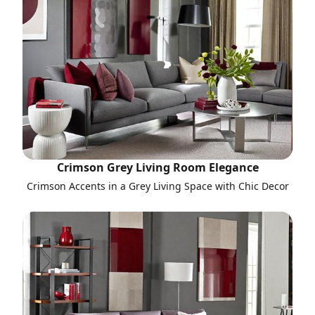
Crimson Grey Living Room Elegance
Crimson Accents in a Grey Living Space with Chic Decor