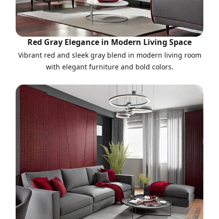
Red Gray Elegance in Modern Living Space
Vibrant red and sleek gray blend in modern living room
with elegant furniture and bold colors.