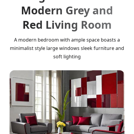
Modern Grey and
Red Living Room
A modern bedroom with ample space boasts a
minimalist style large windows sleek furniture and
soft lighting