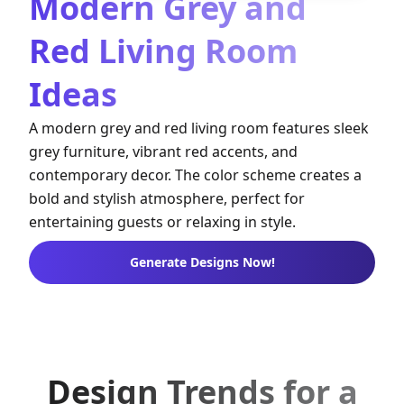
Modern Grey and
Red Living Room
Ideas
A modern grey and red living room features sleek
grey furniture, vibrant red accents, and
contemporary decor. The color scheme creates a
bold and stylish atmosphere, perfect for
entertaining guests or relaxing in style.
Generate Designs Now!
Design Trends for a