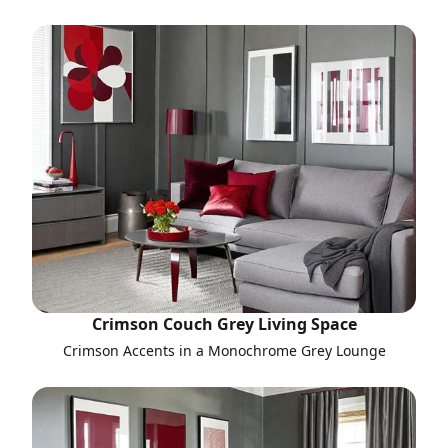
Crimson Couch Grey Living Space
Crimson Accents in a Monochrome Grey Lounge