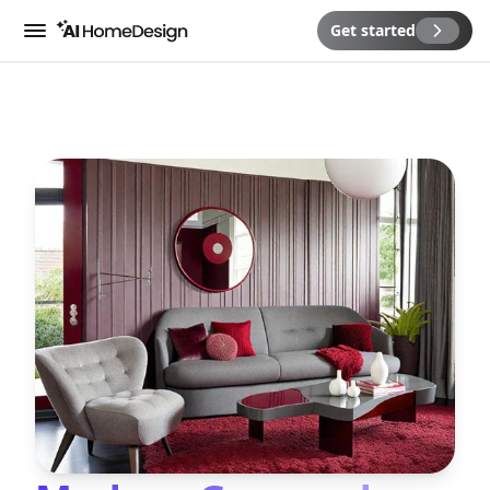
Get started
Menu