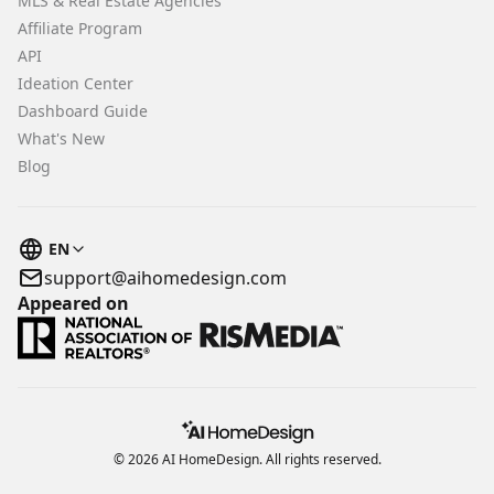
MLS & Real Estate Agencies
Affiliate Program
API
Ideation Center
Dashboard Guide
What's New
Blog
EN
support@aihomedesign.com
Appeared on
© 2026 AI HomeDesign. All rights reserved.