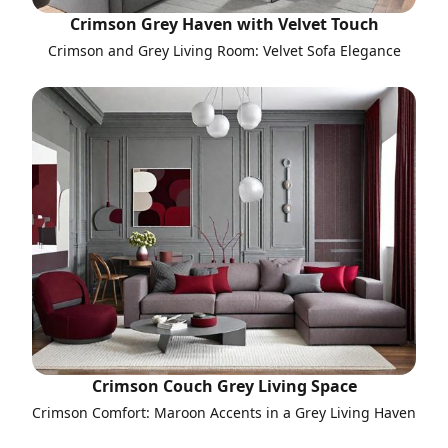
Crimson Grey Haven with Velvet Touch
Crimson and Grey Living Room: Velvet Sofa Elegance
Crimson Couch Grey Living Space
Crimson Comfort: Maroon Accents in a Grey Living Haven