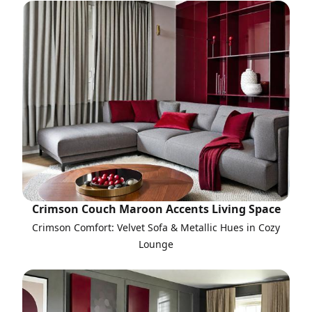
Crimson Couch Maroon Accents Living Space
Crimson Comfort: Velvet Sofa & Metallic Hues in Cozy
Lounge