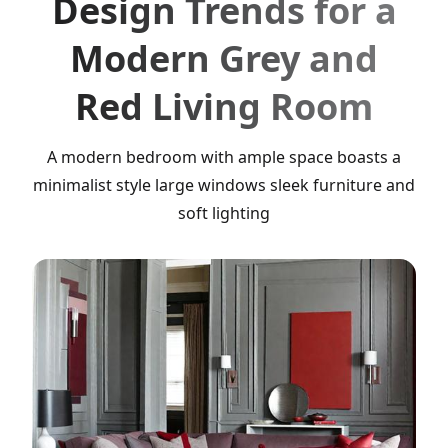
Design Trends for a
Modern Grey and
Red Living Room
A modern bedroom with ample space boasts a
minimalist style large windows sleek furniture and
soft lighting