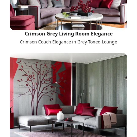
Crimson Grey Living Room Elegance
Crimson Couch Elegance in Grey-Toned Lounge