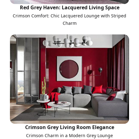
Red Grey Haven: Lacquered Living Space
Crimson Comfort: Chic Lacquered Lounge with Striped
Charm
Crimson Grey Living Room Elegance
Crimson Charm in a Modern Grey Lounge