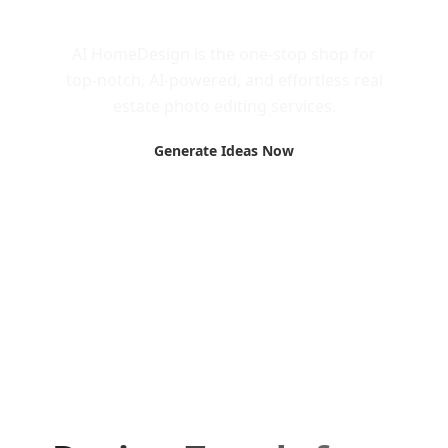
Call to Action
AI HomeDesign is the one-stop shop for
top-notch, AI-powered, and effortless real
estate photo editing services.
Generate Ideas Now