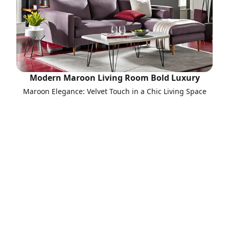
Modern Maroon Living Room Bold Luxury
Maroon Elegance: Velvet Touch in a Chic Living Space