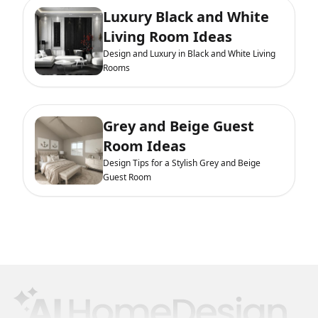
Luxury Black and White
Living Room Ideas
Design and Luxury in Black and White Living
Rooms
Grey and Beige Guest
Room Ideas
Design Tips for a Stylish Grey and Beige
Guest Room