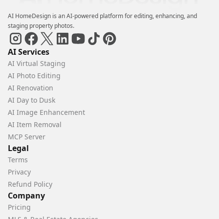
AI HomeDesign is an AI-powered platform for editing, enhancing, and
staging property photos.
AI Services
AI Virtual Staging
AI Photo Editing
AI Renovation
AI Day to Dusk
AI Image Enhancement
AI Item Removal
MCP Server
Legal
Terms
Privacy
Refund Policy
Company
Pricing