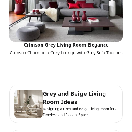
Crimson Grey Living Room Elegance
Crimson Charm in a Cozy Lounge with Grey Sofa Touches
Grey and Beige Living
Room Ideas
Designing a Grey and Beige Living Room for a
Timeless and Elegant Space