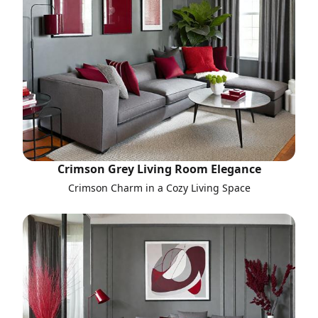
Crimson Grey Living Room Elegance
Crimson Charm in a Cozy Living Space