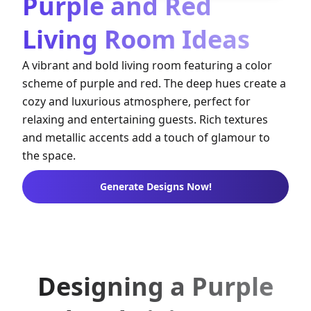
Purple and Red
Living Room Ideas
A vibrant and bold living room featuring a color
scheme of purple and red. The deep hues create a
cozy and luxurious atmosphere, perfect for
relaxing and entertaining guests. Rich textures
and metallic accents add a touch of glamour to
the space.
Generate Designs Now!
Designing a Purple