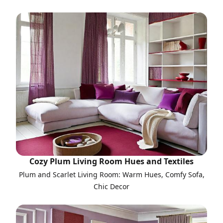
Cozy Plum Living Room Hues and Textiles
Plum and Scarlet Living Room: Warm Hues, Comfy Sofa,
Chic Decor