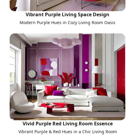
Vibrant Purple Living Space Design
Modern Purple Hues in Cozy Living Room Oasis
Vivid Purple Red Living Room Essence
Vibrant Purple & Red Hues in a Chic Living Room