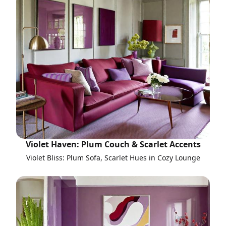
Violet Haven: Plum Couch & Scarlet Accents
Violet Bliss: Plum Sofa, Scarlet Hues in Cozy Lounge