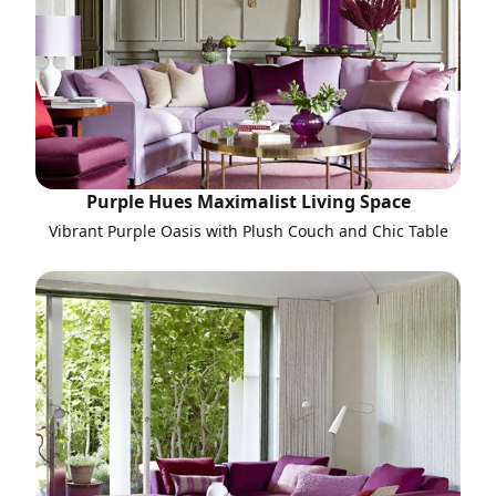
Purple Hues Maximalist Living Space
Vibrant Purple Oasis with Plush Couch and Chic Table