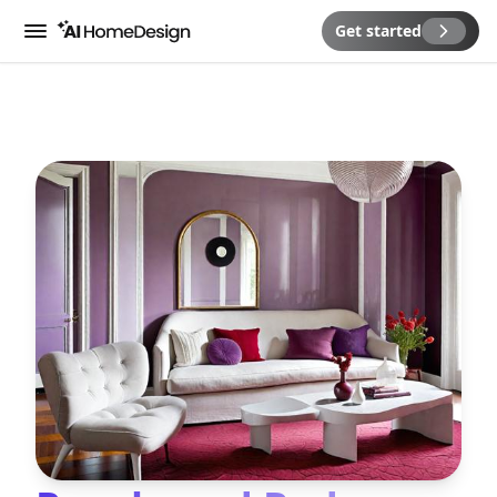
Get started
Menu