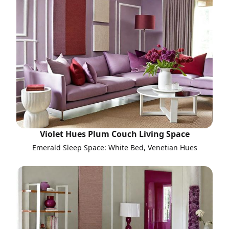
Violet Hues Plum Couch Living Space
Emerald Sleep Space: White Bed, Venetian Hues