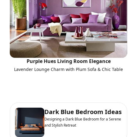
Purple Hues Living Room Elegance
Lavender Lounge Charm with Plum Sofa & Chic Table
Dark Blue Bedroom Ideas
Designing a Dark Blue Bedroom for a Serene
and Stylish Retreat