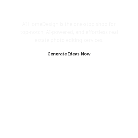
Call to Action
AI HomeDesign is the one-stop shop for
top-notch, AI-powered, and effortless real
estate photo editing services.
Generate Ideas Now