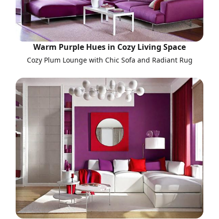
Warm Purple Hues in Cozy Living Space
Cozy Plum Lounge with Chic Sofa and Radiant Rug