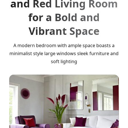
and Red Living Room
for a Bold and
Vibrant Space
A modern bedroom with ample space boasts a
minimalist style large windows sleek furniture and
soft lighting