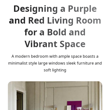
Designing a Purple
and Red Living Room
for a Bold and
Vibrant Space
A modern bedroom with ample space boasts a
minimalist style large windows sleek furniture and
soft lighting