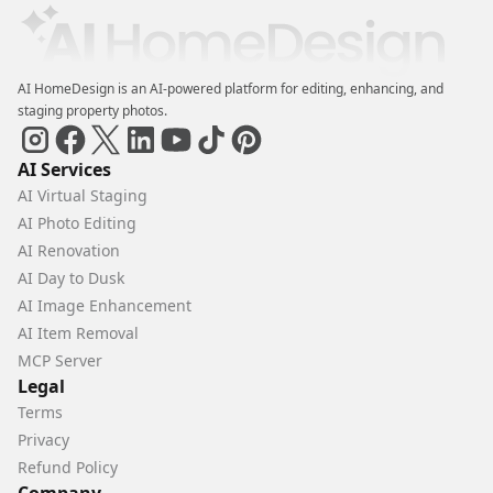
AI HomeDesign is an AI-powered platform for editing, enhancing, and
staging property photos.
AI Services
AI Virtual Staging
AI Photo Editing
AI Renovation
AI Day to Dusk
AI Image Enhancement
AI Item Removal
MCP Server
Legal
Terms
Privacy
Refund Policy