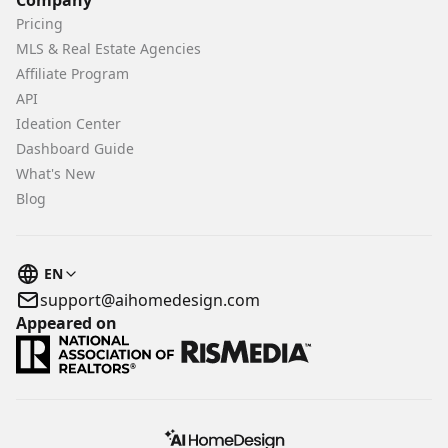
Company
Pricing
MLS & Real Estate Agencies
Affiliate Program
API
Ideation Center
Dashboard Guide
What's New
Blog
EN
support@aihomedesign.com
Appeared on