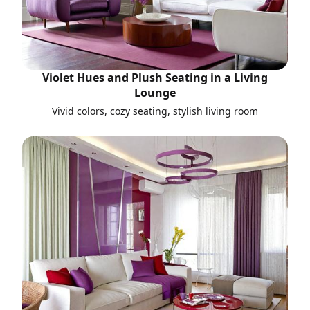
Violet Hues and Plush Seating in a Living
Lounge
Vivid colors, cozy seating, stylish living room