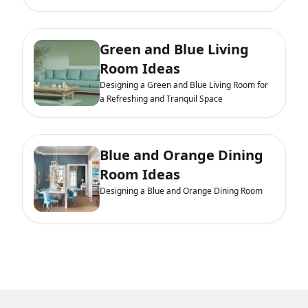
Green and Blue Living
Room Ideas
Designing a Green and Blue Living Room for
a Refreshing and Tranquil Space
Blue and Orange Dining
Room Ideas
Designing a Blue and Orange Dining Room