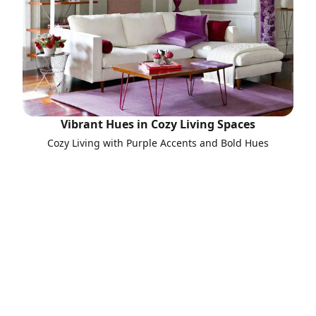
Vibrant Hues in Cozy Living Spaces
Cozy Living with Purple Accents and Bold Hues