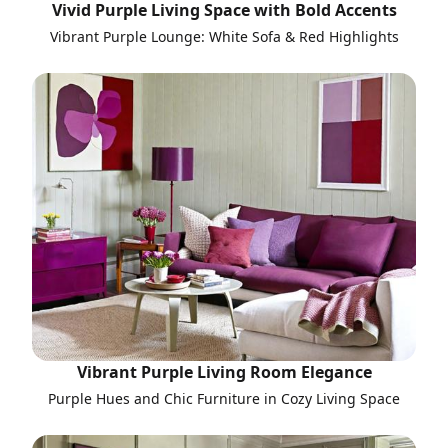
Vivid Purple Living Space with Bold Accents
Vibrant Purple Lounge: White Sofa & Red Highlights
Vibrant Purple Living Room Elegance
Purple Hues and Chic Furniture in Cozy Living Space