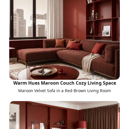
Warm Hues Maroon Couch Cozy Living Space
Maroon Velvet Sofa in a Red-Brown Living Room