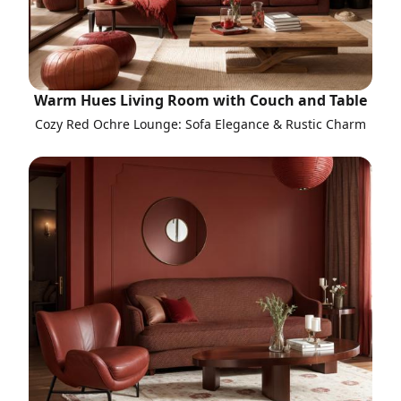
Warm Hues Living Room with Couch and Table
Cozy Red Ochre Lounge: Sofa Elegance & Rustic Charm