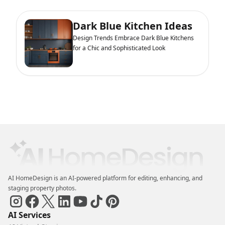
Dark Blue Kitchen Ideas
Design Trends Embrace Dark Blue Kitchens
for a Chic and Sophisticated Look
AI HomeDesign is an AI-powered platform for editing, enhancing, and
staging property photos.
AI Services