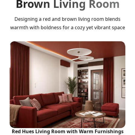
Brown Living Room
Designing a red and brown living room blends
warmth with boldness for a cozy yet vibrant space
Red Hues Living Room with Warm Furnishings