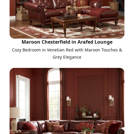
Maroon Chesterfield in Arafed Lounge
Cozy Bedroom in Venetian Red with Maroon Touches &
Grey Elegance