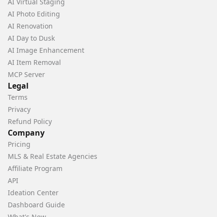
AI Virtual Staging
AI Photo Editing
AI Renovation
AI Day to Dusk
AI Image Enhancement
AI Item Removal
MCP Server
Legal
Terms
Privacy
Refund Policy
Company
Pricing
MLS & Real Estate Agencies
Affiliate Program
API
Ideation Center
Dashboard Guide
What's New