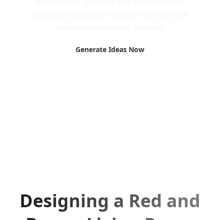
AI HomeDesign is the one-stop shop for
top-notch, AI-powered, and effortless real
estate photo editing services.
Generate Ideas Now
Designing a Red and