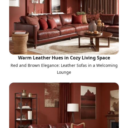
Warm Leather Hues in Cozy Living Space
Red and Brown Elegance: Leather Sofas in a Welcoming
Lounge