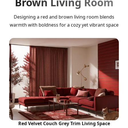
Brown Living Room
Designing a red and brown living room blends
warmth with boldness for a cozy yet vibrant space
Red Velvet Couch Grey Trim Living Space