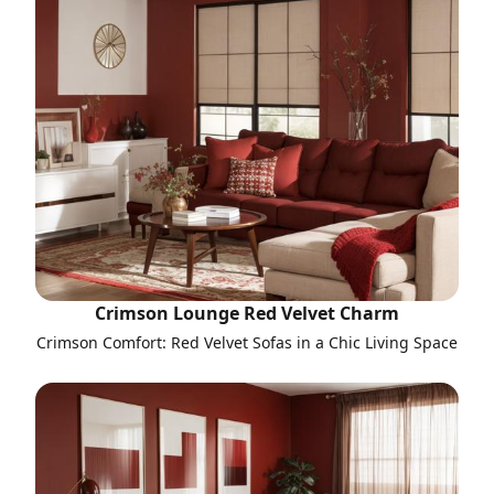
Crimson Lounge Red Velvet Charm
Crimson Comfort: Red Velvet Sofas in a Chic Living Space