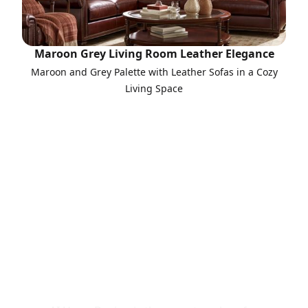
Maroon Grey Living Room Leather Elegance
Maroon and Grey Palette with Leather Sofas in a Cozy
Living Space
Call to Action