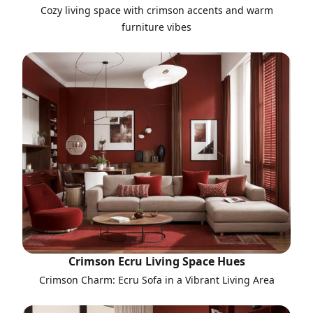
Cozy living space with crimson accents and warm
furniture vibes
Crimson Ecru Living Space Hues
Crimson Charm: Ecru Sofa in a Vibrant Living Area