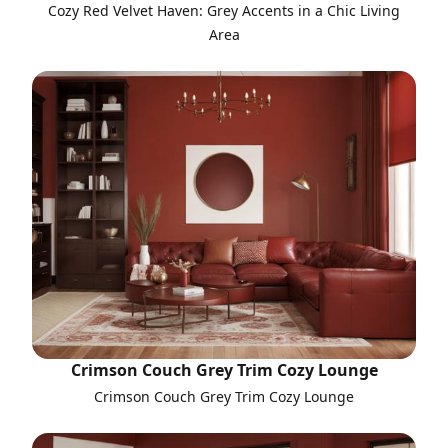
Cozy Red Velvet Haven: Grey Accents in a Chic Living
Area
Crimson Couch Grey Trim Cozy Lounge
Crimson Couch Grey Trim Cozy Lounge