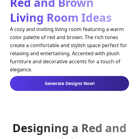
Red and Brown
Living Room Ideas
A cozy and inviting living room featuring a warm
color palette of red and brown. The rich tones
create a comfortable and stylish space perfect for
relaxing and entertaining. Accented with plush
furniture and decorative accents for a touch of
elegance.
Generate Designs Now!
Designing a Red and