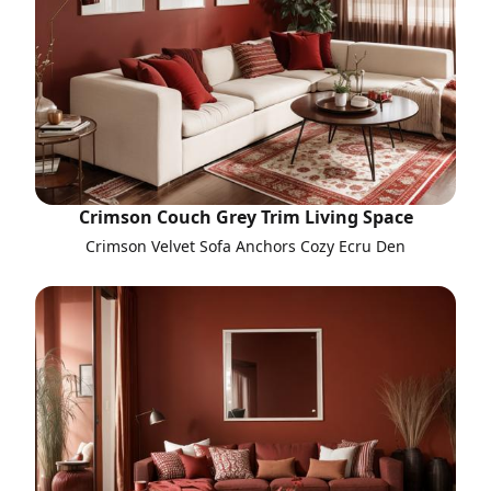
Crimson Couch Grey Trim Living Space
Crimson Velvet Sofa Anchors Cozy Ecru Den