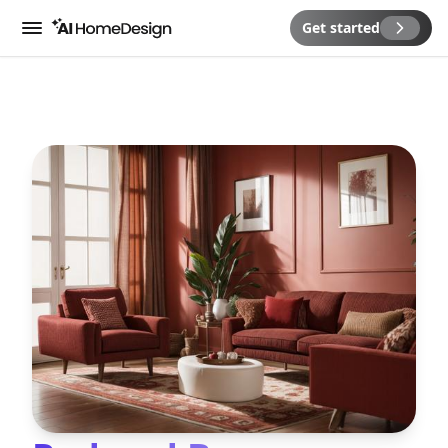
Get started
Menu