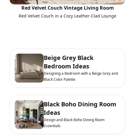
Red Velvet Couch Vintage Living Room
Red Velvet Couch in a Cozy Leather-Clad Lounge
Beige Grey Black
Bedroom Ideas
Designing a Bedroom with a Beige Grey and
Black Color Palette
Black Boho Dining Room
Ideas
Design and Black Boho Dining Room
Essentials