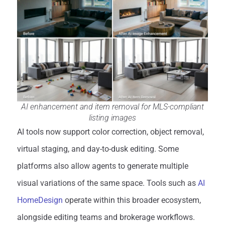
AI enhancement and item removal for MLS-compliant
listing images
AI tools now support color correction, object removal,
virtual staging, and day-to-dusk editing. Some
platforms also allow agents to generate multiple
visual variations of the same space. Tools such as
AI
HomeDesign
operate within this broader ecosystem,
alongside editing teams and brokerage workflows.