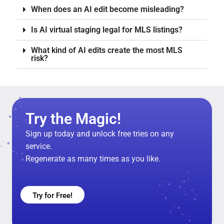
When does an AI edit become misleading?
Is AI virtual staging legal for MLS listings?
What kind of AI edits create the most MLS
risk?
Try the Magic!
Sign up today and unlock free tries on any
service.
Regenerate as many times as you like.
Try for Free!