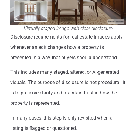
Virtually staged image with clear disclosure
Disclosure requirements for real estate images apply
whenever an edit changes how a property is
presented in a way that buyers should understand.
This includes many staged, altered, or AI-generated
visuals. The purpose of disclosure is not procedural; it
is to preserve clarity and maintain trust in how the
property is represented.
In many cases, this step is only revisited when a
listing is flagged or questioned.