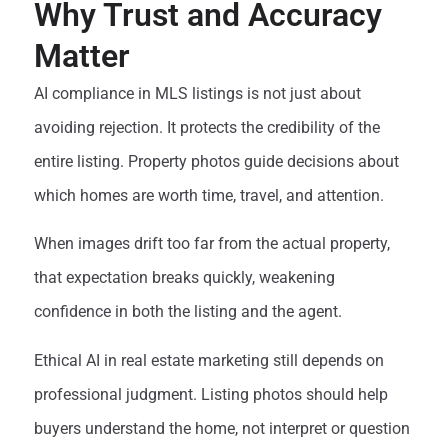
Why Trust and Accuracy
Matter
AI compliance in MLS listings is not just about
avoiding rejection. It protects the credibility of the
entire listing. Property photos guide decisions about
which homes are worth time, travel, and attention.
When images drift too far from the actual property,
that expectation breaks quickly, weakening
confidence in both the listing and the agent.
Ethical AI in real estate marketing still depends on
professional judgment. Listing photos should help
buyers understand the home, not interpret or question