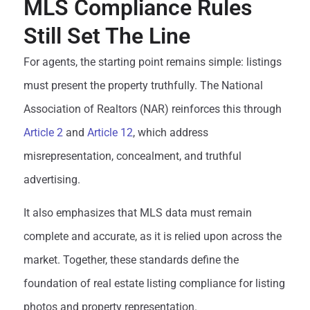
MLS Compliance Rules
Still Set The Line
For agents, the starting point remains simple: listings
must present the property truthfully. The National
Association of Realtors (NAR) reinforces this through
Article 2
and
Article 12
, which address
misrepresentation, concealment, and truthful
advertising.
It also emphasizes that MLS data must remain
complete and accurate, as it is relied upon across the
market. Together, these standards define the
foundation of real estate listing compliance for listing
photos and property representation.