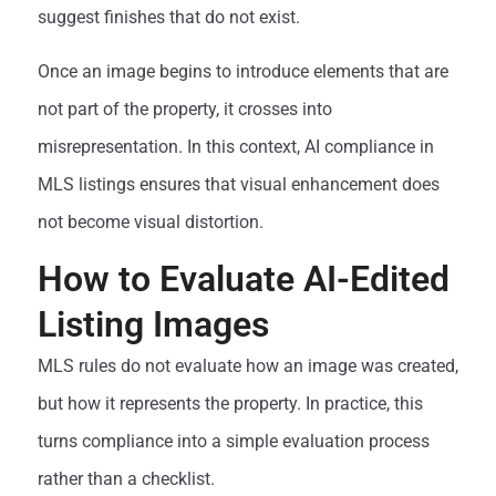
suggest finishes that do not exist.
Once an image begins to introduce elements that are
not part of the property, it crosses into
misrepresentation. In this context, AI compliance in
MLS listings ensures that visual enhancement does
not become visual distortion.
How to Evaluate AI-Edited
Listing Images
MLS rules do not evaluate how an image was created,
but how it represents the property. In practice, this
turns compliance into a simple evaluation process
rather than a checklist.