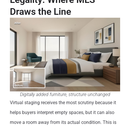
Draws the Line
Digitally added furniture, structure unchanged
Virtual staging receives the most scrutiny because it
helps buyers interpret empty spaces, but it can also
move a room away from its actual condition. This is