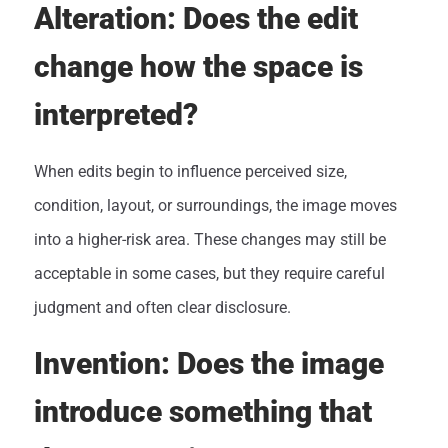
Alteration: Does the edit
change how the space is
interpreted?
When edits begin to influence perceived size,
condition, layout, or surroundings, the image moves
into a higher-risk area. These changes may still be
acceptable in some cases, but they require careful
judgment and often clear disclosure.
Invention: Does the image
introduce something that