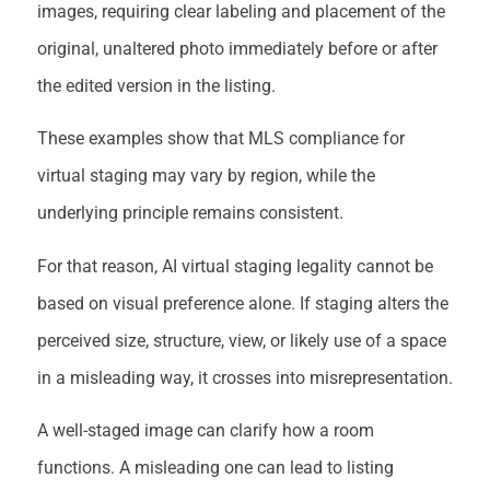
images, requiring clear labeling and placement of the
original, unaltered photo immediately before or after
the edited version in the listing.
These examples show that MLS compliance for
virtual staging may vary by region, while the
underlying principle remains consistent.
For that reason, AI virtual staging legality cannot be
based on visual preference alone. If staging alters the
perceived size, structure, view, or likely use of a space
in a misleading way, it crosses into misrepresentation.
A well-staged image can clarify how a room
functions. A misleading one can lead to listing