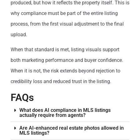
produced, but how it reflects the property itself. This is
why compliance must be part of the entire listing
process, from the first visual adjustment to the final
upload.
When that standard is met, listing visuals support
both marketing performance and buyer confidence.
When it is not, the risk extends beyond rejection to
credibility loss and reduced trust in the listing.
FAQs
What does AI compliance in MLS listings
actually require from agents?
Are AI-enhanced real estate photos allowed in
MLS listings?