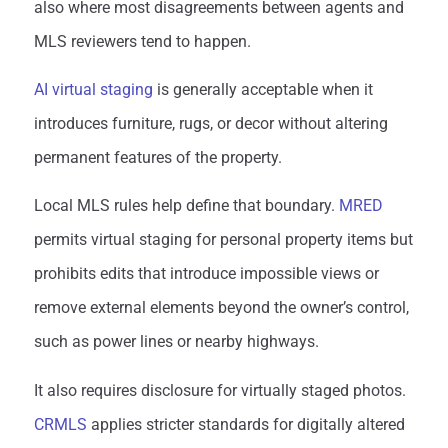
also where most disagreements between agents and
MLS reviewers tend to happen.
AI virtual staging
is generally acceptable when it
introduces furniture, rugs, or decor without altering
permanent features of the property.
Local MLS rules help define that boundary.
MRED
permits virtual staging for personal property items but
prohibits edits that introduce impossible views or
remove external elements beyond the owner’s control,
such as power lines or nearby highways.
It also requires disclosure for virtually staged photos.
CRMLS
applies stricter standards for digitally altered