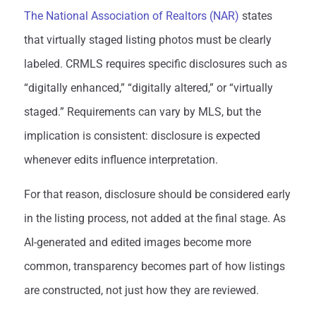
The National Association of Realtors (NAR)
states
that virtually staged listing photos must be clearly
labeled. CRMLS requires specific disclosures such as
“digitally enhanced,” “digitally altered,” or “virtually
staged.” Requirements can vary by MLS, but the
implication is consistent: disclosure is expected
whenever edits influence interpretation.
For that reason, disclosure should be considered early
in the listing process, not added at the final stage. As
AI-generated and edited images become more
common, transparency becomes part of how listings
are constructed, not just how they are reviewed.