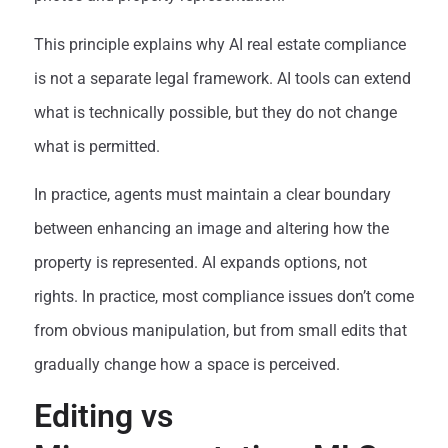
This principle explains why AI real estate compliance
is not a separate legal framework. AI tools can extend
what is technically possible, but they do not change
what is permitted.
In practice, agents must maintain a clear boundary
between enhancing an image and altering how the
property is represented. AI expands options, not
rights. In practice, most compliance issues don’t come
from obvious manipulation, but from small edits that
gradually change how a space is perceived.
Editing vs