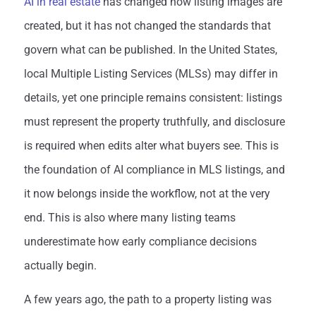
AI in real estate
has changed how listing images are
created, but it has not changed the standards that
govern what can be published. In the United States,
local Multiple Listing Services (MLSs) may differ in
details, yet one principle remains consistent: listings
must represent the property truthfully, and disclosure
is required when edits alter what buyers see. This is
the foundation of AI compliance in MLS listings, and
it now belongs inside the workflow, not at the very
end. This is also where many listing teams
underestimate how early compliance decisions
actually begin.
A few years ago, the path to a property listing was