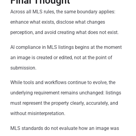
Final Thought
Across all MLS rules, the same boundary applies:
enhance what exists, disclose what changes
perception, and avoid creating what does not exist.
AI compliance in MLS listings begins at the moment
an image is created or edited, not at the point of
submission.
While tools and workflows continue to evolve, the
underlying requirement remains unchanged: listings
must represent the property clearly, accurately, and
without misinterpretation.
MLS standards do not evaluate how an image was