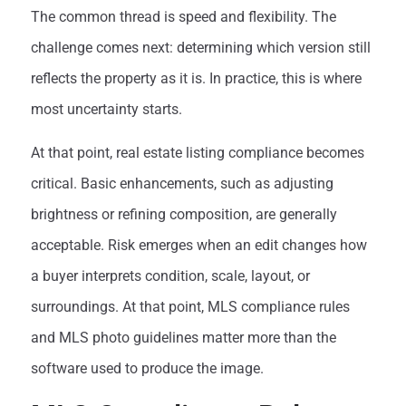
The common thread is speed and flexibility. The
challenge comes next: determining which version still
reflects the property as it is. In practice, this is where
most uncertainty starts.
At that point, real estate listing compliance becomes
critical. Basic enhancements, such as adjusting
brightness or refining composition, are generally
acceptable. Risk emerges when an edit changes how
a buyer interprets condition, scale, layout, or
surroundings. At that point, MLS compliance rules
and MLS photo guidelines matter more than the
software used to produce the image.