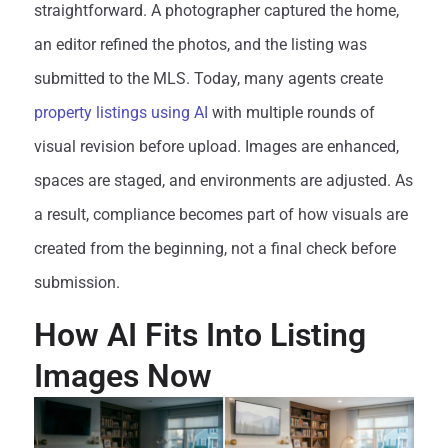
straightforward. A photographer captured the home,
an editor refined the photos, and the listing was
submitted to the MLS. Today, many agents create
property listings using AI
with multiple rounds of
visual revision before upload. Images are enhanced,
spaces are staged, and environments are adjusted. As
a result, compliance becomes part of how visuals are
created from the beginning, not a final check before
submission.
How AI Fits Into Listing
Images Now