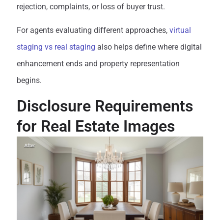
rejection, complaints, or loss of buyer trust.
For agents evaluating different approaches,
virtual
staging vs real staging
also helps define where digital
enhancement ends and property representation
begins.
Disclosure Requirements
for Real Estate Images