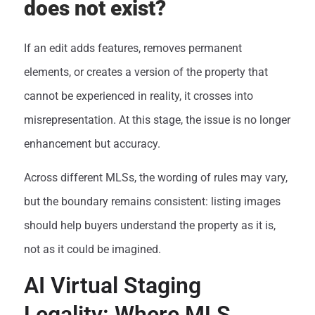
does not exist?
If an edit adds features, removes permanent
elements, or creates a version of the property that
cannot be experienced in reality, it crosses into
misrepresentation. At this stage, the issue is no longer
enhancement but accuracy.
Across different MLSs, the wording of rules may vary,
but the boundary remains consistent: listing images
should help buyers understand the property as it is,
not as it could be imagined.
AI Virtual Staging
Legality: Where MLS