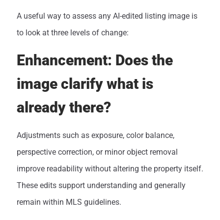
A useful way to assess any AI-edited listing image is
to look at three levels of change:
Enhancement: Does the
image clarify what is
already there?
Adjustments such as exposure, color balance,
perspective correction, or minor object removal
improve readability without altering the property itself.
These edits support understanding and generally
remain within MLS guidelines.