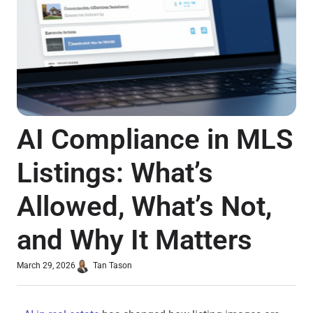
AI Compliance in MLS
Listings: What’s
Allowed, What’s Not,
and Why It Matters
March 29, 2026
Tan Tason