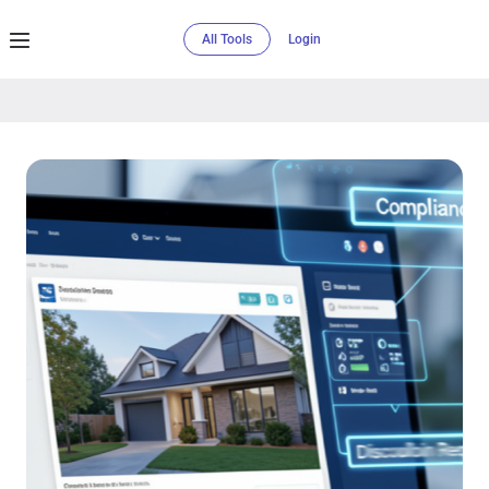
All Tools
Login