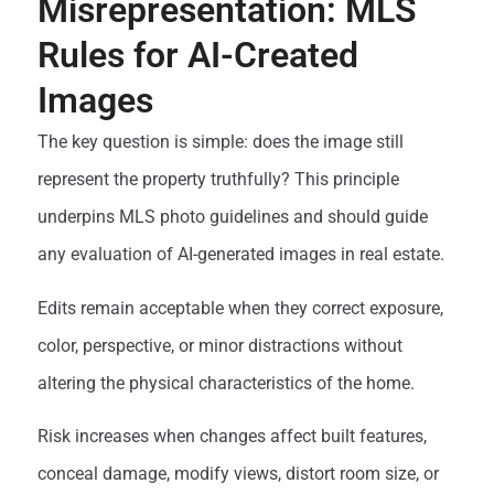
Misrepresentation: MLS
Rules for AI-Created
Images
The key question is simple: does the image still
represent the property truthfully? This principle
underpins MLS photo guidelines and should guide
any evaluation of AI-generated images in real estate.
Edits remain acceptable when they correct exposure,
color, perspective, or minor distractions without
altering the physical characteristics of the home.
Risk increases when changes affect built features,
conceal damage, modify views, distort room size, or