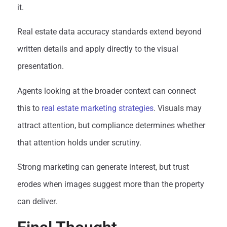
it.
Real estate data accuracy standards extend beyond
written details and apply directly to the visual
presentation.
Agents looking at the broader context can connect
this to
real estate marketing strategies
. Visuals may
attract attention, but compliance determines whether
that attention holds under scrutiny.
Strong marketing can generate interest, but trust
erodes when images suggest more than the property
can deliver.