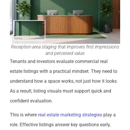
Reception-area staging that improves first impressions
and perceived value
Tenants and investors evaluate commercial real
estate listings with a practical mindset. They need to
understand how a space works, not just how it looks.
As a result, listing visuals must support quick and
confident evaluation.
This is where
real estate marketing strategies
play a
role. Effective listings answer key questions early,