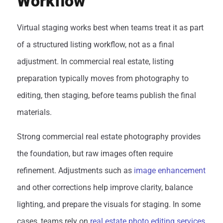
Workflow
Virtual staging works best when teams treat it as part
of a structured listing workflow, not as a final
adjustment. In commercial real estate, listing
preparation typically moves from photography to
editing, then staging, before teams publish the final
materials.
Strong commercial real estate photography provides
the foundation, but raw images often require
refinement. Adjustments such as
image enhancement
and other corrections help improve clarity, balance
lighting, and prepare the visuals for staging. In some
cases, teams rely on
real estate photo editing services