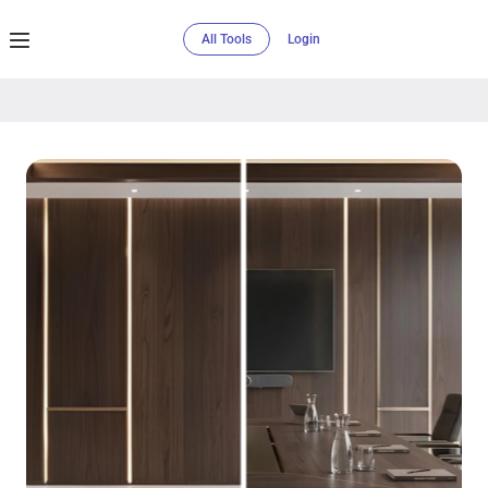
All Tools
Login