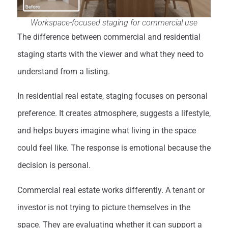
Workspace-focused staging for commercial use
The difference between commercial and residential
staging starts with the viewer and what they need to
understand from a listing.
In residential real estate, staging focuses on personal
preference. It creates atmosphere, suggests a lifestyle,
and helps buyers imagine what living in the space
could feel like. The response is emotional because the
decision is personal.
Commercial real estate works differently. A tenant or
investor is not trying to picture themselves in the
space. They are evaluating whether it can support a