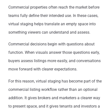
Commercial properties often reach the market before
teams fully define their intended use. In these cases,
virtual staging helps translate an empty space into
something viewers can understand and assess.
Commercial decisions begin with questions about
function. When visuals answer those questions early,
buyers assess listings more easily, and conversations
move forward with clearer expectations.
For this reason, virtual staging has become part of the
commercial listing workflow rather than an optional
addition. It gives brokers and marketers a clearer way
to present space, and it gives tenants and investors a