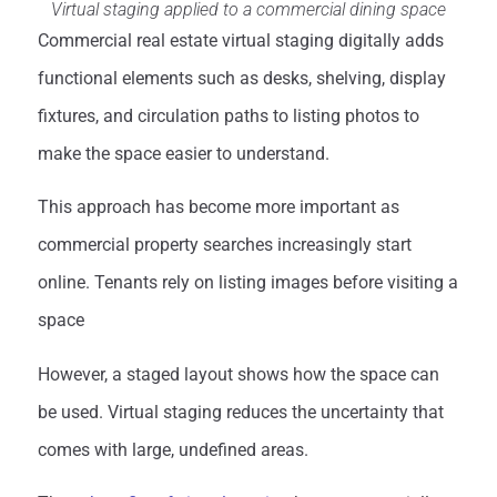
Virtual staging applied to a commercial dining space
Commercial real estate virtual staging digitally adds
functional elements such as desks, shelving, display
fixtures, and circulation paths to listing photos to
make the space easier to understand.
This approach has become more important as
commercial property searches increasingly start
online. Tenants rely on listing images before visiting a
space
However, a staged layout shows how the space can
be used. Virtual staging reduces the uncertainty that
comes with large, undefined areas.