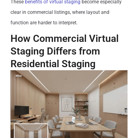
These
benefits of virtual staging
become especially
clear in commercial listings, where layout and
function are harder to interpret.
How Commercial Virtual
Staging Differs from
Residential Staging