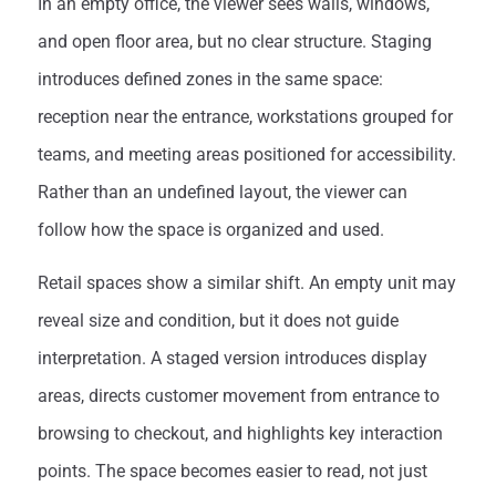
In an empty office, the viewer sees walls, windows,
and open floor area, but no clear structure. Staging
introduces defined zones in the same space:
reception near the entrance, workstations grouped for
teams, and meeting areas positioned for accessibility.
Rather than an undefined layout, the viewer can
follow how the space is organized and used.
Retail spaces show a similar shift. An empty unit may
reveal size and condition, but it does not guide
interpretation. A staged version introduces display
areas, directs customer movement from entrance to
browsing to checkout, and highlights key interaction
points. The space becomes easier to read, not just