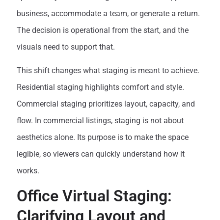
business, accommodate a team, or generate a return.
The decision is operational from the start, and the
visuals need to support that.
This shift changes what staging is meant to achieve.
Residential staging highlights comfort and style.
Commercial staging prioritizes layout, capacity, and
flow. In commercial listings, staging is not about
aesthetics alone. Its purpose is to make the space
legible, so viewers can quickly understand how it
works.
Office Virtual Staging:
Clarifying Layout and