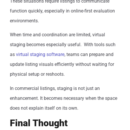
These situations require listings to communicate
function quickly, especially in online-first evaluation
environments.
When time and coordination are limited, virtual
staging becomes especially useful.
With tools such
as
virtual staging software
, teams can prepare and
update listing visuals efficiently without waiting for
physical setup or reshoots.
In commercial listings, staging is not just an
enhancement. It becomes necessary when the space
does not explain itself on its own.
Final Thought