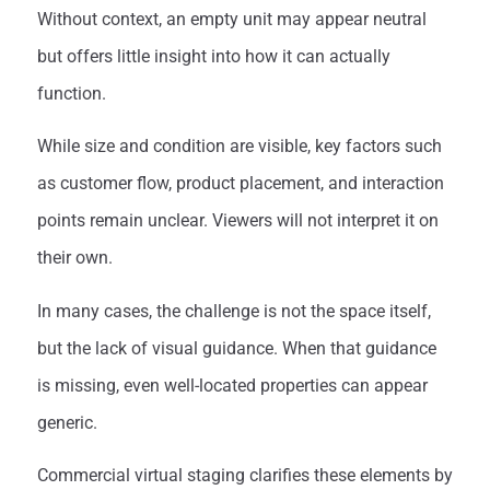
Without context, an empty unit may appear neutral
but offers little insight into how it can actually
function.
While size and condition are visible, key factors such
as customer flow, product placement, and interaction
points remain unclear. Viewers will not interpret it on
their own.
In many cases, the challenge is not the space itself,
but the lack of visual guidance. When that guidance
is missing, even well-located properties can appear
generic.
Commercial virtual staging clarifies these elements by