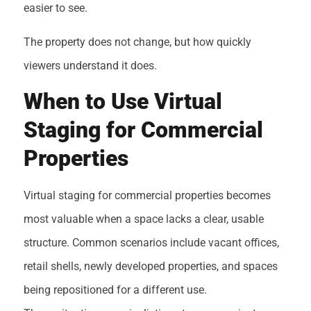
easier to see.
The property does not change, but how quickly
viewers understand it does.
When to Use Virtual
Staging for Commercial
Properties
Virtual staging for commercial properties becomes
most valuable when a space lacks a clear, usable
structure. Common scenarios include vacant offices,
retail shells, newly developed properties, and spaces
being repositioned for a different use.