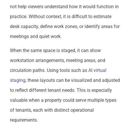
not help viewers understand how it would function in
practice. Without context, it is difficult to estimate
desk capacity, define work zones, or identify areas for
meetings and quiet work.
When the same space is staged, it can show
workstation arrangements, meeting areas, and
circulation paths. Using tools such as
AI virtual
staging
, these layouts can be visualized and adjusted
to reflect different tenant needs. This is especially
valuable when a property could serve multiple types
of tenants, each with distinct operational
requirements.