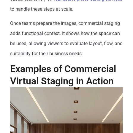
to handle these steps at scale.
Once teams prepare the images, commercial staging
adds functional context. It shows how the space can
be used, allowing viewers to evaluate layout, flow, and
suitability for their business needs.
Examples of Commercial
Virtual Staging in Action