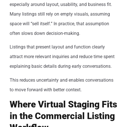
especially around layout, usability, and business fit.
Many listings still rely on empty visuals, assuming
space will “sell itself.” In practice, that assumption
often slows down decision-making.
Listings that present layout and function clearly
attract more relevant inquiries and reduce time spent
explaining basic details during early conversations.
This reduces uncertainty and enables conversations
to move forward with better context.
Where Virtual Staging Fits
in the Commercial Listing