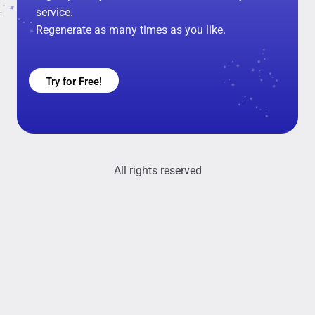
service.
Regenerate as many times as you like.
Try for Free!
All rights reserved