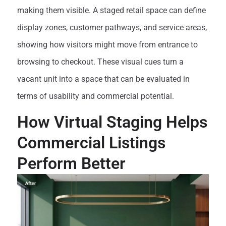
making them visible. A staged retail space can define
display zones, customer pathways, and service areas,
showing how visitors might move from entrance to
browsing to checkout. These visual cues turn a
vacant unit into a space that can be evaluated in
terms of usability and commercial potential.
How Virtual Staging Helps
Commercial Listings
Perform Better