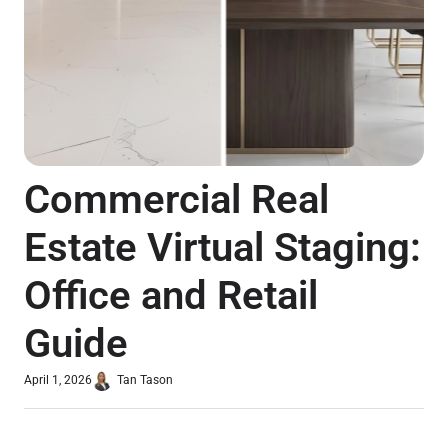
Commercial Real
Estate Virtual Staging:
Office and Retail
Guide
April 1, 2026
Tan Tason