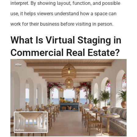
interpret. By showing layout, function, and possible
use, it helps viewers understand how a space can
work for their business before visiting in person.
What Is Virtual Staging in
Commercial Real Estate?