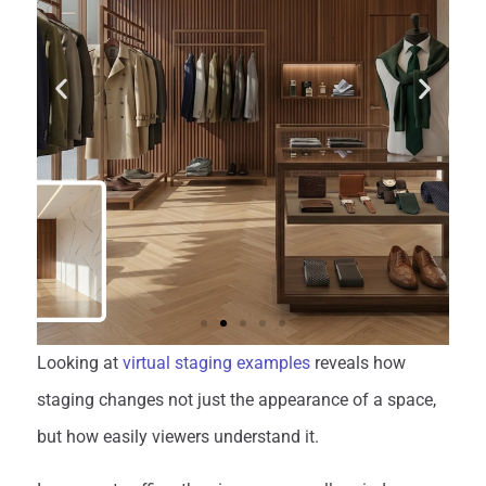
Looking at
virtual staging examples
reveals how
staging changes not just the appearance of a space,
but how easily viewers understand it.