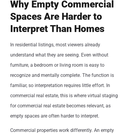
Why Empty Commercial
Spaces Are Harder to
Interpret Than Homes
In residential listings, most viewers already
understand what they are seeing. Even without
furniture, a bedroom or living room is easy to
recognize and mentally complete. The function is
familiar, so interpretation requires little effort. In
commercial real estate, this is where virtual staging
for commercial real estate becomes relevant, as
empty spaces are often harder to interpret.
Commercial properties work differently. An empty