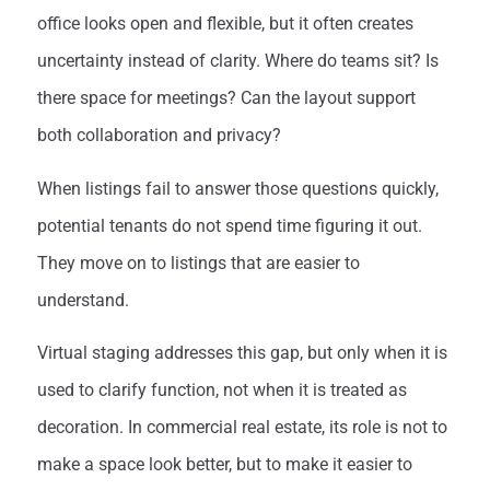
office looks open and flexible, but it often creates
uncertainty instead of clarity. Where do teams sit? Is
there space for meetings? Can the layout support
both collaboration and privacy?
When listings fail to answer those questions quickly,
potential tenants do not spend time figuring it out.
They move on to listings that are easier to
understand.
Virtual staging addresses this gap, but only when it is
used to clarify function, not when it is treated as
decoration. In commercial real estate, its role is not to
make a space look better, but to make it easier to