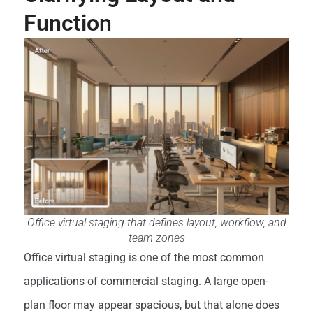
Function
Office virtual staging that defines layout, workflow, and
team zones
Office virtual staging is one of the most common
applications of commercial staging. A large open-
plan floor may appear spacious, but that alone does