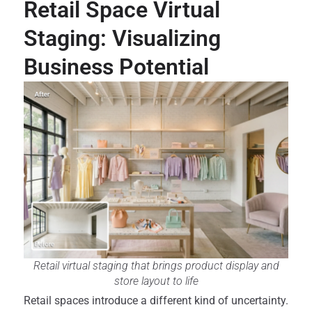
Retail Space Virtual
Staging: Visualizing
Business Potential
Retail virtual staging that brings product display and
store layout to life
Retail spaces introduce a different kind of uncertainty.