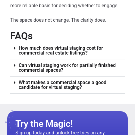
more reliable basis for deciding whether to engage.
The space does not change. The clarity does.
FAQs
How much does virtual staging cost for
commercial real estate listings?
Can virtual staging work for partially finished
commercial spaces?
What makes a commercial space a good
candidate for virtual staging?
Try the Magic!
Sign up today and unlock free tries on any