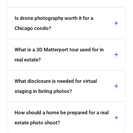
Is drone photography worth it for a
Chicago condo?
What is a 3D Matterport tour used for in
real estate?
What disclosure is needed for virtual
staging in listing photos?
How should a home be prepared for a real
estate photo shoot?