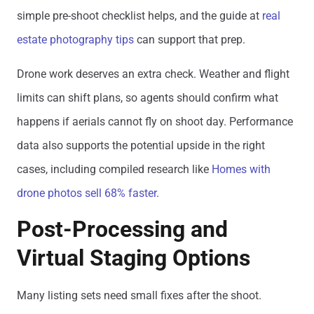
simple pre-shoot checklist helps, and the guide at
real
estate photography tips
can support that prep.
Drone work deserves an extra check. Weather and flight
limits can shift plans, so agents should confirm what
happens if aerials cannot fly on shoot day. Performance
data also supports the potential upside in the right
cases, including compiled research like
Homes with
drone photos sell 68% faster
.
Post-Processing and
Virtual Staging Options
Many listing sets need small fixes after the shoot.