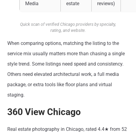
Media
estate
reviews)
Quick scan of verified Chicago providers by specialty,
rating, and website.
When comparing options, matching the listing to the
service mix usually matters more than chasing a single
style trend. Some listings need speed and consistency.
Others need elevated architectural work, a full media
package, or extra tools like floor plans and virtual
staging.
360 View Chicago
Real estate photography in Chicago, rated 4.4★ from 52