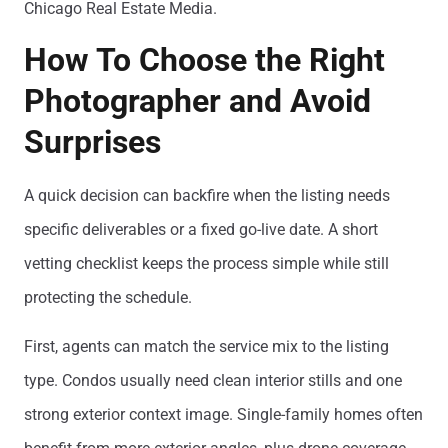
Chicago Real Estate Media.
How To Choose the Right
Photographer and Avoid
Surprises
A quick decision can backfire when the listing needs
specific deliverables or a fixed go-live date. A short
vetting checklist keeps the process simple while still
protecting the schedule.
First, agents can match the service mix to the listing
type. Condos usually need clean interior stills and one
strong exterior context image. Single-family homes often