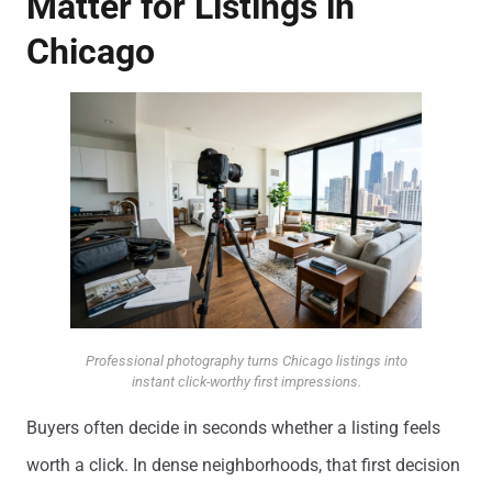
Matter for Listings in
Chicago
Professional photography turns Chicago listings into
instant click-worthy first impressions.
Buyers often decide in seconds whether a listing feels
worth a click. In dense neighborhoods, that first decision