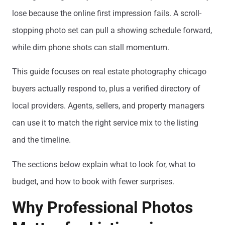
lose because the online first impression fails. A scroll-
stopping photo set can pull a showing schedule forward,
while dim phone shots can stall momentum.
This guide focuses on real estate photography chicago
buyers actually respond to, plus a verified directory of
local providers. Agents, sellers, and property managers
can use it to match the right service mix to the listing
and the timeline.
The sections below explain what to look for, what to
budget, and how to book with fewer surprises.
Why Professional Photos