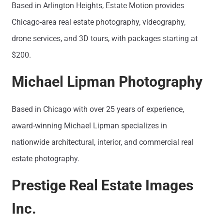
Based in Arlington Heights, Estate Motion provides
Chicago-area real estate photography, videography,
drone services, and 3D tours, with packages starting at
$200.
Michael Lipman Photography
Based in Chicago with over 25 years of experience,
award-winning Michael Lipman specializes in
nationwide architectural, interior, and commercial real
estate photography.
Prestige Real Estate Images
Inc.