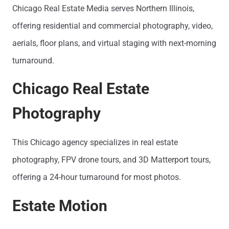
Chicago Real Estate Media serves Northern Illinois,
offering residential and commercial photography, video,
aerials, floor plans, and virtual staging with next-morning
turnaround.
Chicago Real Estate
Photography
This Chicago agency specializes in real estate
photography, FPV drone tours, and 3D Matterport tours,
offering a 24-hour turnaround for most photos.
Estate Motion