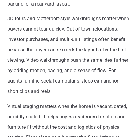
parking, or a rear yard layout.
3D tours and Matterport-style walkthroughs matter when
buyers cannot tour quickly. Out-of-town relocations,
investor purchases, and multi-unit listings often benefit
because the buyer can re-check the layout after the first
viewing. Video walkthroughs push the same idea further
by adding motion, pacing, and a sense of flow. For
agents running social campaigns, video can anchor
short clips and reels.
Virtual staging matters when the home is vacant, dated,
or oddly scaled. It helps buyers read room function and
furniture fit without the cost and logistics of physical