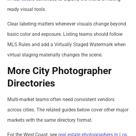
ready visual tools.
Clear labeling matters whenever visuals change beyond
basic color and exposure. Listing teams should follow
MLS Rules and add a Virtually Staged Watermark when
virtual staging materially changes the scene.
More City Photographer
Directories
Multi-market teams often need consistent vendors
across cities. The related guides below cover other major
markets with the same directory format.
For the West Coast, see
real estate photographers in Los