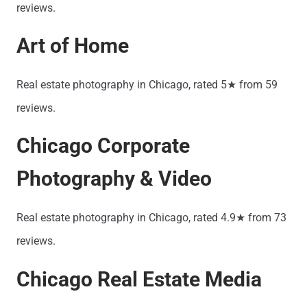
reviews.
Art of Home
Real estate photography in Chicago, rated 5★ from 59
reviews.
Chicago Corporate
Photography & Video
Real estate photography in Chicago, rated 4.9★ from 73
reviews.
Chicago Real Estate Media