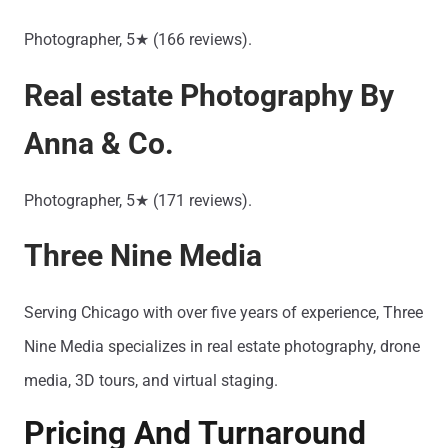
Photographer, 5★ (166 reviews).
Real estate Photography By
Anna & Co.
Photographer, 5★ (171 reviews).
Three Nine Media
Serving Chicago with over five years of experience, Three
Nine Media specializes in real estate photography, drone
media, 3D tours, and virtual staging.
Pricing And Turnaround