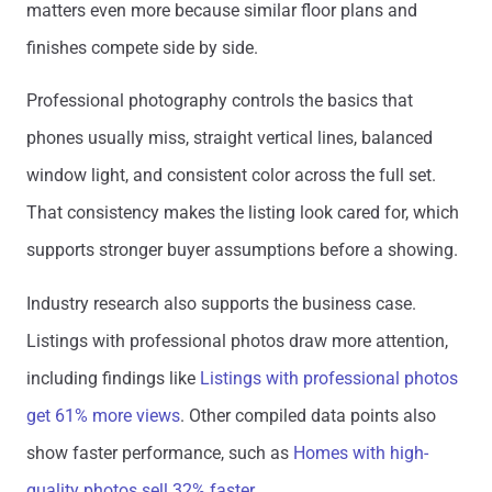
matters even more because similar floor plans and
finishes compete side by side.
Professional photography controls the basics that
phones usually miss, straight vertical lines, balanced
window light, and consistent color across the full set.
That consistency makes the listing look cared for, which
supports stronger buyer assumptions before a showing.
Industry research also supports the business case.
Listings with professional photos draw more attention,
including findings like
Listings with professional photos
get 61% more views
. Other compiled data points also
show faster performance, such as
Homes with high-
quality photos sell 32% faster
.