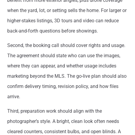
benefit from more exterior angles, plus drone coverage
when the yard, lot, or setting sells the home. For larger or
higher-stakes listings, 3D tours and video can reduce
back-and-forth questions before showings.
Second, the booking call should cover rights and usage.
The agreement should state who can use the images,
where they can appear, and whether usage includes
marketing beyond the MLS. The go-live plan should also
confirm delivery timing, revision policy, and how files
arrive.
Third, preparation work should align with the
photographer’s style. A bright, clean look often needs
cleared counters, consistent bulbs, and open blinds. A