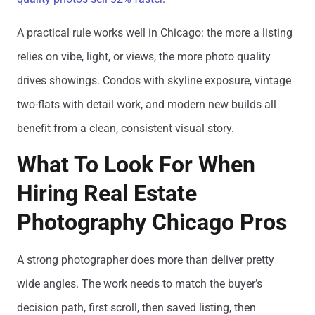
A practical rule works well in Chicago: the more a listing
relies on vibe, light, or views, the more photo quality
drives showings. Condos with skyline exposure, vintage
two-flats with detail work, and modern new builds all
benefit from a clean, consistent visual story.
What To Look For When
Hiring Real Estate
Photography Chicago Pros
A strong photographer does more than deliver pretty
wide angles. The work needs to match the buyer’s
decision path, first scroll, then saved listing, then