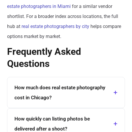
estate photographers in Miami
for a similar vendor
shortlist. For a broader index across locations, the full
hub at
real estate photographers by city
helps compare
options market by market.
Frequently Asked
Questions
How much does real estate photography
cost in Chicago?
How quickly can listing photos be
delivered after a shoot?