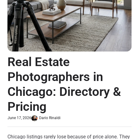
Real Estate
Photographers in
Chicago: Directory &
Pricing
June 17, 2026
Dario Rinaldi
Chicago listings rarely lose because of price alone. They