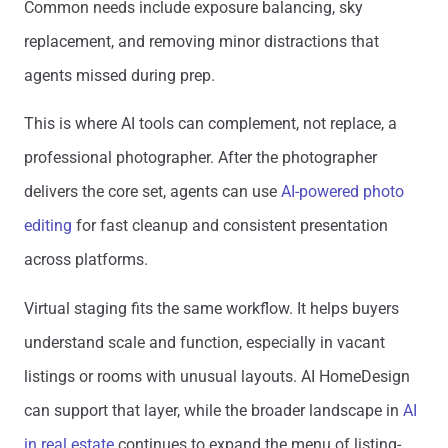
Common needs include exposure balancing, sky
replacement, and removing minor distractions that
agents missed during prep.
This is where AI tools can complement, not replace, a
professional photographer. After the photographer
delivers the core set, agents can use
AI-powered photo
editing
for fast cleanup and consistent presentation
across platforms.
Virtual staging fits the same workflow. It helps buyers
understand scale and function, especially in vacant
listings or rooms with unusual layouts. AI HomeDesign
can support that layer, while the broader landscape in
AI
in real estate
continues to expand the menu of listing-