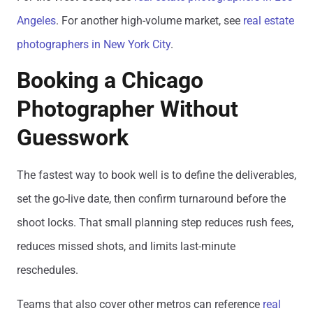
Angeles
. For another high-volume market, see
real estate
photographers in New York City
.
Booking a Chicago
Photographer Without
Guesswork
The fastest way to book well is to define the deliverables,
set the go-live date, then confirm turnaround before the
shoot locks. That small planning step reduces rush fees,
reduces missed shots, and limits last-minute
reschedules.
Teams that also cover other metros can reference
real