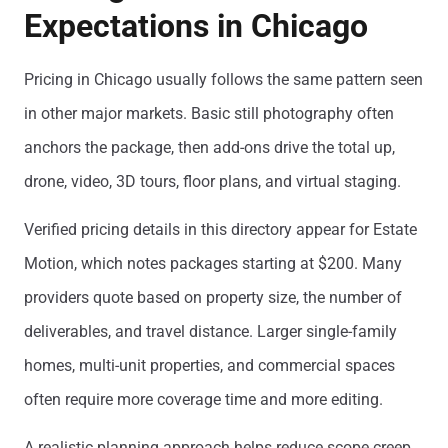
Expectations in Chicago
Pricing in Chicago usually follows the same pattern seen
in other major markets. Basic still photography often
anchors the package, then add-ons drive the total up,
drone, video, 3D tours, floor plans, and virtual staging.
Verified pricing details in this directory appear for Estate
Motion, which notes packages starting at $200. Many
providers quote based on property size, the number of
deliverables, and travel distance. Larger single-family
homes, multi-unit properties, and commercial spaces
often require more coverage time and more editing.
A realistic planning approach helps reduce scope creep.