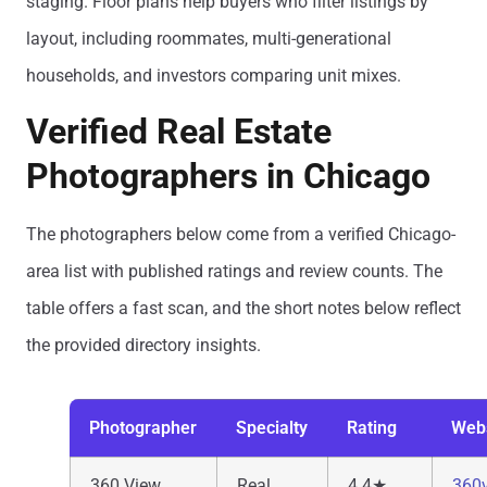
staging. Floor plans help buyers who filter listings by
layout, including roommates, multi-generational
households, and investors comparing unit mixes.
Verified Real Estate
Photographers in Chicago
The photographers below come from a verified Chicago-
area list with published ratings and review counts. The
table offers a fast scan, and the short notes below reflect
the provided directory insights.
Photographer
Specialty
Rating
Web
360 View
Real
4.4★
360