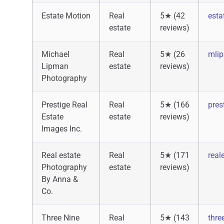
Estate Motion
Real
5★ (42
esta
estate
reviews)
Michael
Real
5★ (26
mli
Lipman
estate
reviews)
Photography
Prestige Real
Real
5★ (166
pres
Estate
estate
reviews)
Images Inc.
Real estate
Real
5★ (171
real
Photography
estate
reviews)
By Anna &
Co.
Three Nine
Real
5★ (143
thre