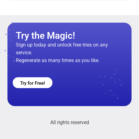
Try the Magic!
Sign up today and unlock free tries on any
service.
Regenerate as many times as you like.
Try for Free!
All rights reserved