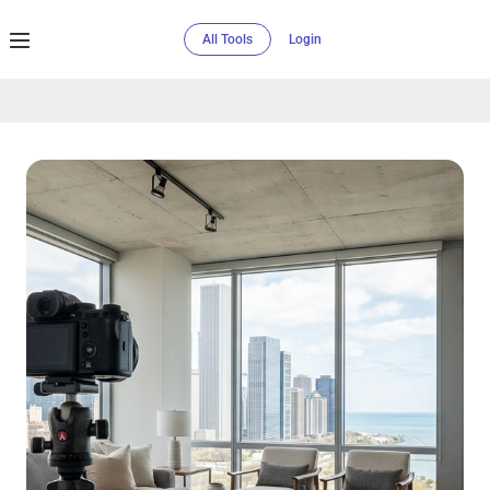
All Tools
Login