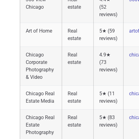
Chicago
estate
(52
reviews)
Art of Home
Real
5★ (59
art
estate
reviews)
Chicago
Real
4.9★
chi
Corporate
estate
(73
Photography
reviews)
& Video
Chicago Real
Real
5★ (11
chic
Estate Media
estate
reviews)
Chicago Real
Real
5★ (83
chic
Estate
estate
reviews)
Photography