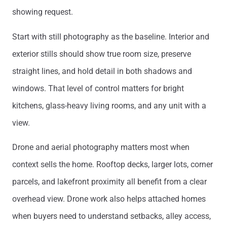
showing request.
Start with still photography as the baseline. Interior and
exterior stills should show true room size, preserve
straight lines, and hold detail in both shadows and
windows. That level of control matters for bright
kitchens, glass-heavy living rooms, and any unit with a
view.
Drone and aerial photography matters most when
context sells the home. Rooftop decks, larger lots, corner
parcels, and lakefront proximity all benefit from a clear
overhead view. Drone work also helps attached homes
when buyers need to understand setbacks, alley access,