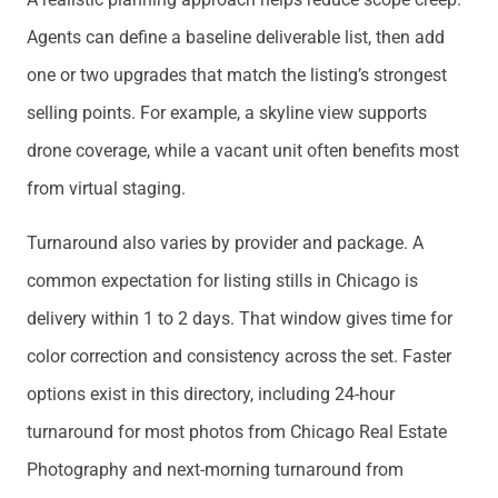
Agents can define a baseline deliverable list, then add
one or two upgrades that match the listing’s strongest
selling points. For example, a skyline view supports
drone coverage, while a vacant unit often benefits most
from virtual staging.
Turnaround also varies by provider and package. A
common expectation for listing stills in Chicago is
delivery within 1 to 2 days. That window gives time for
color correction and consistency across the set. Faster
options exist in this directory, including 24-hour
turnaround for most photos from Chicago Real Estate
Photography and next-morning turnaround from