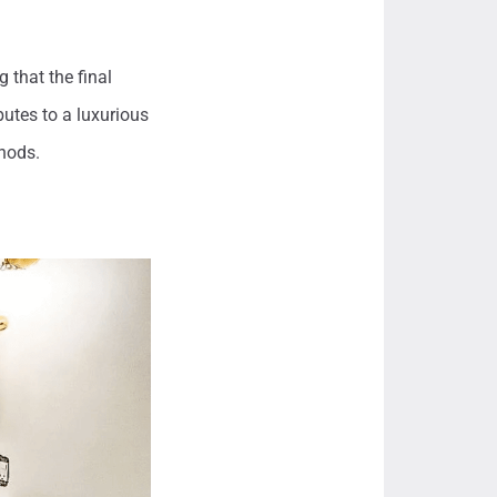
 that the final
utes to a luxurious
hods.