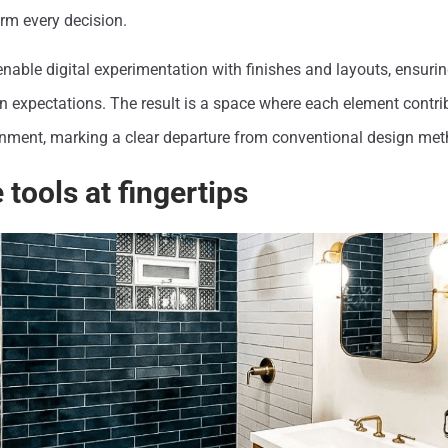
rm every decision.
nable digital experimentation with finishes and layouts, ensuring
 expectations. The result is a space where each element contrib
ronment, marking a clear departure from conventional design met
 tools at fingertips