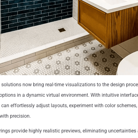
olutions now bring real-time visualizations to the design proce
 options in a dynamic virtual environment. With intuitive interf
 can effortlessly adjust layouts, experiment with color schemes,
with precision.
rings provide highly realistic previews, eliminating uncertainties