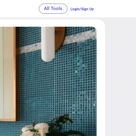
All Tools
Login/Sign Up