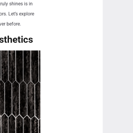
uly shines is in
rs. Let’s explore
ver before.
sthetics