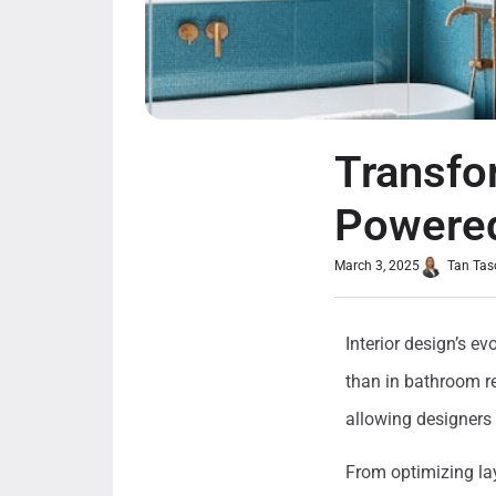
Transfo
Powered
March 3, 2025
Tan Tas
Interior design’s e
than in bathroom rem
allowing designers 
From optimizing lay