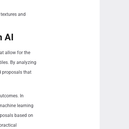
 textures and
h AI
at allow for the
tiles. By analyzing
d proposals that
outcomes. In
 machine learning
oposals based on
practical