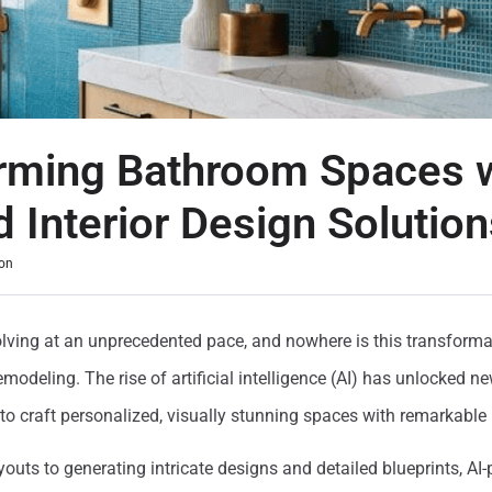
rming Bathroom Spaces w
 Interior Design Solution
on
volving at an unprecedented pace, and nowhere is this transform
odeling. The rise of artificial intelligence (AI) has unlocked new
to craft personalized, visually stunning spaces with remarkable 
outs to generating intricate designs and detailed blueprints, AI