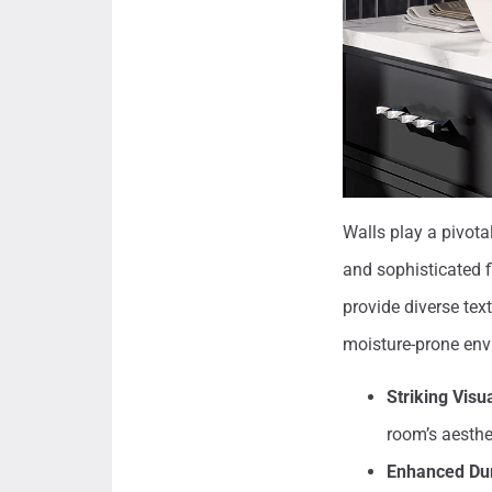
Walls play a pivotal
and sophisticated f
provide diverse tex
moisture-prone env
Striking Visu
room’s aesthe
Enhanced Dur