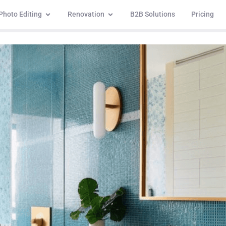
Photo Editing
Renovation
B2B Solutions
Pricing