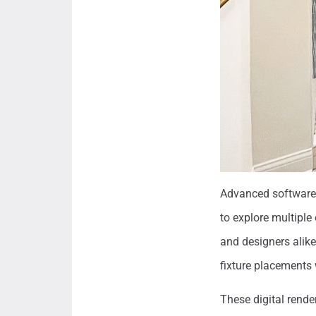
Advanced software s
to explore multiple
and designers alike
fixture placements 
These digital rende