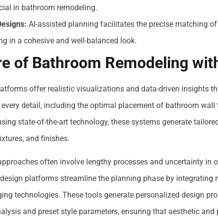
cial in bathroom remodeling.
esigns:
AI-assisted planning facilitates the precise matching of
ing in a cohesive and well-balanced look.
re of Bathroom Remodeling wit
tforms offer realistic visualizations and data-driven insights th
 every detail, including the optimal placement of bathroom wall 
sing state-of-the-art technology, these systems generate tailore
ixtures, and finishes.
 approaches often involve lengthy processes and uncertainty in 
or design platforms streamline the planning phase by integrating
ng technologies. These tools generate personalized design pr
alysis and preset style parameters, ensuring that aesthetic and 