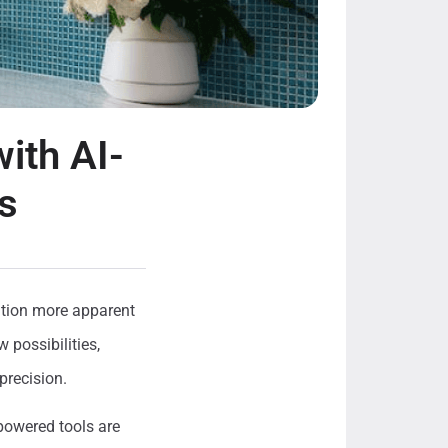
ith AI-
s
ation more apparent
 possibilities,
precision.
-powered tools are