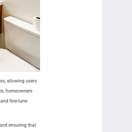
ss, allowing users
aces, homeowners
 and fine-tune
 and ensuring that