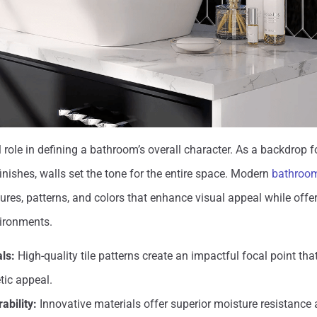
 role in defining a bathroom’s overall character. As a backdrop fo
inishes, walls set the tone for the entire space. Modern
bathroom 
tures, patterns, and colors that enhance visual appeal while offer
ironments.
als:
High-quality tile patterns create an impactful focal point th
tic appeal.
ability:
Innovative materials offer superior moisture resistance 