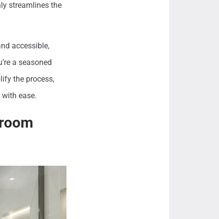
ly streamlines the
and accessible,
u’re a seasoned
ify the process,
 with ease.
throom