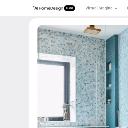
Virtual Staging