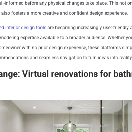
ell-informed before any physical changes take place. This not on
also fosters a more creative and confident design experience.
d interior design tools
are becoming increasingly user-friendly 
modeling expertise available to a broader audience. Whether yo
omeowner with no prior design experience, these platforms simpl
ommendations and seamless navigation to turn ideas into reality
ange: Virtual renovations for ba