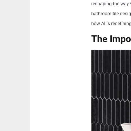
reshaping the way 
bathroom tile desig
how AI is redefinin
The Impor