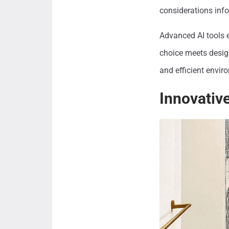
considerations info
Advanced AI tools e
choice meets design
and efficient envi
Innovative