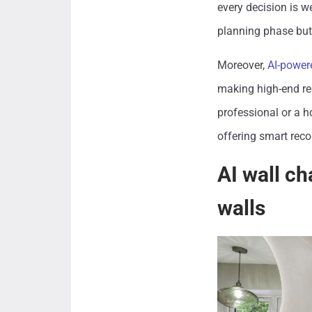
every decision is w
planning phase but 
Moreover,
AI-powere
making high-end re
professional or a h
offering smart rec
AI wall ch
walls