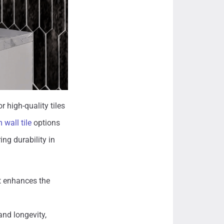
r high-quality tiles
wall tile
options
ing durability in
at enhances the
and longevity,