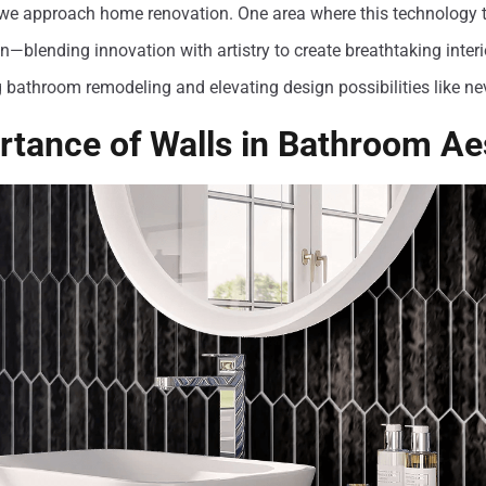
we approach home renovation. One area where this technology tr
n—blending innovation with artistry to create breathtaking interio
g bathroom remodeling and elevating design possibilities like ne
tance of Walls in Bathroom Ae