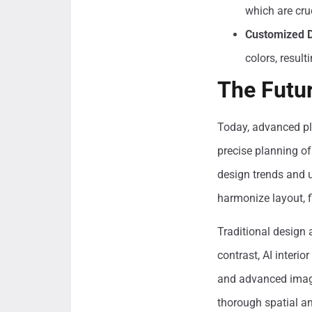
which are cru
Customized D
colors, result
The Futu
Today, advanced pla
precise planning of
design trends and u
harmonize layout, f
Traditional design
contrast, AI interi
and advanced imagi
thorough spatial an