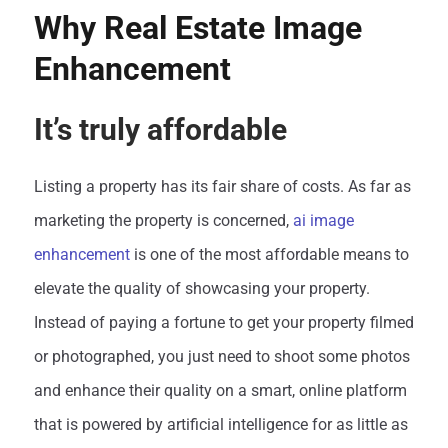
Why Real Estate Image
Enhancement
It’s truly affordable
Listing a property has its fair share of costs. As far as
marketing the property is concerned,
ai image
enhancement
is one of the most affordable means to
elevate the quality of showcasing your property.
Instead of paying a fortune to get your property filmed
or photographed, you just need to shoot some photos
and enhance their quality on a smart, online platform
that is powered by artificial intelligence for as little as