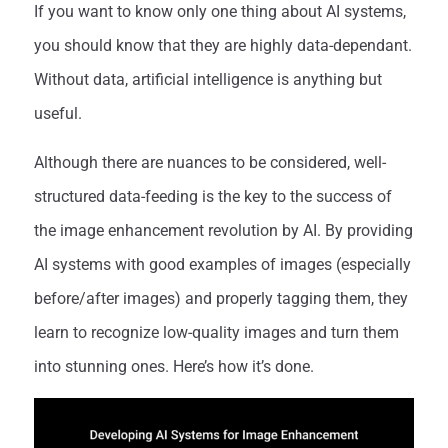
If you want to know only one thing about AI systems,
you should know that they are highly data-dependant.
Without data, artificial intelligence is anything but
useful.
Although there are nuances to be considered, well-
structured data-feeding is the key to the success of
the image enhancement revolution by AI. By providing
AI systems with good examples of images (especially
before/after images) and properly tagging them, they
learn to recognize low-quality images and turn them
into stunning ones. Here’s how it’s done.