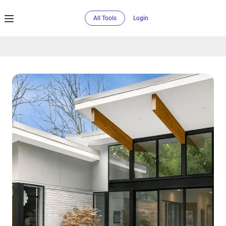
All Tools
Login