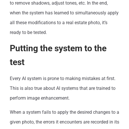
to remove shadows, adjust tones, etc. In the end,
when the system has learned to simultaneously apply
all these modifications to a real estate photo, it’s
ready to be tested.
Putting the system to the
test
Every AI system is prone to making mistakes at first.
This is also true about AI systems that are trained to
perform image enhancement.
When a system fails to apply the desired changes to a
given photo, the errors it encounters are recorded in its