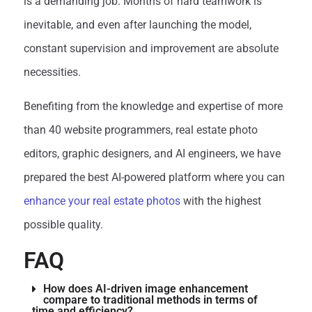
is a demanding job. Months of hard teamwork is
inevitable, and even after launching the model,
constant supervision and improvement are absolute
necessities.
Benefiting from the knowledge and expertise of more
than 40 website programmers, real estate photo
editors, graphic designers, and AI engineers, we have
prepared the best AI-powered platform where you can
enhance your real estate photos
with the highest
possible quality.
FAQ
How does AI-driven image enhancement
compare to traditional methods in terms of
time and efficiency?