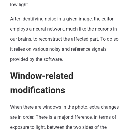
low light.
After identifying noise in a given image, the editor
employs a neural network, much like the neurons in
our brains, to reconstruct the affected part. To do so,
it relies on various noisy and reference signals
provided by the software.
Window-related
modifications
When there are windows in the photo, extra changes
are in order. There is a major difference, in terms of
exposure to light, between the two sides of the