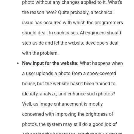
photo without any changes applied to it. What’s
the reason here? Quite probably, a technical
issue has occurred with which the programmers
should deal. In such cases, AI engineers should
step aside and let the website developers deal
with the problem.
New input for the website:
What happens when
a user uploads a photo from a snow-covered
house, but the website hasn’t been trained to
identify, analyze, and enhance such photos?
Well, as image enhancement is mostly
concerned with improving the brightness of
photos, the system may still do a good job of