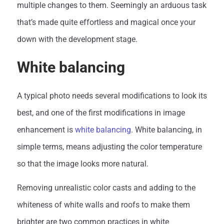
multiple changes to them. Seemingly an arduous task
that’s made quite effortless and magical once your
down with the development stage.
White balancing
A typical photo needs several modifications to look its
best, and one of the first modifications in image
enhancement is
white balancing
. White balancing, in
simple terms, means adjusting the color temperature
so that the image looks more natural.
Removing unrealistic color casts and adding to the
whiteness of white walls and roofs to make them
brighter are two common practices in white