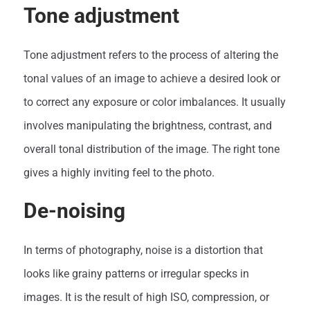
Tone adjustment
Tone adjustment refers to the process of altering the
tonal values of an image to achieve a desired look or
to correct any exposure or color imbalances. It usually
involves manipulating the brightness, contrast, and
overall tonal distribution of the image. The right tone
gives a highly inviting feel to the photo.
De-noising
In terms of photography, noise is a distortion that
looks like grainy patterns or irregular specks in
images. It is the result of high ISO, compression, or