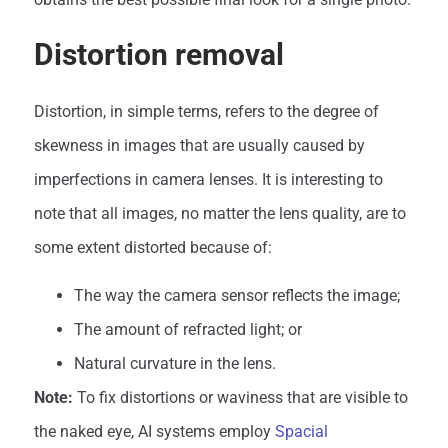
Distortion removal
Distortion, in simple terms, refers to the degree of
skewness in images that are usually caused by
imperfections in camera lenses. It is interesting to
note that all images, no matter the lens quality, are to
some extent distorted because of:
The way the camera sensor reflects the image;
The amount of refracted light; or
Natural curvature in the lens.
Note:
To fix distortions or waviness that are visible to
the naked eye, AI systems employ
Spacial