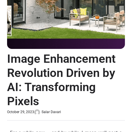
Image Enhancement
Revolution Driven by
AI: Transforming
Pixels
October 29, 2023
Salar Davari