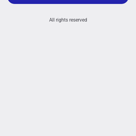
All rights reserved