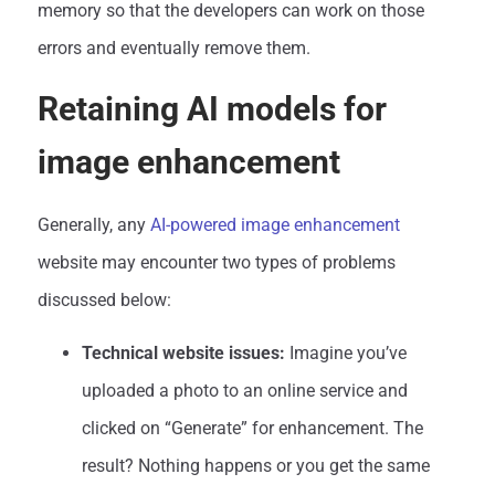
memory so that the developers can work on those
errors and eventually remove them.
Retaining AI models for
image enhancement
Generally, any
AI-powered image enhancement
website may encounter two types of problems
discussed below:
Technical website issues:
Imagine you’ve
uploaded a photo to an online service and
clicked on “Generate” for enhancement. The
result? Nothing happens or you get the same