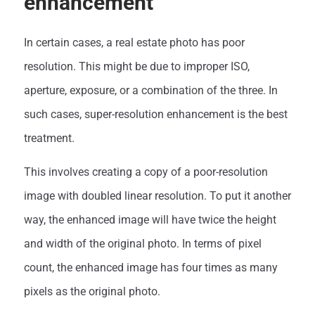
enhancement
In certain cases, a real estate photo has poor
resolution. This might be due to improper ISO,
aperture, exposure, or a combination of the three. In
such cases, super-resolution enhancement is the best
treatment.
This involves creating a copy of a poor-resolution
image with doubled linear resolution. To put it another
way, the enhanced image will have twice the height
and width of the original photo. In terms of pixel
count, the enhanced image has four times as many
pixels as the original photo.