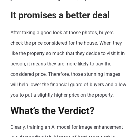
It promises a better deal
After taking a good look at those photos, buyers
check the price considered for the house. When they
like the property so much that they decide to visit it in
person, it means they are more likely to pay the
considered price. Therefore, those stunning images
will help lower the financial guard of buyers and allow
you to put a slightly higher price on the property.
What’s the Verdict?
Clearly, training an AI model for image enhancement