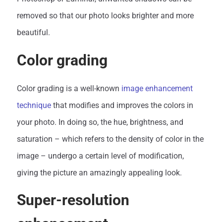
removed so that our photo looks brighter and more
beautiful.
Color grading
Color grading is a well-known
image enhancement
technique
that modifies and improves the colors in
your photo. In doing so, the hue, brightness, and
saturation – which refers to the density of color in the
image – undergo a certain level of modification,
giving the picture an amazingly appealing look.
Super-resolution