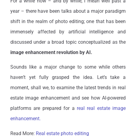
For a while now – and by while, I mean well past a
year – there have been talks about a major paradigm
shift in the realm of photo editing; one that has been
immensely affected by artificial intelligence and
discussed under a broad topic conceptualized as the
image enhancement revolution by AI.
Sounds like a major change to some while others
haven’t yet fully grasped the idea. Let’s take a
moment, shall we, to examine the latest trends in real
estate image enhancement and see how AI-powered
platforms are prepared for a
real real estate image
enhancement.
Read More:
Real estate photo editing