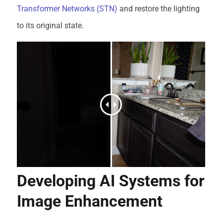
Transformer Networks (STN)
and restore the lighting
to its original state.
Developing AI Systems for
Image Enhancement