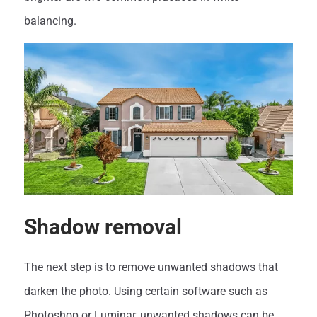
balancing.
Shadow removal
The next step is to remove unwanted shadows that
darken the photo. Using certain software such as
Photoshop or Luminar, unwanted shadows can be