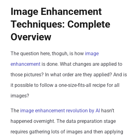
Image Enhancement
Techniques: Complete
Overview
The question here, thoguh, is how
image
enhancement
is done. What changes are applied to
those pictures? In what order are they applied? And is
it possible to follow a one-size-fits-all recipe for all
images?
The
image enhancement revolution by AI
hasn’t
happened overnight. The data preparation stage
requires gathering lots of images and then applying