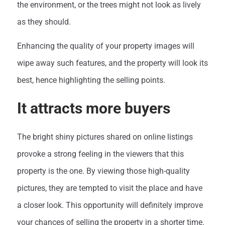
the environment, or the trees might not look as lively
as they should.
Enhancing the quality of your property images will
wipe away such features, and the property will look its
best, hence highlighting the selling points.
It attracts more buyers
The bright shiny pictures shared on online listings
provoke a strong feeling in the viewers that this
property is the one. By viewing those high-quality
pictures, they are tempted to visit the place and have
a closer look. This opportunity will definitely improve
your chances of selling the property in a shorter time.