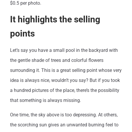
$0.5 per photo.
It highlights the selling
points
Let’s say you have a small pool in the backyard with
the gentle shade of trees and colorful flowers
surrounding it. This is a great selling point whose very
idea is always nice, wouldn’t you say? But if you took
a hundred pictures of the place, there’s the possibility
that something is always missing.
One time, the sky above is too depressing. At others,
the scorching sun gives an unwanted burning feel to