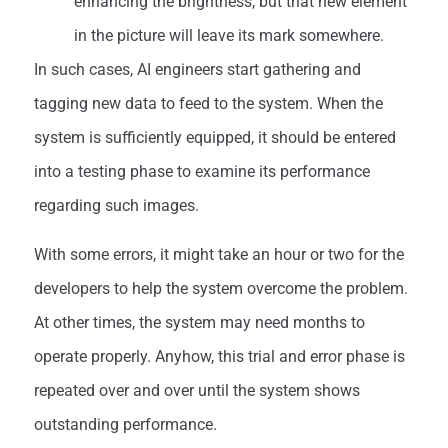
enhancing the brightness, but that new element
in the picture will leave its mark somewhere.
In such cases, AI engineers start gathering and
tagging new data to feed to the system. When the
system is sufficiently equipped, it should be entered
into a testing phase to examine its performance
regarding such images.
With some errors, it might take an hour or two for the
developers to help the system overcome the problem.
At other times, the system may need months to
operate properly. Anyhow, this trial and error phase is
repeated over and over until the system shows
outstanding performance.