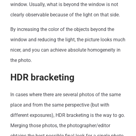
window. Usually, what is beyond the window is not
clearly observable because of the light on that side.
By increasing the color of the objects beyond the
window and reducing the light, the picture looks much
nicer, and you can achieve absolute homogeneity in
the photo.
HDR bracketing
In cases where there are several photos of the same
place and from the same perspective (but with
different exposures), HDR bracketing is the way to go.
Merging those photos, the photographer/editor
obtains the best possible final look for a single photo.