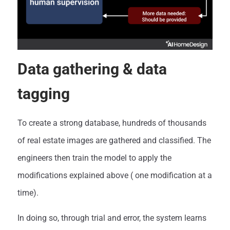
Data gathering & data
tagging
To create a strong database, hundreds of thousands
of real estate images are gathered and classified. The
engineers then train the model to apply the
modifications explained above ( one modification at a
time).
In doing so, through trial and error, the system learns