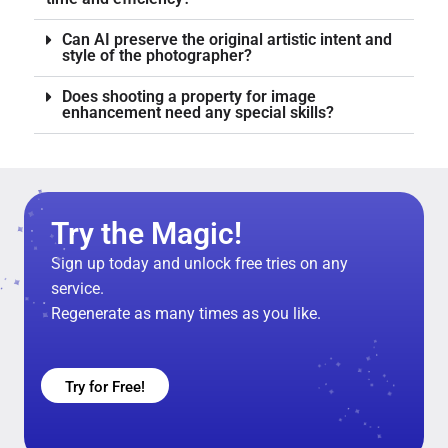
Can AI preserve the original artistic intent and
style of the photographer?
Does shooting a property for image
enhancement need any special skills?
Try the Magic!
Sign up today and unlock free tries on any
service.
Regenerate as many times as you like.
Try for Free!