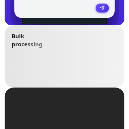
Bulk
processing