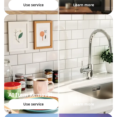
Use service
Learn more
AI Item Removal
Use service
Learn more