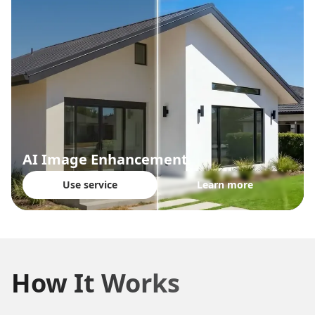
AI Image Enhancement
Use service
Learn more
How It Works