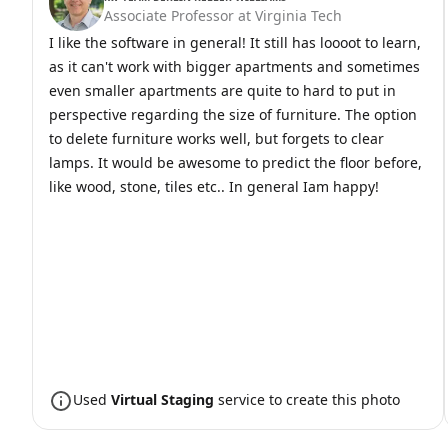
Associate Professor at Virginia Tech
I like the software in general! It still has loooot to learn,
as it can't work with bigger apartments and sometimes
even smaller apartments are quite to hard to put in
perspective regarding the size of furniture. The option
to delete furniture works well, but forgets to clear
lamps. It would be awesome to predict the floor before,
like wood, stone, tiles etc.. In general Iam happy!
Used
Virtual Staging
service to create this photo
Before
After