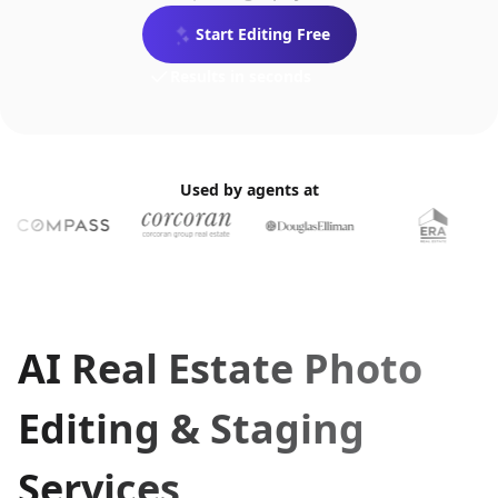
No credit card required
Start Editing Free
Plans from $0.24/photo
MLS-ready
Results in seconds
Used by agents at
AI Real Estate Photo
Editing & Staging
Services