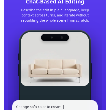
Chat-Based AI Editing
Describe the edit in plain language, keep
context across turns, and iterate without
rebuilding the whole scene from scratch.