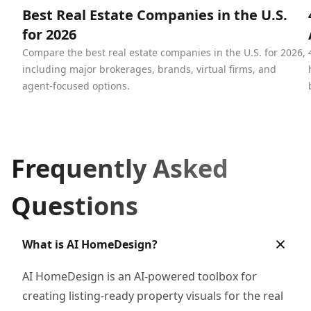
Best Real Estate Companies in the U.S.
for 2026
Compare the best real estate companies in the U.S. for 2026,
including major brokerages, brands, virtual firms, and
agent-focused options.
Frequently Asked
Questions
What is AI HomeDesign?
AI HomeDesign is an AI-powered toolbox for
creating listing-ready property visuals for the real