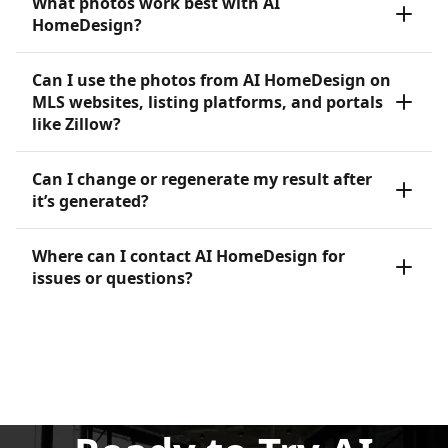
What photos work best with AI
HomeDesign?
Can I use the photos from AI HomeDesign on
MLS websites, listing platforms, and portals
like Zillow?
Can I change or regenerate my result after
it’s generated?
Where can I contact AI HomeDesign for
issues or questions?