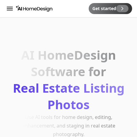
Get started
Menu
AI HomeDesign
Software for
Real Estate Listing
Photos
Use AI tools for home design, editing,
enhancement, and staging in real estate
photography.