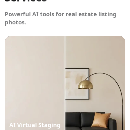
Powerful AI tools for real estate listing
photos.
AI Virtual Staging