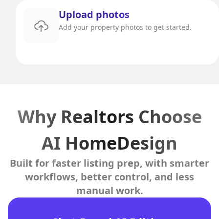
Upload photos
Add your property photos to get started.
Why Realtors Choose
AI HomeDesign
Built for faster listing prep, with smarter
workflows, better control, and less
manual work.