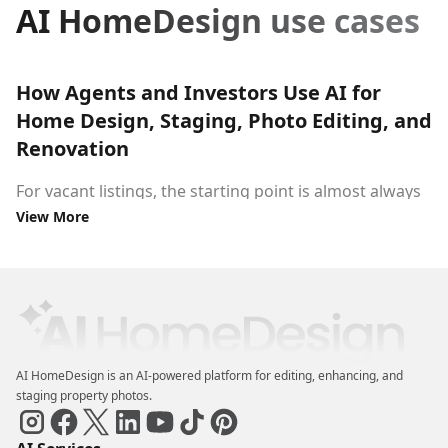
AI HomeDesign use cases
How Agents and Investors Use AI for
Home Design, Staging, Photo Editing, and
Renovation
For vacant listings, the starting point is almost always
View More
virtual staging
. Agents upload an empty-room photo
and use AI to furnish it, set a design style, and produce
a show-ready image, no moving crew, no rental
furniture. For occupied properties, AI staging removes
the guesswork: buyers see the space at its best rather
than around someone else's belongings.
AI HomeDesign is an AI-powered platform for editing, enhancing, and
For properties that need work, the workflow shifts to
staging property photos.
renovation. Real estate investors use AI to
renovate a
house visually
before committing to a contractor,