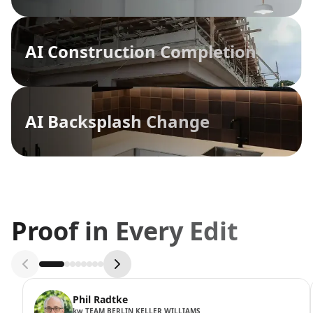
AI Construction Completion
AI Backsplash Change
Proof in Every Edit
Phil Radtke
kw TEAM BERLIN KELLER WILLIAMS