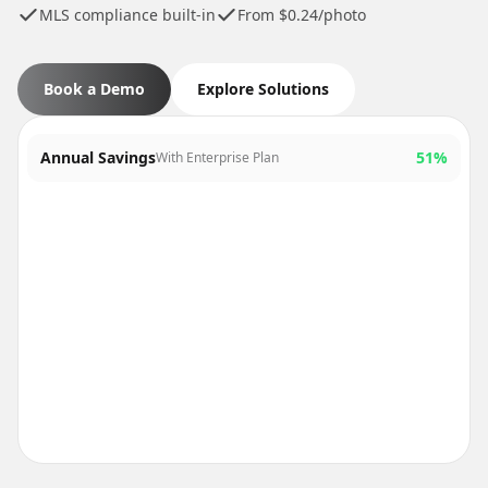
MLS compliance built-in
From $0.24/photo
Book a Demo
Explore Solutions
Annual Savings
51%
With Enterprise Plan