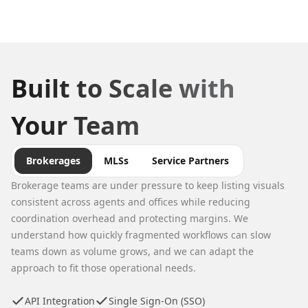
Built to Scale with
Your Team
Brokerages
MLSs
Service Partners
Brokerage teams are under pressure to keep listing visuals
consistent across agents and offices while reducing
coordination overhead and protecting margins. We
understand how quickly fragmented workflows can slow
teams down as volume grows, and we can adapt the
approach to fit those operational needs.
API Integration
Single Sign-On (SSO)