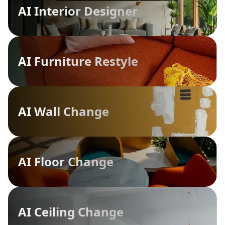
AI Interior Designer
AI Furniture Restyle
AI Wall Change
AI Floor Change
AI Ceiling Change