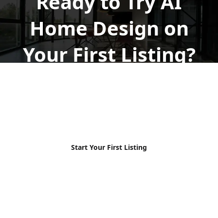
Ready to Try AI
Home Design on
Your First Listing?
Upload your photos, explore the workflow, and see
how AI HomeDesign fits your listing process, free to
start.
No credit card required
Free to start
MLS-ready
Results in seconds
Start Your First Listing