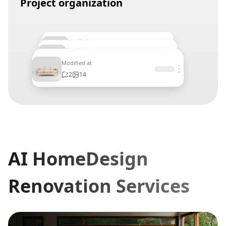
Project organization
Modified at
⋮
Modified at
2
14
⋮
Modified at
2
14
⋮
Modified at
⋮
2
14
2
14
AI HomeDesign
Renovation Services