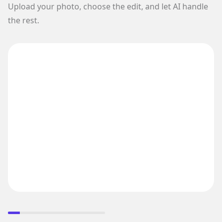
Upload your photo, choose the edit, and let AI handle
the rest.