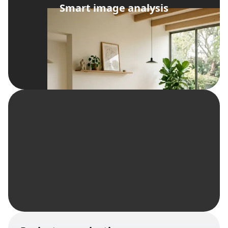
Smart image analysis
import from Zillow/Realtor.com