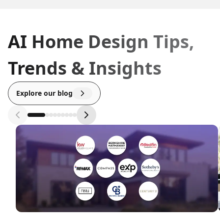
AI Home Design Tips,
Trends & Insights
Explore our blog