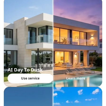
AI Day To Dusk
Use service
Learn more