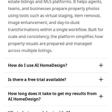
estate listings and MLS platforms. It helps agents,
teams, and businesses prepare property photos
using tools such as virtual staging, item removal,
image enhancement, and day-to-dusk
transformations within a single workflow. Built for
scale and consistency, the platform simplifies how
property visuals are prepared and managed
across multiple listings.
How do I use AI HomeDesign?
Is there a free trial available?
How long does it take to get my results from
AI HomeDesign?