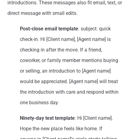
introductions. These messages also fit email, text, or
direct message with small edits.
Post-close email template
: subject: quick
check-in. Hi [Client name], [Agent name] is
checking in after the move. If a friend,
coworker, or family member mentions buying
or selling, an introduction to [Agent name]
would be appreciated. [Agent name] will treat
the introduction with care and respond within
one business day.
Ninety-day text template
: Hi [Client name].
Hope the new place feels like home. If