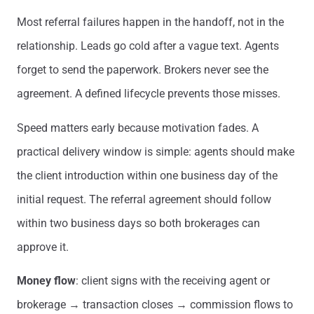
Most referral failures happen in the handoff, not in the
relationship. Leads go cold after a vague text. Agents
forget to send the paperwork. Brokers never see the
agreement. A defined lifecycle prevents those misses.
Speed matters early because motivation fades. A
practical delivery window is simple: agents should make
the client introduction within one business day of the
initial request. The referral agreement should follow
within two business days so both brokerages can
approve it.
Money flow
: client signs with the receiving agent or
brokerage → transaction closes → commission flows to