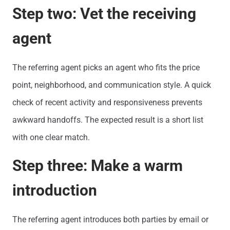
Step two: Vet the receiving
agent
The referring agent picks an agent who fits the price
point, neighborhood, and communication style. A quick
check of recent activity and responsiveness prevents
awkward handoffs. The expected result is a short list
with one clear match.
Step three: Make a warm
introduction
The referring agent introduces both parties by email or