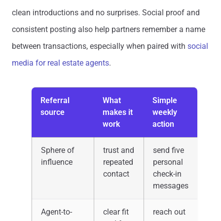
clean introductions and no surprises. Social proof and
consistent posting also help partners remember a name
between transactions, especially when paired with
social
media for real estate agents
.
Referral
What
Simple
source
makes it
weekly
work
action
Sphere of
trust and
send five
influence
repeated
personal
contact
check-in
messages
Agent-to-
clear fit
reach out