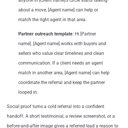
anyone in [Client name]’s circle starts talking
about a move, [Agent name] can help or
match the right agent in that area.
Partner outreach template
: Hi [Partner
name]. [Agent name] works with buyers and
sellers who value clear timelines and clean
communication. If a client needs an agent
match in another area, [Agent name] can help
coordinate the referral and keep the partner
looped in.
Social proof turns a cold referral into a confident
handoff. A short testimonial, a review screenshot, or a
before-and-after image gives a referred lead a reason to