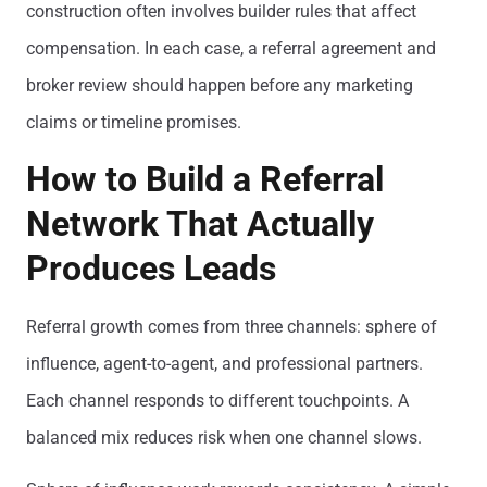
construction often involves builder rules that affect
compensation. In each case, a referral agreement and
broker review should happen before any marketing
claims or timeline promises.
How to Build a Referral
Network That Actually
Produces Leads
Referral growth comes from three channels: sphere of
influence, agent-to-agent, and professional partners.
Each channel responds to different touchpoints. A
balanced mix reduces risk when one channel slows.