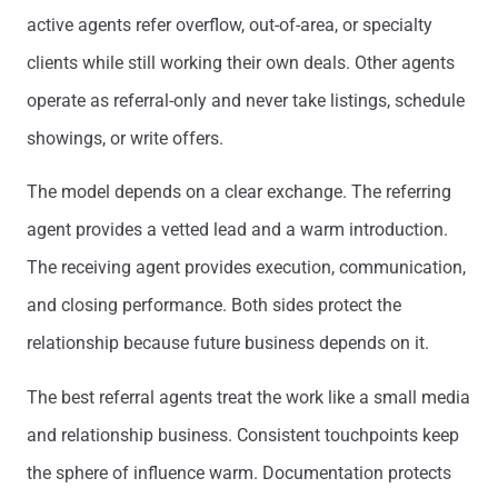
active agents refer overflow, out-of-area, or specialty
clients while still working their own deals. Other agents
operate as referral-only and never take listings, schedule
showings, or write offers.
The model depends on a clear exchange. The referring
agent provides a vetted lead and a warm introduction.
The receiving agent provides execution, communication,
and closing performance. Both sides protect the
relationship because future business depends on it.
The best referral agents treat the work like a small media
and relationship business. Consistent touchpoints keep
the sphere of influence warm. Documentation protects