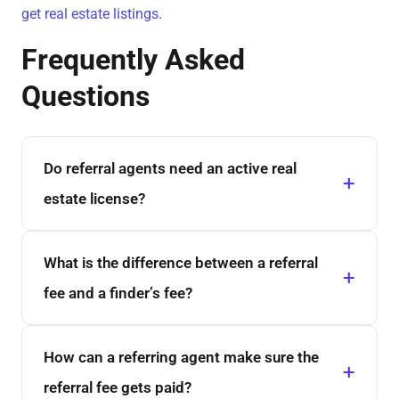
get real estate listings
.
Frequently Asked
Questions
Do referral agents need an active real
estate license?
What is the difference between a referral
fee and a finder’s fee?
How can a referring agent make sure the
referral fee gets paid?