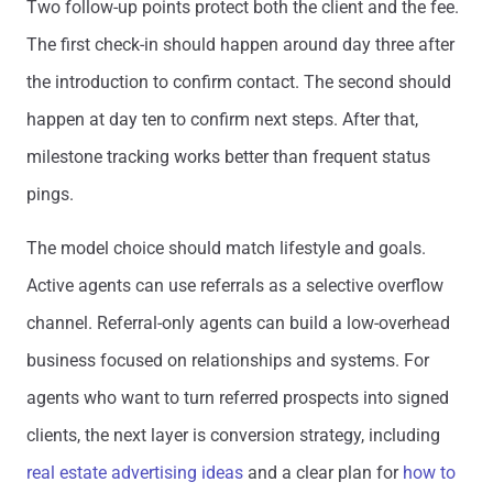
Two follow-up points protect both the client and the fee.
The first check-in should happen around day three after
the introduction to confirm contact. The second should
happen at day ten to confirm next steps. After that,
milestone tracking works better than frequent status
pings.
The model choice should match lifestyle and goals.
Active agents can use referrals as a selective overflow
channel. Referral-only agents can build a low-overhead
business focused on relationships and systems. For
agents who want to turn referred prospects into signed
clients, the next layer is conversion strategy, including
real estate advertising ideas
and a clear plan for
how to