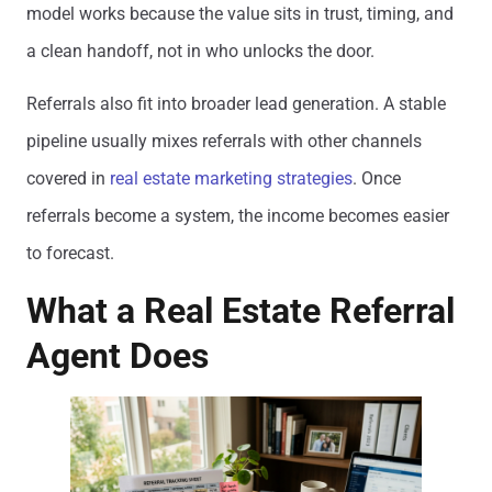
model works because the value sits in trust, timing, and
a clean handoff, not in who unlocks the door.
Referrals also fit into broader lead generation. A stable
pipeline usually mixes referrals with other channels
covered in
real estate marketing strategies
. Once
referrals become a system, the income becomes easier
to forecast.
What a Real Estate Referral
Agent Does