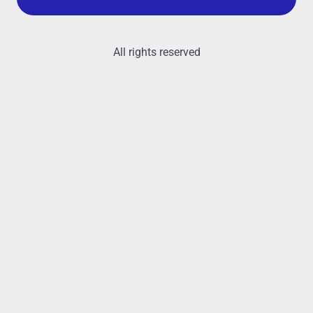
All rights reserved