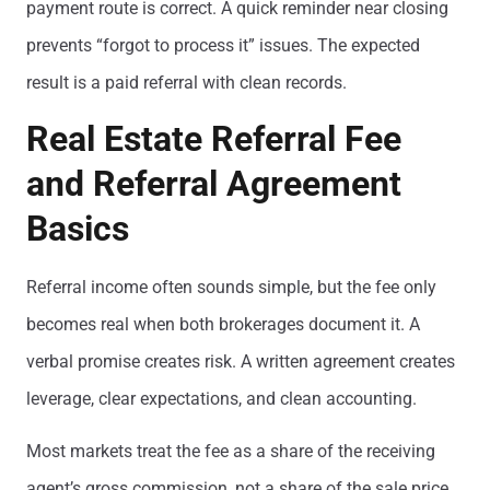
payment route is correct. A quick reminder near closing
prevents “forgot to process it” issues. The expected
result is a paid referral with clean records.
Real Estate Referral Fee
and Referral Agreement
Basics
Referral income often sounds simple, but the fee only
becomes real when both brokerages document it. A
verbal promise creates risk. A written agreement creates
leverage, clear expectations, and clean accounting.
Most markets treat the fee as a share of the receiving
agent’s gross commission, not a share of the sale price.