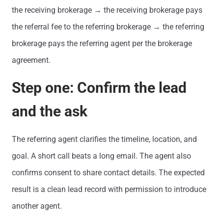
the receiving brokerage → the receiving brokerage pays
the referral fee to the referring brokerage → the referring
brokerage pays the referring agent per the brokerage
agreement.
Step one: Confirm the lead
and the ask
The referring agent clarifies the timeline, location, and
goal. A short call beats a long email. The agent also
confirms consent to share contact details. The expected
result is a clean lead record with permission to introduce
another agent.