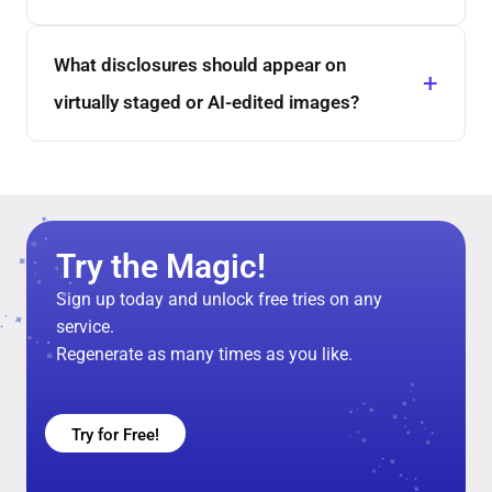
What disclosures should appear on
virtually staged or AI-edited images?
Try the Magic!
Sign up today and unlock free tries on any
service.
Regenerate as many times as you like.
Try for Free!