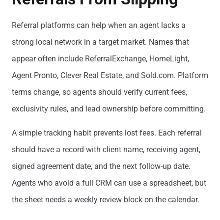
Referral platforms can help when an agent lacks a
strong local network in a target market. Names that
appear often include ReferralExchange, HomeLight,
Agent Pronto, Clever Real Estate, and Sold.com. Platform
terms change, so agents should verify current fees,
exclusivity rules, and lead ownership before committing.
A simple tracking habit prevents lost fees. Each referral
should have a record with client name, receiving agent,
signed agreement date, and the next follow-up date.
Agents who avoid a full CRM can use a spreadsheet, but
the sheet needs a weekly review block on the calendar.