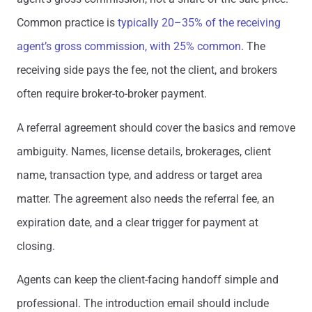
Common practice is
typically 20–35% of the receiving
agent’s gross commission, with 25% common
. The
receiving side pays the fee, not the client, and brokers
often require broker-to-broker payment.
A referral agreement should cover the basics and remove
ambiguity. Names, license details, brokerages, client
name, transaction type, and address or target area
matter. The agreement also needs the referral fee, an
expiration date, and a clear trigger for payment at
closing.
Agents can keep the client-facing handoff simple and
professional. The introduction email should include