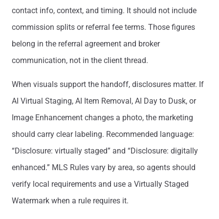
contact info, context, and timing. It should not include
commission splits or referral fee terms. Those figures
belong in the referral agreement and broker
communication, not in the client thread.
When visuals support the handoff, disclosures matter. If
AI Virtual Staging, AI Item Removal, AI Day to Dusk, or
Image Enhancement changes a photo, the marketing
should carry clear labeling. Recommended language:
“Disclosure: virtually staged” and “Disclosure: digitally
enhanced.” MLS Rules vary by area, so agents should
verify local requirements and use a Virtually Staged
Watermark when a rule requires it.