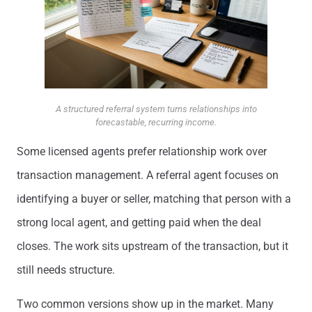
A structured referral system turns relationships into
forecastable, recurring income.
Some licensed agents prefer relationship work over
transaction management. A referral agent focuses on
identifying a buyer or seller, matching that person with a
strong local agent, and getting paid when the deal
closes. The work sits upstream of the transaction, but it
still needs structure.
Two common versions show up in the market. Many