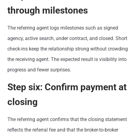
through milestones
The referring agent logs milestones such as signed
agency, active search, under contract, and closed. Short
check-ins keep the relationship strong without crowding
the receiving agent. The expected result is visibility into
progress and fewer surprises.
Step six: Confirm payment at
closing
The referring agent confirms that the closing statement
reflects the referral fee and that the broker-to-broker