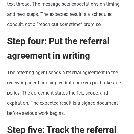
text thread. The message sets expectations on timing
and next steps. The expected result is a scheduled
consult, not a “reach out sometime” promise.
Step four: Put the referral
agreement in writing
The referring agent sends a referral agreement to the
receiving agent and copies both brokers per brokerage
policy. The agreement states the fee, scope, and
expiration. The expected result is a signed document
before serious work begins.
Step five: Track the referral