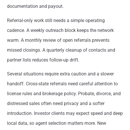
documentation and payout.
Referral-only work still needs a simple operating
cadence. A weekly outreach block keeps the network
warm. A monthly review of open referrals prevents
missed closings. A quarterly cleanup of contacts and
partner lists reduces follow-up drift.
Several situations require extra caution and a slower
handoff. Cross-state referrals need careful attention to
license rules and brokerage policy. Probate, divorce, and
distressed sales often need privacy and a softer
introduction. Investor clients may expect speed and deep
local data, so agent selection matters more. New