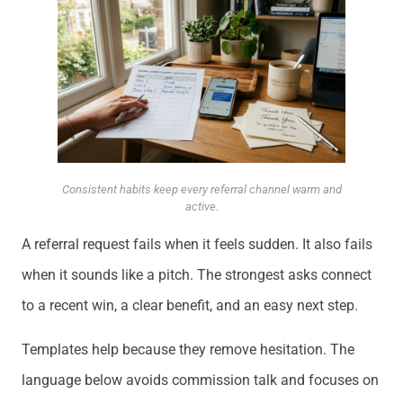
Consistent habits keep every referral channel warm and
active.
A referral request fails when it feels sudden. It also fails
when it sounds like a pitch. The strongest asks connect
to a recent win, a clear benefit, and an easy next step.
Templates help because they remove hesitation. The
language below avoids commission talk and focuses on