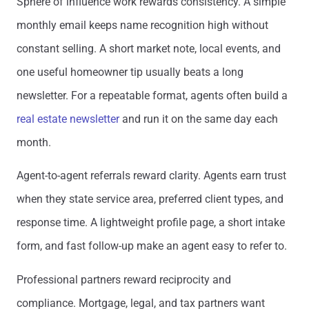
Sphere of influence work rewards consistency. A simple
monthly email keeps name recognition high without
constant selling. A short market note, local events, and
one useful homeowner tip usually beats a long
newsletter. For a repeatable format, agents often build a
real estate newsletter
and run it on the same day each
month.
Agent-to-agent referrals reward clarity. Agents earn trust
when they state service area, preferred client types, and
response time. A lightweight profile page, a short intake
form, and fast follow-up make an agent easy to refer to.
Professional partners reward reciprocity and
compliance. Mortgage, legal, and tax partners want