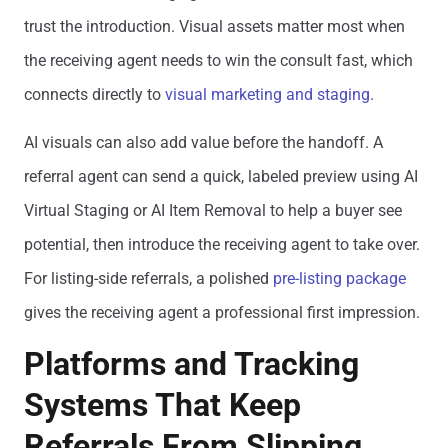
trust the introduction. Visual assets matter most when
the receiving agent needs to win the consult fast, which
connects directly to
visual marketing and staging
.
AI visuals can also add value before the handoff. A
referral agent can send a quick, labeled preview using AI
Virtual Staging or AI Item Removal to help a buyer see
potential, then introduce the receiving agent to take over.
For listing-side referrals, a polished
pre-listing package
gives the receiving agent a professional first impression.
Platforms and Tracking
Systems That Keep
Referrals From Slipping