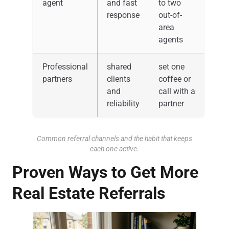
agent
and fast
to two
response
out-of-
area
agents
Professional
shared
set one
partners
clients
coffee or
and
call with a
reliability
partner
Common referral channels and the habit that keeps
each one active.
Proven Ways to Get More
Real Estate Referrals