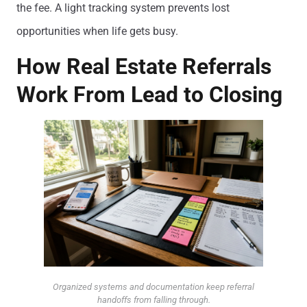
the fee. A light tracking system prevents lost
opportunities when life gets busy.
How Real Estate Referrals
Work From Lead to Closing
Organized systems and documentation keep referral
handoffs from falling through.