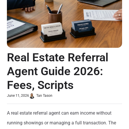
Real Estate Referral
Agent Guide 2026:
Fees, Scripts
June 11, 2026
Tan Tason
A real estate referral agent can earn income without
running showings or managing a full transaction. The