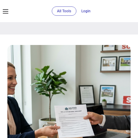
All Tools
Login