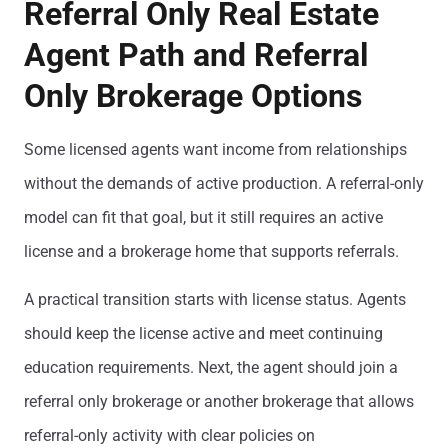
Referral Only Real Estate
Agent Path and Referral
Only Brokerage Options
Some licensed agents want income from relationships
without the demands of active production. A referral-only
model can fit that goal, but it still requires an active
license and a brokerage home that supports referrals.
A practical transition starts with license status. Agents
should keep the license active and meet continuing
education requirements. Next, the agent should join a
referral only brokerage or another brokerage that allows
referral-only activity with clear policies on