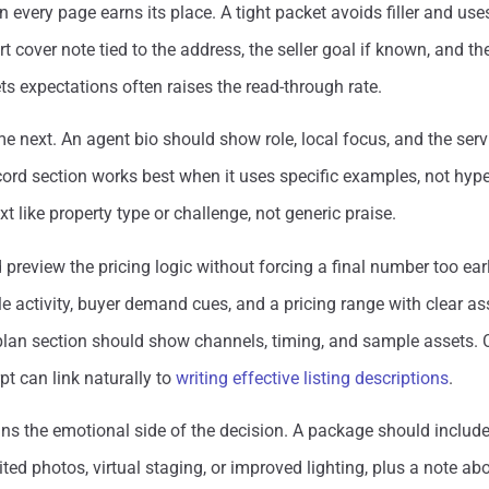
en every page earns its place. A tight packet avoids filler and us
t cover note tied to the address, the seller goal if known, and t
ts expectations often raises the read-through rate.
e next. An agent bio should show role, local focus, and the servi
cord section works best when it uses specific examples, not hyp
t like property type or challenge, not generic praise.
preview the pricing logic without forcing a final number too ea
activity, buyer demand cues, and a pricing range with clear a
plan section should show channels, timing, and sample assets.
rpt can link naturally to
writing effective listing descriptions
.
ins the emotional side of the decision. A package should includ
ted photos, virtual staging, or improved lighting, plus a note ab