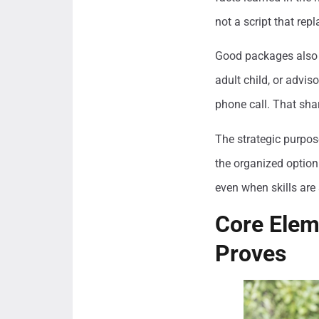
not a script that repl
Good packages also r
adult child, or advis
phone call. That shar
The strategic purpos
the organized option
even when skills are 
Core Elem
Proves