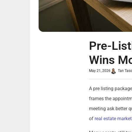
Pre-Lis
Wins Mo
May 21, 2026
Tan Tas
A pre listing package
frames the appointme
meeting ask better q
of
real estate market