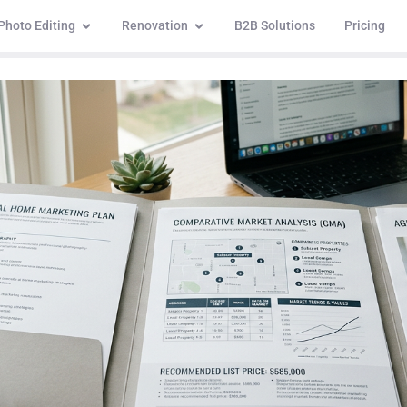
Photo Editing
Renovation
B2B Solutions
Pricing