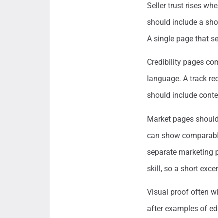
Seller trust rises wh
should include a shor
A single page that se
Credibility pages com
language. A track re
should include contex
Market pages should 
can show comparable 
separate marketing 
skill, so a short exce
Visual proof often w
after examples of edi