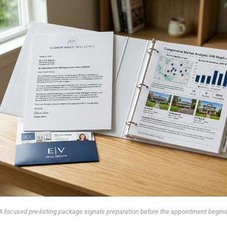
A focused pre-listing package signals preparation before the appointment begins