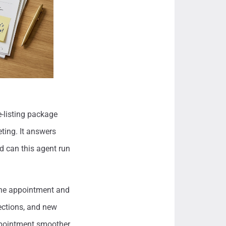
e-listing package
ting. It answers
nd can this agent run
 the appointment and
ections, and new
ppointment smoother,