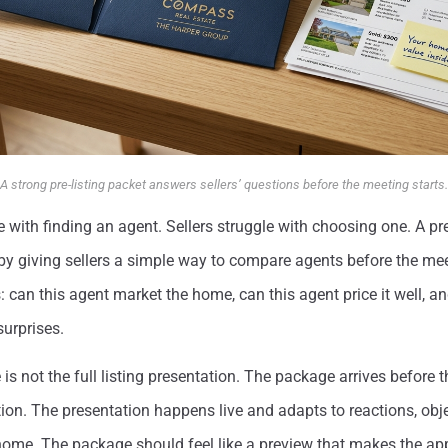
A strong pre-listing packet answers sellers’ questions before the meeting starts.
le with finding an agent. Sellers struggle with choosing one. A pr
by giving sellers a simple way to compare agents before the mee
: can this agent market the home, can this agent price it well, a
surprises.
 is not the full listing presentation. The package arrives before
ion. The presentation happens live and adapts to reactions, obj
 home. The package should feel like a preview that makes the a