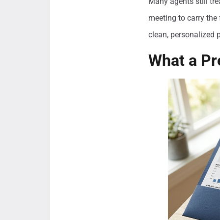
Many agents still tre
meeting to carry the 
clean, personalized p
What a Pr