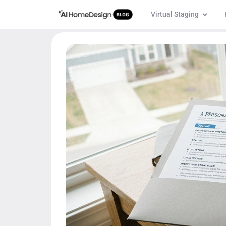
Virtual Staging