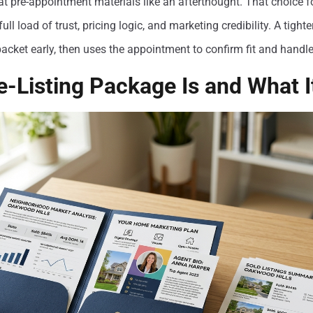
at pre-appointment materials like an afterthought. That choice fo
full load of trust, pricing logic, and marketing credibility. A tigh
acket early, then uses the appointment to confirm fit and handle
e-Listing Package Is and What I