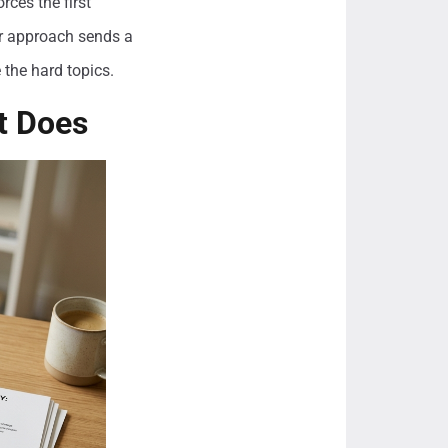
rces the first
ter approach sends a
 the hard topics.
t Does