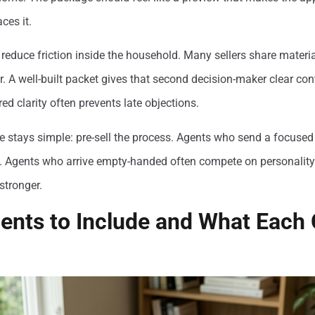
aces it.
educe friction inside the household. Many sellers share materia
or. A well-built packet gives that second decision-maker clear co
ed clarity often prevents late objections.
e stays simple: pre-sell the process. Agents who send a focused
. Agents who arrive empty-handed often compete on personality 
stronger.
ents to Include and What Each