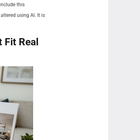
include this
ltered using AI. It is
 Fit Real