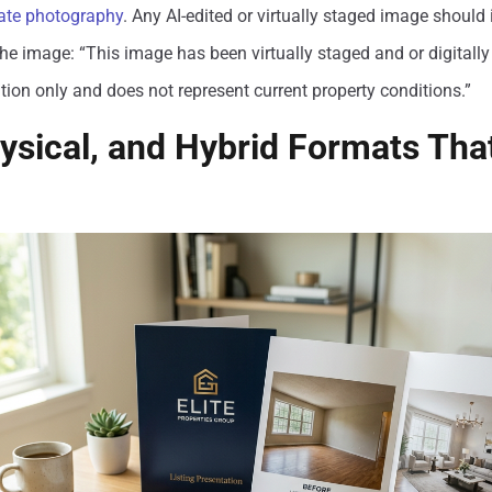
tate photography
. Any AI-edited or virtually staged image should 
the image: “This image has been virtually staged and or digitally a
ation only and does not represent current property conditions.”
hysical, and Hybrid Formats That