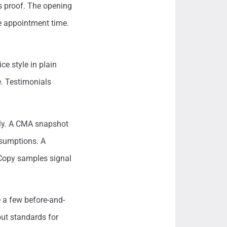
es proof. The opening
he appointment time.
ce style in plain
e. Testimonials
rly. A CMA snapshot
ssumptions. A
 Copy samples signal
e a few before-and-
out standards for