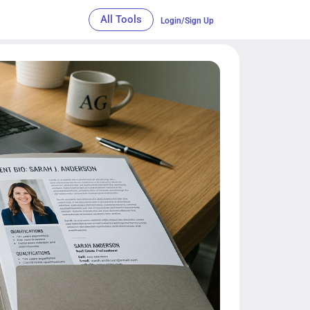
All Tools
Login/Sign Up