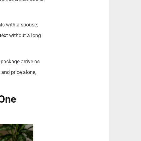
ls with a spouse,
ntext without a long
 package arrive as
and price alone,
 One