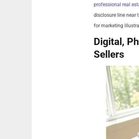
professional real es
disclosure line near 
for marketing illustr
Digital, P
Sellers