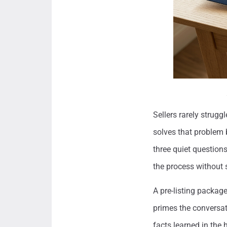
Sellers rarely strugg
solves that problem 
three quiet questions
the process without 
A pre-listing package
primes the conversat
facts learned in the