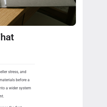
That
ller stress, and
materials before a
into a wider system
nt.