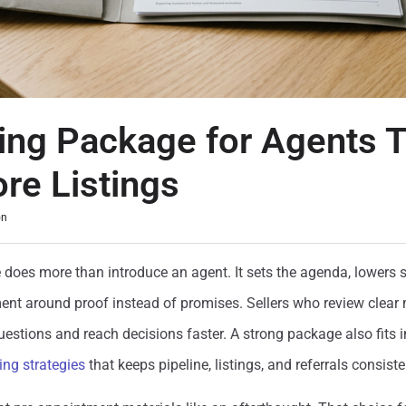
ting Package for Agents 
re Listings
on
 does more than introduce an agent. It sets the agenda, lowers se
nt around proof instead of promises. Sellers who review clear 
uestions and reach decisions faster. A strong package also fits 
ing strategies
that keeps pipeline, listings, and referrals consiste