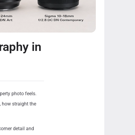
raphy in
perty photo feels.
, how straight the
corner detail and