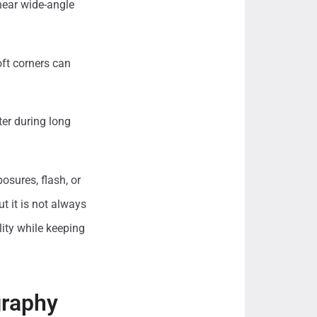
near wide-angle
oft corners can
ter during long
osures, flash, or
t it is not always
ity while keeping
graphy