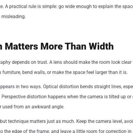
ze. A practical rule is simple: go wide enough to explain the spac
s misleading.
on Matters More Than Width
raphy depends on trust. A lens should make the room look clear
h furniture, bend walls, or make the space feel larger than it is.
appears in two ways. Optical distortion bends straight lines, espe
 Perspective distortion happens when the camera is tilted up or
 or used from an awkward angle.
, but technique matters just as much. Keep the camera level, avoi
to the edge of the frame, and leave a little room for correction in