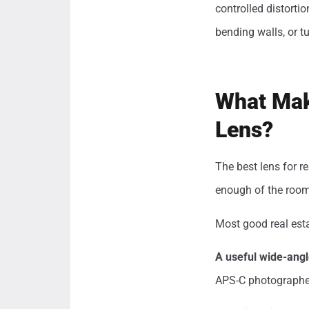
controlled distorti
bending walls, or t
What Mak
Lens?
The best lens for re
enough of the room 
Most good real esta
A useful wide-angl
APS-C photographer