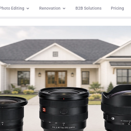
Photo Editing
Renovation
B2B Solutions
Pricing