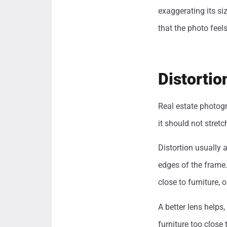
exaggerating its si
that the photo feel
Distorti
Real estate photog
it should not stretc
Distortion usually 
edges of the frame.
close to furniture,
A better lens helps
furniture too close 