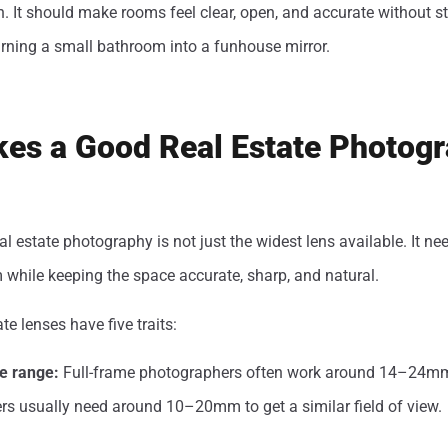
on. It should make rooms feel clear, open, and accurate without st
urning a small bathroom into a funhouse mirror.
es a Good Real Estate Photog
al estate photography is not just the widest lens available. It ne
while keeping the space accurate, sharp, and natural.
te lenses have five traits:
e range:
Full-frame photographers often work around 14–24
s usually need around 10–20mm to get a similar field of view.