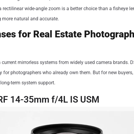
 a rectilinear wide-angle zoom is a better choice than a fisheye l
g more natural and accurate.
ses for Real Estate Photograph
n current mirrorless systems from widely used camera brands. DS
ly for photographers who already own them. But for new buyers, 
r long-term system support.
RF 14-35mm f/4L IS USM