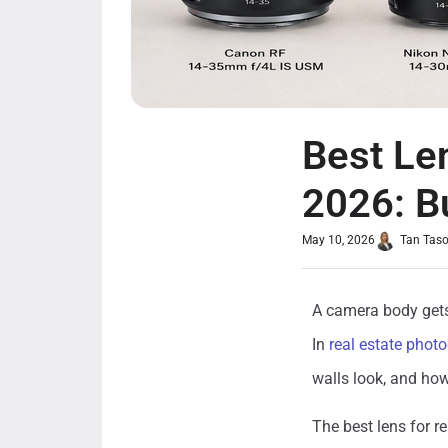
Best Le
2026: B
May 10, 2026
Tan Tas
A camera body gets 
In
real estate phot
walls look, and how
The best lens for r