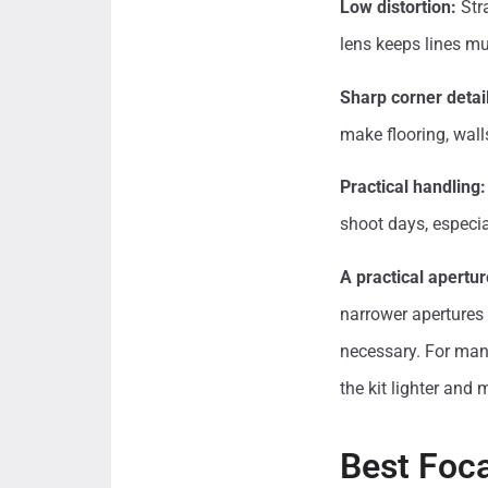
Low distortion:
Stra
lens keeps lines mu
Sharp corner detail
make flooring, wall
Practical handling:
shoot days, especia
A practical apertur
narrower apertures s
necessary. For many
the kit lighter and 
Best Foca