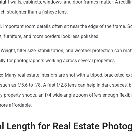
ight walls, cabinets, windows, and door frames matter. A rectili
ch straighter than a fisheye lens.
:
Important room details often sit near the edge of the frame. S
s, furniture, and room borders look less polished.
Weight, filter size, stabilization, and weather protection can mat
lly for photographers working across several properties.
e:
Many real estate interiors are shot with a tripod, bracketed exp
uch as f/5.6 to f/8. A fast f/2.8 lens can help in dark spaces, bu
 property shoots, an f/4 wide-angle zoom offers enough flexibil
more affordable.
l Length for Real Estate Photo