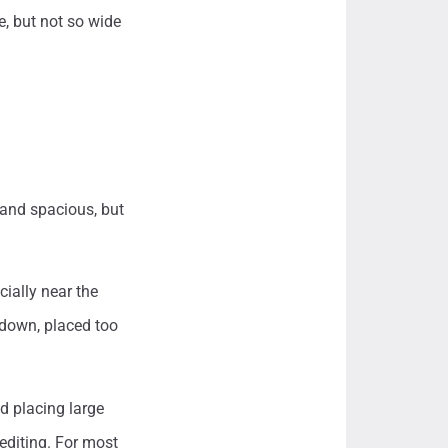
e, but not so wide
 and spacious, but
cially near the
 down, placed too
d placing large
 editing. For most