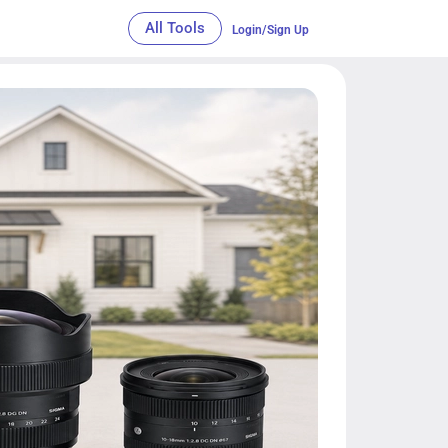
All Tools
Login/Sign Up