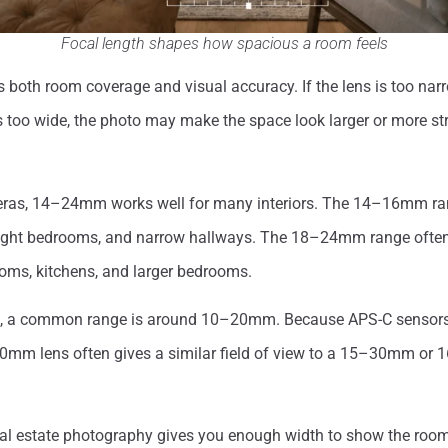
Focal length shapes how spacious a room feels
s both room coverage and visual accuracy. If the lens is too nar
 is too wide, the photo may make the space look larger or more st
eras, 14–24mm works well for many interiors. The 14–16mm ra
tight bedrooms, and narrow hallways. The 18–24mm range ofte
rooms, kitchens, and larger bedrooms.
, a common range is around 10–20mm. Because APS-C sensors c
m lens often gives a similar field of view to a 15–30mm or
eal estate photography gives you enough width to show the room