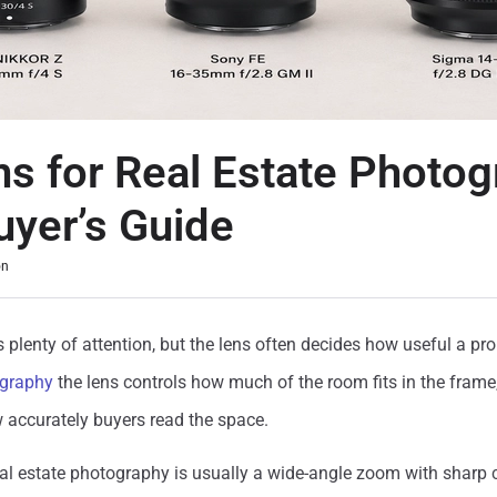
ns for Real Estate Photog
uyer’s Guide
on
plenty of attention, but the lens often decides how useful a pro
ography
the lens controls how much of the room fits in the frame
 accurately buyers read the space.
eal estate photography is usually a wide-angle zoom with sharp 