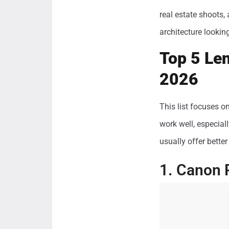
real estate shoots,
architecture lookin
Top 5 Len
2026
This list focuses o
work well, especial
usually offer bette
1. Canon 