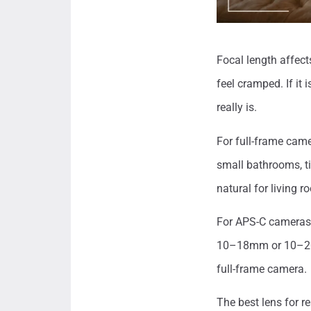
Focal length affect
feel cramped. If it
really is.
For full-frame cam
small bathrooms, 
natural for living 
For APS-C cameras
10–18mm or 10–20m
full-frame camera.
The best lens for r