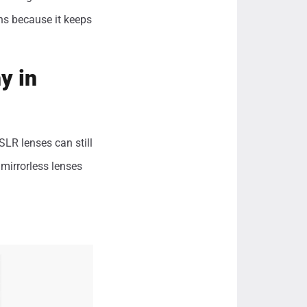
ens because it keeps
y in
LR lenses can still
mirrorless lenses