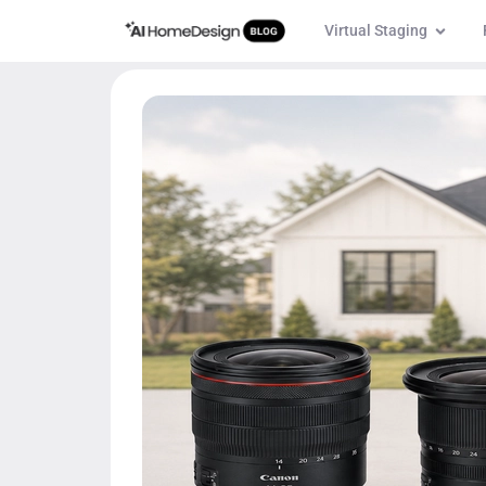
Virtual Staging