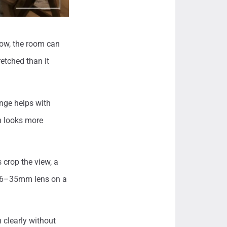
row, the room can
retched than it
nge helps with
n looks more
rop the view, a
 16–35mm lens on a
 clearly without