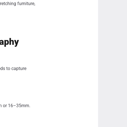
retching furniture,
raphy
eds to capture
mm or 16–35mm.