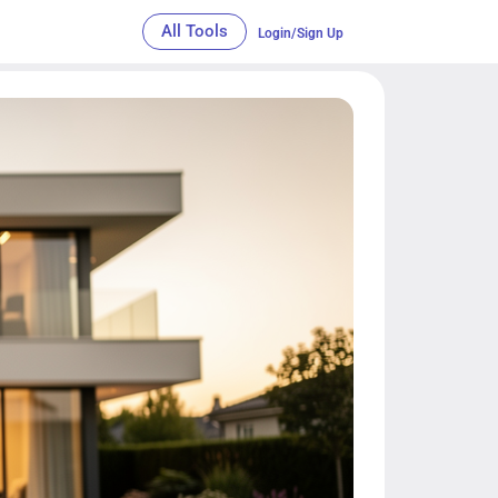
All Tools
Login/Sign Up