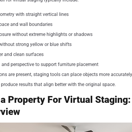
metry with straight vertical lines
 space and wall boundaries
osure without extreme highlights or shadows
without strong yellow or blue shifts
er and clean surfaces
and perspective to support furniture placement
ns are present, staging tools can place objects more accurately
produce results that align better with the original space.
a Property For Virtual Staging
rview