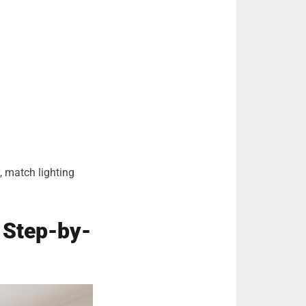
, match lighting
: Step-by-