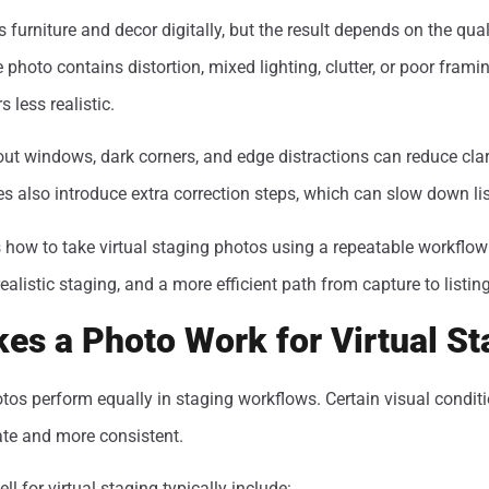
 furniture and decor digitally, but the result depends on the quali
 photo contains distortion, mixed lighting, clutter, or poor framin
 less realistic.
-out windows, dark corners, and edge distractions can reduce clar
es also introduce extra correction steps, which can slow down lis
 how to take virtual staging photos using a repeatable workflow
realistic staging, and a more efficient path from capture to listing
es a Photo Work for Virtual St
otos perform equally in staging workflows. Certain visual condi
ate and more consistent.
l for virtual staging typically include: