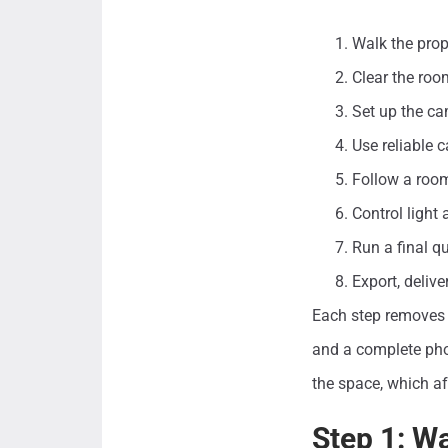
Walk the prop
Clear the roo
Set up the ca
Use reliable 
Follow a room
Control light
Run a final q
Export, deliv
Each step removes 
and a complete phot
the space, which af
Step 1: W