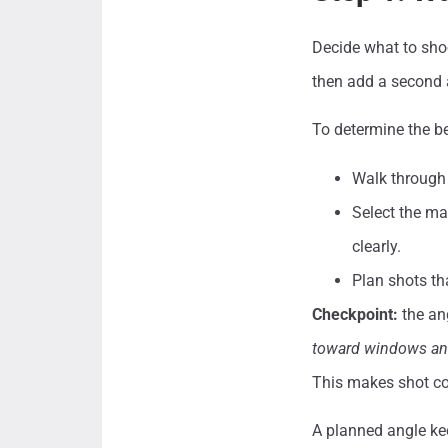
Decide what to shoo
then add a second a
To determine the be
Walk through 
Select the ma
clearly.
Plan shots tha
Checkpoint:
the an
toward windows and
This makes shot co
A planned angle kee