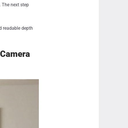
. The next step
nd readable depth
e Camera