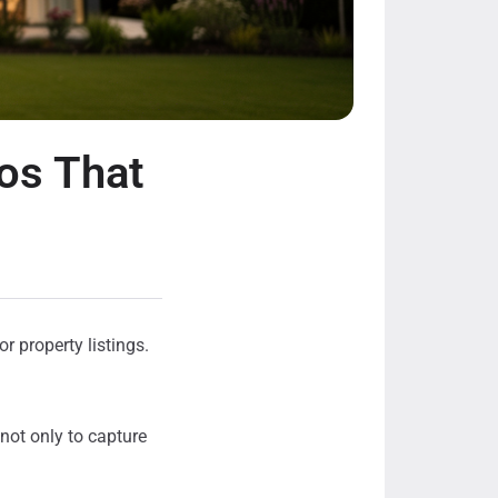
os That
r property listings.
 not only to capture