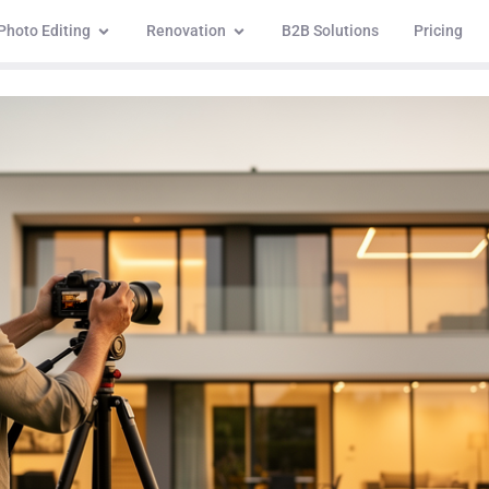
Photo Editing
Renovation
B2B Solutions
Pricing