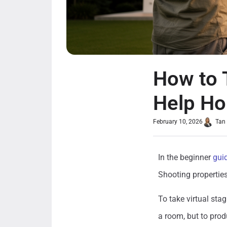
How to 
Help Ho
February 10, 2026
Tan
In the beginner
gui
Shooting properties
To take virtual stag
a room, but to produ