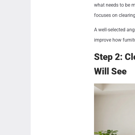
what needs to be mo
focuses on clearing
A well-selected ang
improve how furnit
Step 2: C
Will See