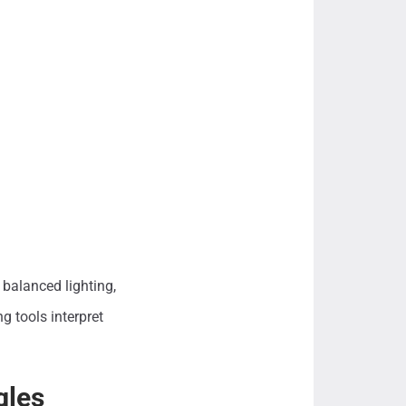
balanced lighting,
g tools interpret
gles