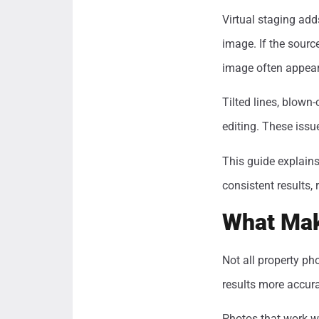
Virtual staging adds
image. If the source
image often appears
Tilted lines, blown
editing. These issu
This guide explains
consistent results, 
What Mak
Not all property ph
results more accur
Photos that work wel