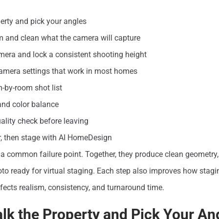
erty and pick your angles
m and clean what the camera will capture
mera and lock a consistent shooting height
camera settings that work in most homes
-by-room shot list
 and color balance
uality check before leaving
er, then stage with AI HomeDesign
a common failure point. Together, they produce clean geometry, 
o ready for virtual staging. Each step also improves how stagin
fects realism, consistency, and turnaround time.
alk the Property and Pick Your An