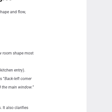
shape and flow,
how room shape most
kitchen entry).
s “
Back-left corner
nd the main window.
”
It also clarifies