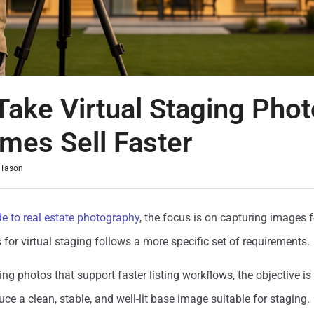
Take Virtual Staging Phot
mes Sell Faster
 Tason
de to real estate photography
,
the focus is on capturing images fo
 for virtual staging follows a more specific set of requirements.
ing photos that support faster listing workflows, the objective is
ce a clean, stable, and well-lit base image suitable for staging.