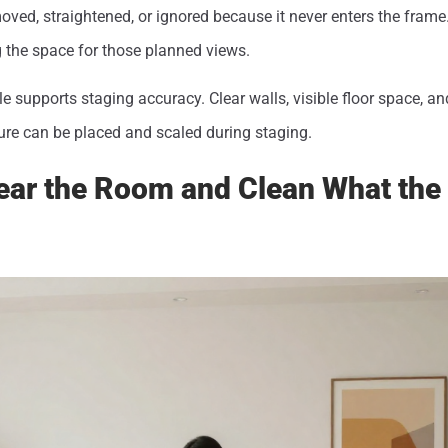
ved, straightened, or ignored because it never enters the frame
 the space for those planned views.
le supports staging accuracy. Clear walls, visible floor space, a
ure can be placed and scaled during staging.
lear the Room and Clean What th