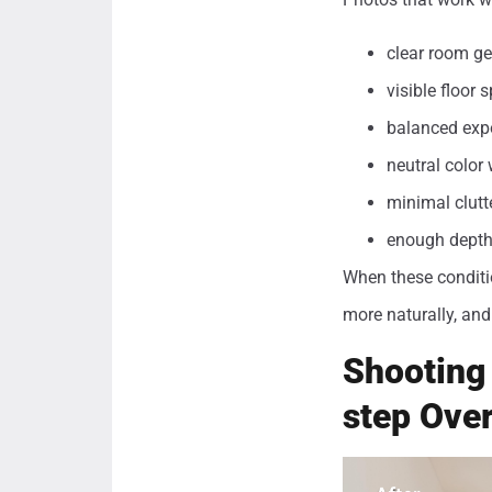
clear room geo
visible floor
balanced exp
neutral color 
minimal clutt
enough depth 
When these conditio
more naturally, and 
Shooting 
step Ove