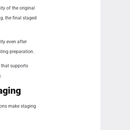
ty of the original
g, the final staged
ity even after
ting preparation.
 that supports
.
aging
tions make staging