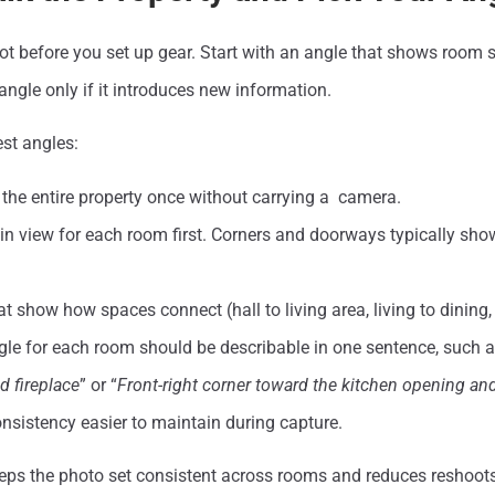
t before you set up gear. Start with an angle that shows room 
ngle only if it introduces new information.
st angles:
the entire property once without carrying a camera.
in view for each room first. Corners and doorways typically s
t show how spaces connect (hall to living area, living to dining, 
gle for each room should be describable in one sentence, such a
 fireplace
” or “
Front-right corner toward the kitchen opening a
nsistency easier to maintain during capture.
ps the photo set consistent across rooms and reduces reshoots. 