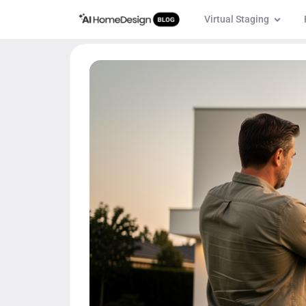
Virtual Staging