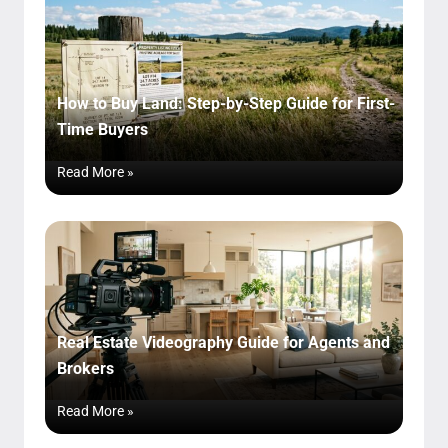
How to Buy Land: Step-by-Step Guide for First-
Time Buyers
Read More »
Real Estate Videography Guide for Agents and
Brokers
Read More »