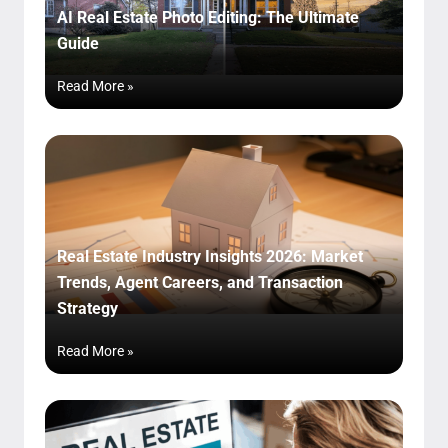
AI Real Estate Photo Editing: The Ultimate
Guide
Read More »
Real Estate Industry Insights 2026: Market
Trends, Agent Careers, and Transaction
Strategy
Read More »