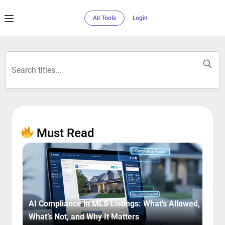
All Tools
Login
Must Read​
AI Compliance in MLS Listings: What’s Allowed,
What’s Not, and Why It Matters