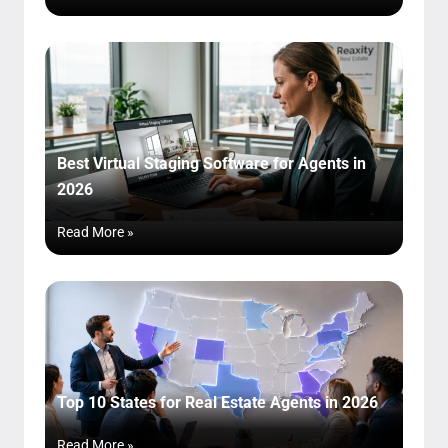
Best Virtual Staging Software for Agents in
2026
Read More »
Top 10 States for Real Estate Agents in 2026
Read More »