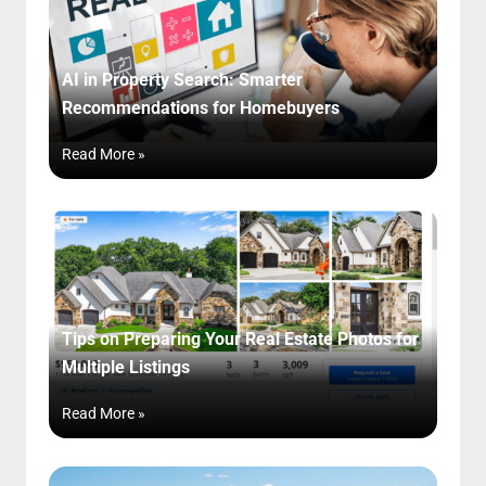
AI in Property Search: Smarter
Recommendations for Homebuyers
Read More »
Tips on Preparing Your Real Estate Photos for
Multiple Listings
Read More »