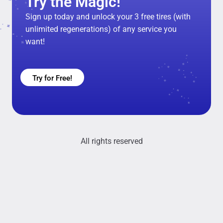
Try the Magic!
Sign up today and unlock your 3 free tires (with
unlimited regenerations) of any service you
want!
Try for Free!
All rights reserved