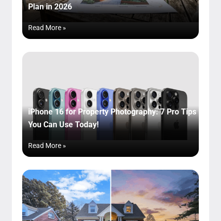
Plan in 2026
Read More »
iPhone 16 for Property Photography: 7 Pro Tips
You Can Use Today!
Read More »