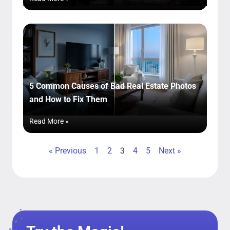
5 Common Causes of Bad Real Estate Photos
and How to Fix Them
Read More »
3
« Previous
1
2
4
5
Next »