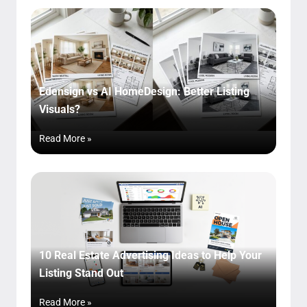
Edensign vs AI HomeDesign: Better Listing
Visuals?
Read More »
10 Real Estate Advertising Ideas to Help Your
Listing Stand Out
Read More »