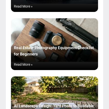
Read More »
Real Estate Photography Equipment Checklist
for Beginners
Read More »
AI Landscape Design: Yard Photo to Buildable